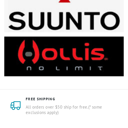
FREE SHIPPING
All orders over $50 ship for free.(* some
exclusions apply)