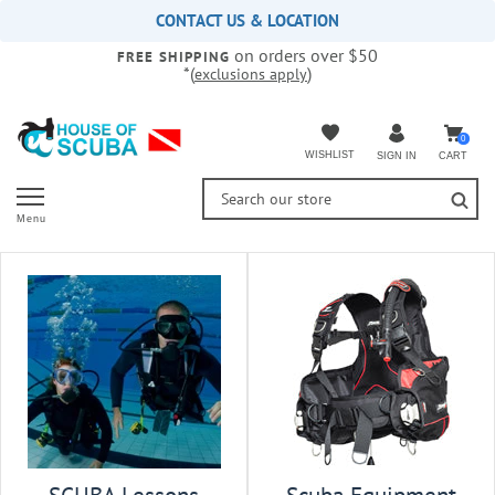
Please
CONTACT US & LOCATION
note:
on orders over $50
This
FREE SHIPPING
*(
)
exclusions apply
website
includes
an
accessibility
0
WISHLIST
CART
SIGN IN
system.
Menu