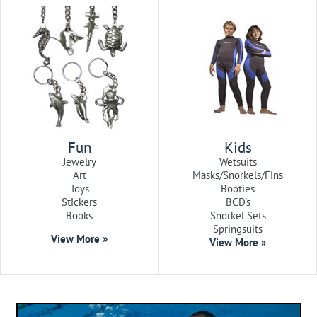
Fun
Kids
Jewelry
Wetsuits
Art
Masks/Snorkels/Fins
Toys
Booties
Stickers
BCD's
Books
Snorkel Sets
Springsuits
View More »
View More »