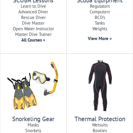
SCUBA Lessons
Scuba Equipment
Learn to Dive
Regulators
Advanced Diver
Computers
Rescue Diver
BCD's
Dive Master
Tanks
Open Water Instructor
Weights
Master Dive Trainer
View More »
All Courses »
Snorkeling Gear
Thermal Protection
Masks
Wetsuits
Snorkels
Booties