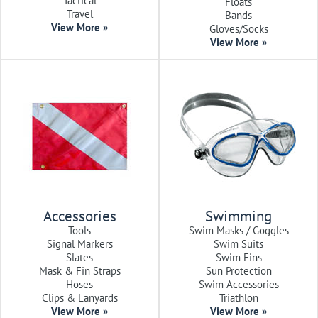
Tactical
Floats
Travel
Bands
View More »
Gloves/Socks
View More »
Accessories
Swimming
Tools
Swim Masks / Goggles
Signal Markers
Swim Suits
Slates
Swim Fins
Mask & Fin Straps
Sun Protection
Hoses
Swim Accessories
Clips & Lanyards
Triathlon
View More »
View More »