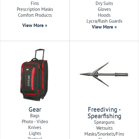
Fins
Dry Suits
Prescription Masks
Gloves
Comfort Products
Hoods
Lycra/Rash Guards
View More »
View More »
Gear
Freediving -
Spearfishing
Bags
Photo - Video
Spearguns
Knives
Wetsuits
Lights
Masks/Snorkels/Fins