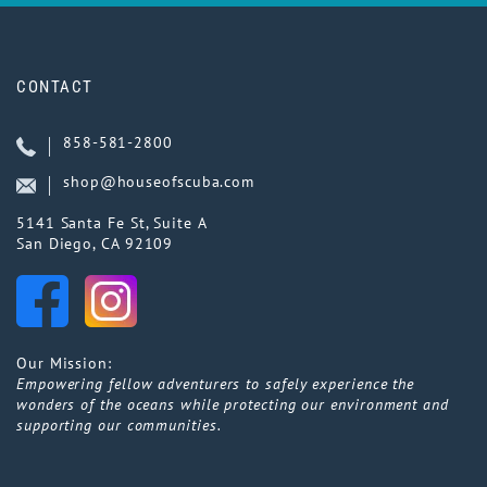
CONTACT
858-581-2800
shop@houseofscuba.com
5141 Santa Fe St, Suite A
San Diego, CA 92109
Our Mission:
Empowering fellow adventurers to safely experience the
wonders of the oceans while protecting our environment and
supporting our communities.