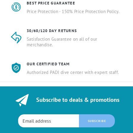
BEST PRICE GUARANTEE
Price Protection - 150% Price Protection Policy.
30/60/120 DAY RETURNS
Satisfaction Guarantee on all of our
merchandise.
OUR CERTIFIED TEAM
Authorized PADI dive center with expert staff.
Subscribe to deals & promotions
SUBSCRIBE