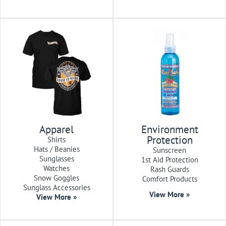
Apparel
Environment
Protection
Shirts
Hats / Beanies
Sunscreen
Sunglasses
1st Aid Protection
Watches
Rash Guards
Snow Goggles
Comfort Products
Sunglass Accessories
View More »
View More »