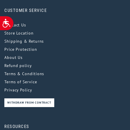
CUSTOMER SERVICE
ACCESSIBILITY
Contact Us
Store Location
Shipping & Returns
Price Protection
About Us
Refund policy
Terms & Conditions
Terms of Service
Privacy Policy
WITHDRAW FROM CONTRACT
RESOURCES