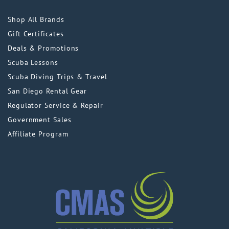
Shop All Brands
Gift Certificates
Deals & Promotions
Scuba Lessons
Scuba Diving Trips & Travel
San Diego Rental Gear
Regulator Service & Repair
Government Sales
Affiliate Program