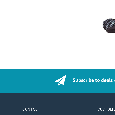
Subscribe to deals
CONTACT
CUSTOME