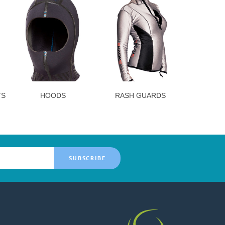
TS
HOODS
RASH GUARDS
SUBSCRIBE