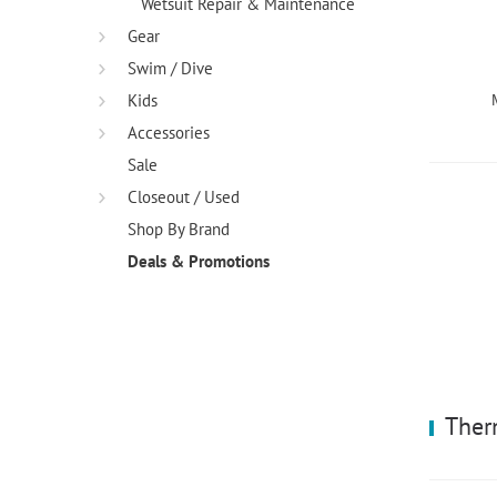
Wetsuit Repair & Maintenance
Gear
Swim / Dive
Kids
Accessories
Sale
Closeout / Used
Shop By Brand
Deals & Promotions
Ther