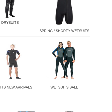
DRYSUITS
SPRING / SHORTY WETSUITS
ITS NEW ARRIVALS
WETSUITS SALE