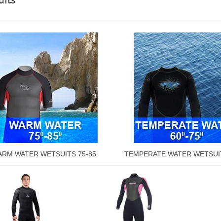
RM WATER WETSUITS 75-85
TEMPERATE WATER WETSUIT