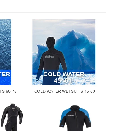
S 60-75
COLD WATER WETSUITS 45-60