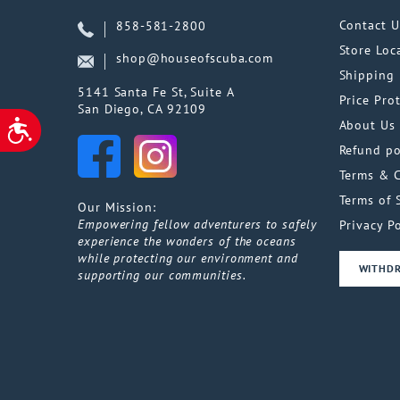
Contact U
858-581-2800
Store Loc
shop@houseofscuba.com
Shipping 
5141 Santa Fe St, Suite A
Price Pro
San Diego, CA 92109
About Us
ACCESSIBILITY
Refund po
Terms & 
Terms of 
Our Mission:
Empowering fellow adventurers to safely
Privacy Po
experience the wonders of the oceans
while protecting our environment and
WITHD
supporting our communities.