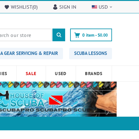
WISHLIST(
0
)
SIGN IN
USD
0
item -
$0.00
A GEAR SERVICING & REPAIR
SCUBA LESSONS
IES
SALE
USED
BRANDS