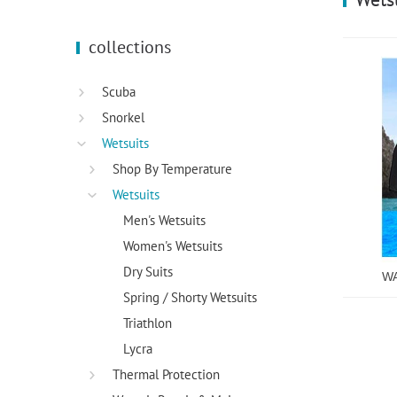
using
a
screen
collections
reader;
Press
Control-
Scuba
F10
Snorkel
to
open
Wetsuits
an
Shop By Temperature
accessibility
Wetsuits
menu.
Men's Wetsuits
Women's Wetsuits
Dry Suits
WA
Spring / Shorty Wetsuits
Triathlon
Lycra
Thermal Protection