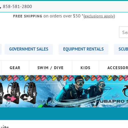
858-581-2800
on orders over $50
*(
)
exclusions apply
FREE SHIPPING
GOVERNMENT SALES
EQUIPMENT RENTALS
SCUB
GEAR
SWIM / DIVE
KIDS
ACCESSOR
uits