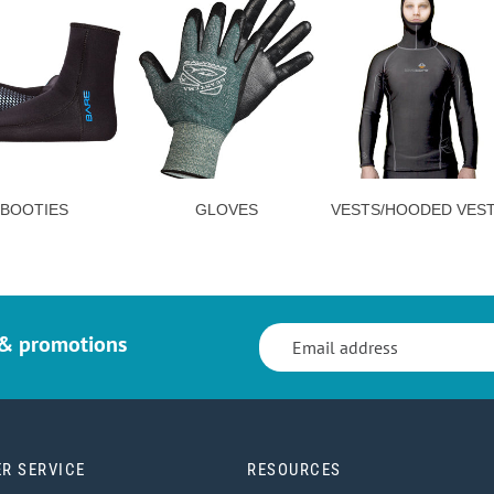
BOOTIES
GLOVES
VESTS/HOODED VES
 & promotions
R SERVICE
RESOURCES