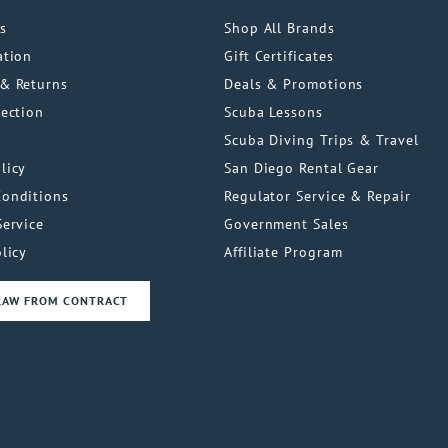
s
Shop All Brands
ation
Gift Certificates
& Returns
Deals & Promotions
tection
Scuba Lessons
Scuba Diving Trips & Travel
licy
San Diego Rental Gear
Conditions
Regulator Service & Repair
Service
Government Sales
licy
Affiliate Program
RAW FROM CONTRACT