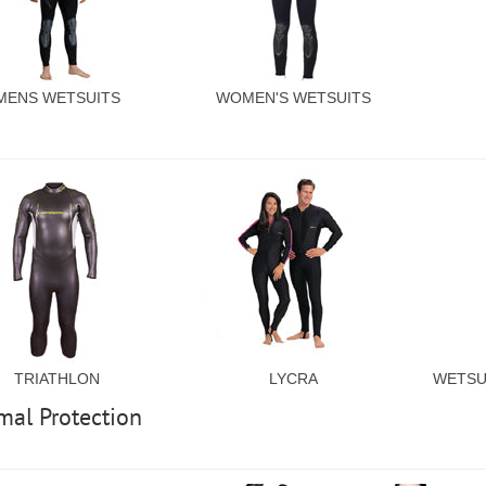
MENS WETSUITS
WOMEN'S WETSUITS
TRIATHLON
LYCRA
WETSU
mal Protection