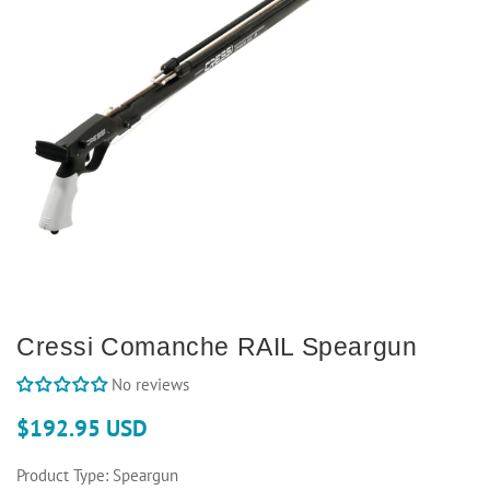
Cressi Comanche RAIL Speargun
No reviews
$192.95 USD
Product Type:
Speargun