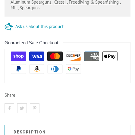
Aluminum Spearguns
,
Cressi
,
Freediving & Spearfishing
,
Mil
,
Spearguns
Ask us about this product
Guaranteed Safe Checkout
Share
DESCRIPTION