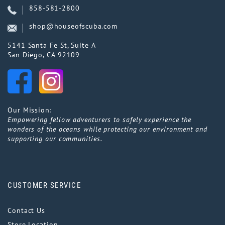
858-581-2800
shop@houseofscuba.com
5141 Santa Fe St, Suite A
San Diego, CA 92109
Our Mission:
Empowering fellow adventurers to safely experience the
wonders of the oceans while protecting our environment and
supporting our communities.
CUSTOMER SERVICE
Contact Us
Store Location