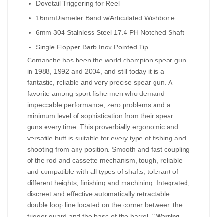
Dovetail Triggering for Reel
16mmDiameter Band w/Articulated Wishbone
6mm 304 Stainless Steel 17.4 PH Notched Shaft
Single Flopper Barb Inox Pointed Tip
Comanche has been the world champion spear gun
in 1988, 1992 and 2004, and still today it is a
fantastic, reliable and very precise spear gun. A
favorite among sport fishermen who demand
impeccable performance, zero problems and a
minimum level of sophistication from their spear
guns every time. This proverbially ergonomic and
versatile butt is suitable for every type of fishing and
shooting from any position. Smooth and fast coupling
of the rod and cassette mechanism, tough, reliable
and compatible with all types of shafts, tolerant of
different heights, finishing and machining. Integrated,
discreet and effective automatically retractable
double loop line located on the corner between the
trigger guard and the base of the barrel. "
Warning -