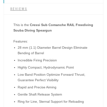
REVIEWS
This is the
Cressi Sub Comanche RAIL Freediving
Scuba Diving Speargun
Features:
28 mm (1.1) Diameter Barrel Design Eliminate
Bending of Barrel
Incredible Firing Precision
Highly Compact, Hydrodynamic Point
Low Band Position Optimize Forward Thrust,
Guarantee Perfect Visibility
Rapid and Precise Aiming
Gentle Shaft Release System
Ring for Line, Sternal Support for Reloading