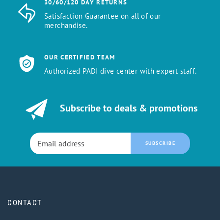
30/60/120 DAY RETURNS
Satisfaction Guarantee on all of our
merchandise.
OUR CERTIFIED TEAM
Authorized PADI dive center with expert staff.
Subscribe to deals & promotions
SUBSCRIBE
CONTACT