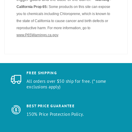
California Prop 65:
Some products on this site can expose
you to chemicals including Chloroprene, which is known to
the state of California to cause cancer and birth defects or
reproductive harm. For more information, go to
www.P65Warnings.ca.gov
.
FREE SHIPPING
All orders over $50 ship for free. (* some
exclusions apply)
BEST PRICE GUARANTEE
150% Price Protection Policy.