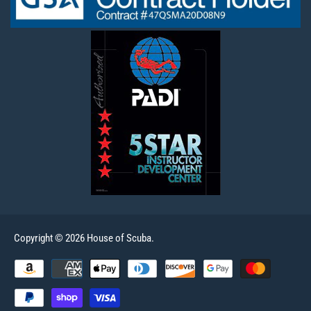
Copyright © 2026 House of Scuba.