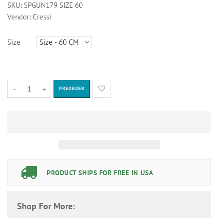
SKU:
SPGUN179 SIZE 60
Vendor:
Cressi
Size
-
+
PREORDER
PRODUCT SHIPS FOR FREE IN USA
Shop For More: