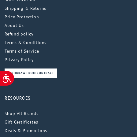
Shipping & Returns
Price Protection
About Us
Refund policy
Terms & Conditions
Terms of Service
Privacy Policy
WITHDRAW FROM CONTRACT
ACCESSIBILITY
RESOURCES
Shop All Brands
Gift Certificates
Deals & Promotions