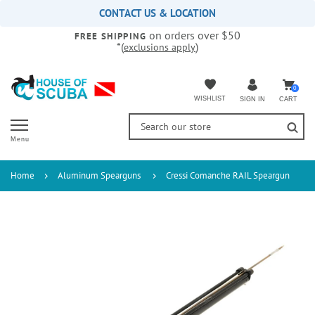
Please
CONTACT US & LOCATION
note:
on orders over $50
This
FREE SHIPPING
*(
)
exclusions apply
website
includes
an
accessibility
0
WISHLIST
CART
SIGN IN
system.
Menu
Home
Aluminum Spearguns
Cressi Comanche RAIL Speargun