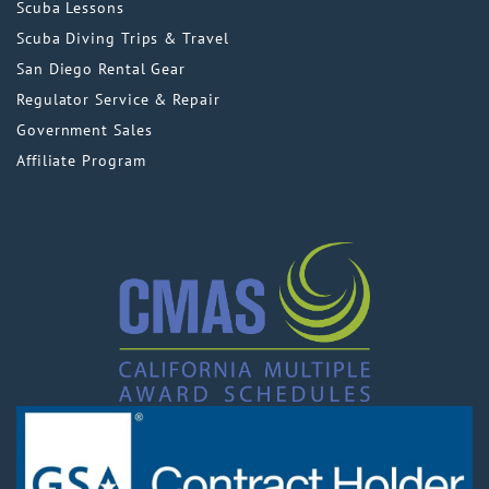
Scuba Lessons
Scuba Diving Trips & Travel
San Diego Rental Gear
Regulator Service & Repair
Government Sales
Affiliate Program