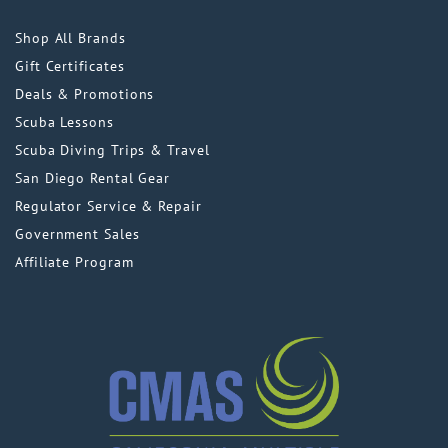
Shop All Brands
Gift Certificates
Deals & Promotions
Scuba Lessons
Scuba Diving Trips & Travel
San Diego Rental Gear
Regulator Service & Repair
Government Sales
Affiliate Program