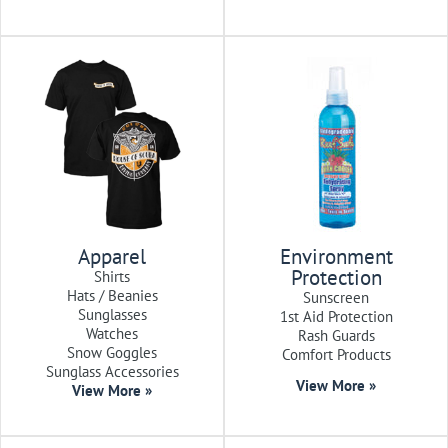
Apparel
Environment
Protection
Shirts
Hats / Beanies
Sunscreen
Sunglasses
1st Aid Protection
Watches
Rash Guards
Snow Goggles
Comfort Products
Sunglass Accessories
View More »
View More »