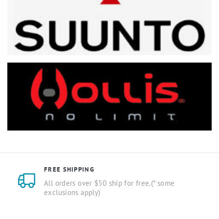
FREE SHIPPING
All orders over $50 ship for free.(* some
exclusions apply)