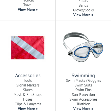
Tactical
Floats
Travel
Bands
View More »
Gloves/Socks
View More »
Accessories
Swimming
Tools
Swim Masks / Goggles
Signal Markers
Swim Suits
Slates
Swim Fins
Mask & Fin Straps
Sun Protection
Hoses
Swim Accessories
Clips & Lanyards
Triathlon
View More »
View More »