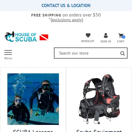
Please
CONTACT US & LOCATION
note:
on orders over $50
This
FREE SHIPPING
*(
)
exclusions apply
website
includes
an
accessibility
0
WISHLIST
CART
SIGN IN
system.
Menu