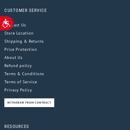
CUSTOMER SERVICE
ACCESSIBILITY
Contact Us
Store Location
Shipping & Returns
Price Protection
About Us
Refund policy
Terms & Conditions
Terms of Service
Privacy Policy
WITHDRAW FROM CONTRACT
RESOURCES