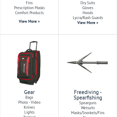
Fins
Dry Suits
Prescription Masks
Gloves
Comfort Products
Hoods
Lycra/Rash Guards
View More »
View More »
Gear
Freediving -
Spearfishing
Bags
Photo - Video
Spearguns
Knives
Wetsuits
Lights
Masks/Snorkels/Fins