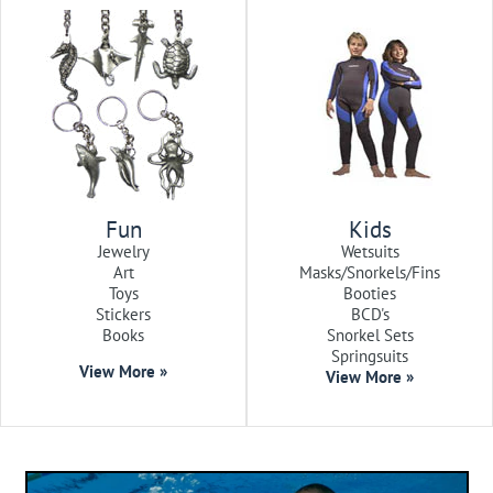
Fun
Kids
Jewelry
Wetsuits
Art
Masks/Snorkels/Fins
Toys
Booties
Stickers
BCD's
Books
Snorkel Sets
Springsuits
View More »
View More »