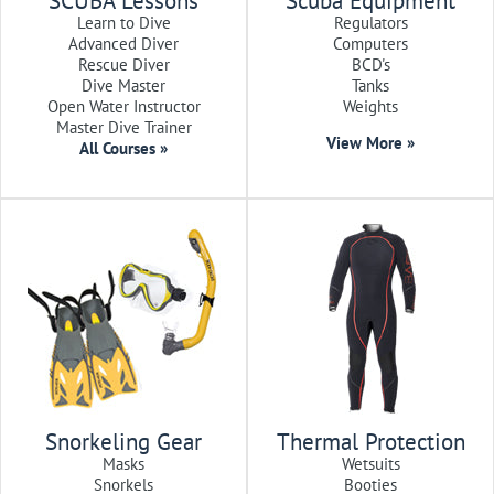
SCUBA Lessons
Scuba Equipment
Learn to Dive
Regulators
Advanced Diver
Computers
Rescue Diver
BCD's
Dive Master
Tanks
Open Water Instructor
Weights
Master Dive Trainer
View More »
All Courses »
Snorkeling Gear
Thermal Protection
Masks
Wetsuits
Snorkels
Booties