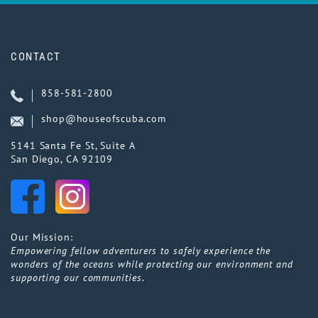
CONTACT
858-581-2800
shop@houseofscuba.com
5141 Santa Fe St, Suite A
San Diego, CA 92109
Our Mission:
Empowering fellow adventurers to safely experience the
wonders of the oceans while protecting our environment and
supporting our communities.