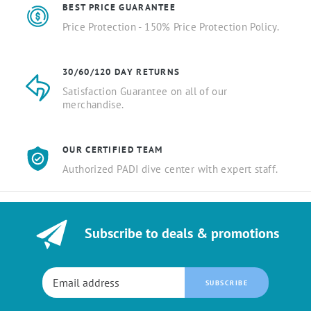
BEST PRICE GUARANTEE
Price Protection - 150% Price Protection Policy.
30/60/120 DAY RETURNS
Satisfaction Guarantee on all of our
merchandise.
OUR CERTIFIED TEAM
Authorized PADI dive center with expert staff.
Subscribe to deals & promotions
SUBSCRIBE