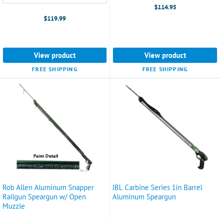
selected
$114.95
$119.99
View product
View product
FREE SHIPPING
FREE SHIPPING
Rob Allen Aluminum Snapper
JBL Carbine Series 1in Barrel
Railgun Speargun w/ Open
Aluminum Speargun
Muzzle