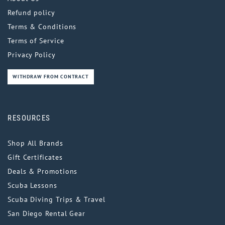
Refund policy
Terms & Conditions
Terms of Service
Privacy Policy
WITHDRAW FROM CONTRACT
RESOURCES
Shop All Brands
Gift Certificates
Deals & Promotions
Scuba Lessons
Scuba Diving Trips & Travel
San Diego Rental Gear