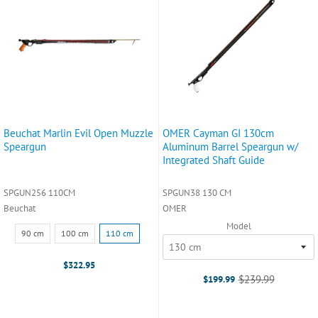
Beuchat Marlin Evil Open Muzzle
OMER Cayman GI 130cm
Speargun
Aluminum Barrel Speargun w/
Integrated Shaft Guide
SPGUN256 110CM
SPGUN38 130 CM
Beuchat
OMER
Model
Size:
90 cm
100 cm
110 cm
90
cm
$322.95
selected
$239.99
$199.99
Old
price