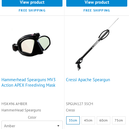
View product
View product
FREE SHIPPING
FREE SHIPPING
Hammerhead Spearguns MV3
Cressi Apache Speargun
Action APEX Freediving Mask
MSK496 AMBER
SPGUN127 35CM
HammerHead Spearguns
Cressi
Color
Size:
35cm
45cm
60cm
75cm
35cm