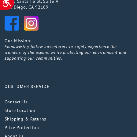
5141 Santa Fe St, Suite A
San Diego, CA 92109
Our Mission:
Empowering fellow adventurers to safely experience the
wonders of the oceans while protecting our environment and
supporting our communities.
CUSTOMER SERVICE
Contact Us
Store Location
Shipping & Returns
Price Protection
About Us