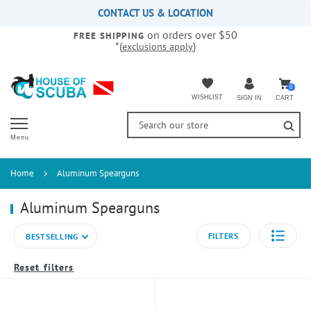
Please
CONTACT US & LOCATION
note:
on orders over $50
This
FREE SHIPPING
*(
)
exclusions apply
website
includes
an
accessibility
0
WISHLIST
CART
SIGN IN
system.
Menu
Home
Aluminum Spearguns
Aluminum Spearguns
FILTERS
BESTSELLING
Reset filters