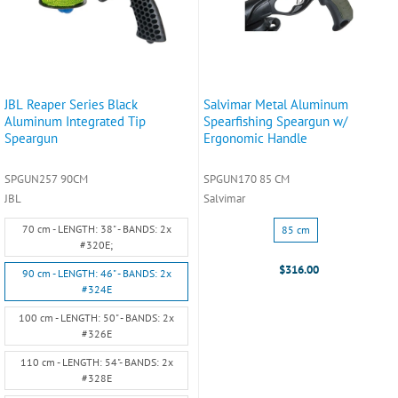
JBL Reaper Series Black
Salvimar Metal Aluminum
Aluminum Integrated Tip
Spearfishing Speargun w/
Speargun
Ergonomic Handle
SPGUN257 90CM
SPGUN170 85 CM
JBL
Salvimar
Size:
Size:
70 cm - LENGTH: 38" - BANDS: 2x
85 cm
70
85
#320E;
cm
cm
$316.00
90 cm - LENGTH: 46" - BANDS: 2x
-
selected
#324E
LENGTH:
38"
100 cm - LENGTH: 50" - BANDS: 2x
-
#326E
BANDS:
110 cm - LENGTH: 54"- BANDS: 2x
2x
#328E
#320E;