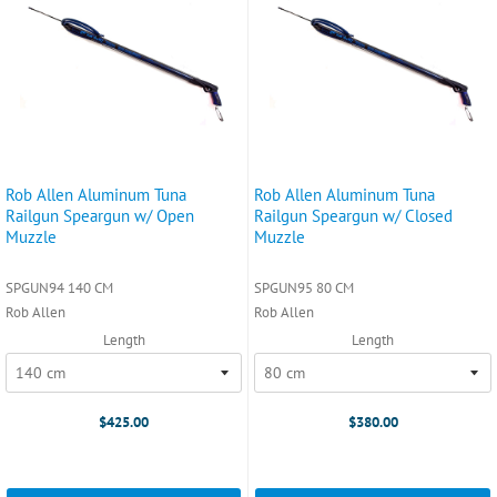
Rob Allen Aluminum Tuna
Rob Allen Aluminum Tuna
Railgun Speargun w/ Open
Railgun Speargun w/ Closed
Muzzle
Muzzle
SPGUN94 140 CM
SPGUN95 80 CM
Rob Allen
Rob Allen
Length
Length
$425.00
$380.00