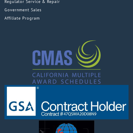
Regulator Service & Repair
Government Sales
Affiliate Program