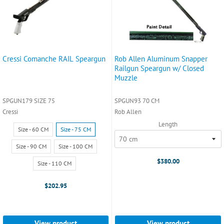
Cressi Comanche RAIL Speargun
Rob Allen Aluminum Snapper
Railgun Speargun w/ Closed
Muzzle
SPGUN179 SIZE 75
SPGUN93 70 CM
Cressi
Rob Allen
Length
Size:
Size - 60 CM
Size - 75 CM
Size
-
Size - 90 CM
Size - 100 CM
60
$380.00
Size - 110 CM
CM
selected
$202.95
View product
View product