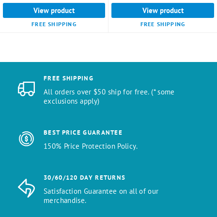
View product
View product
FREE SHIPPING
FREE SHIPPING
FREE SHIPPING
All orders over $50 ship for free. (* some
exclusions apply)
BEST PRICE GUARANTEE
150% Price Protection Policy.
30/60/120 DAY RETURNS
Satisfaction Guarantee on all of our
merchandise.