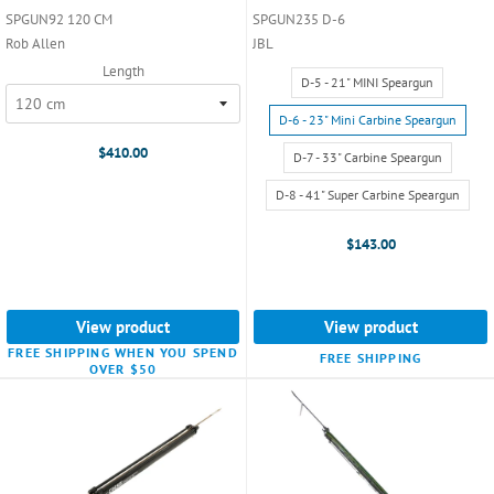
SPGUN92 120 CM
SPGUN235 D-6
Rob Allen
JBL
Length
Size:
D-5 - 21" MINI Speargun
D-
5
D-6 - 23" Mini Carbine Speargun
-
$410.00
D-7 - 33" Carbine Speargun
21"
MINI
D-8 - 41" Super Carbine Speargun
Speargun
selected
$143.00
View product
View product
FREE SHIPPING WHEN YOU SPEND
FREE SHIPPING
OVER $50