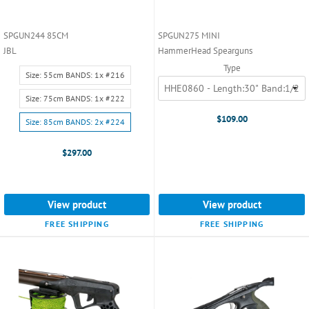
SPGUN244 85CM
SPGUN275 MINI
JBL
HammerHead Spearguns
Type
Size:
Size: 55cm BANDS: 1x #216
Size:
55cm
Size: 75cm BANDS: 1x #222
BANDS:
$109.00
Size: 85cm BANDS: 2x #224
1x
#216
$297.00
selected
View product
View product
FREE SHIPPING
FREE SHIPPING