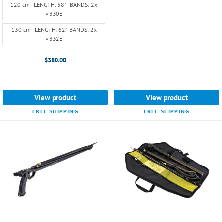
selected
120 cm - LENGTH: 58" - BANDS: 2x
#330E
130 cm - LENGTH: 62"- BANDS: 2x
#332E
$380.00
View product
View product
FREE SHIPPING
FREE SHIPPING