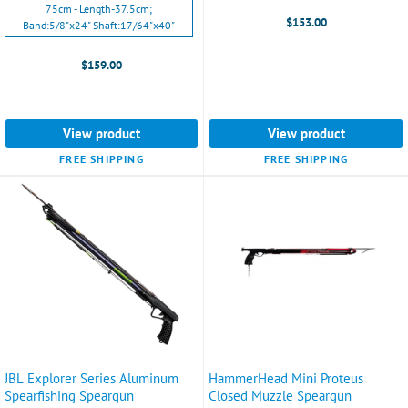
75cm - Length-37.5cm;
Length:34"
$153.00
Band:5/8"x24" Shaft:17/64"x40"
Band:
9/16"x18"
$159.00
Shaft:17/64"x37"
selected
View product
View product
FREE SHIPPING
FREE SHIPPING
JBL Explorer Series Aluminum
HammerHead Mini Proteus
Spearfishing Speargun
Closed Muzzle Speargun