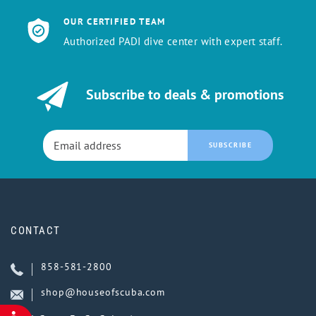
OUR CERTIFIED TEAM
Authorized PADI dive center with expert staff.
Subscribe to deals & promotions
SUBSCRIBE
CONTACT
858-581-2800
shop@houseofscuba.com
ACCESSIBILITY