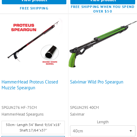
FREE SHIPPING WHEN YOU SPEND
FREE SHIPPING
OVER $50
HammerHead Proteus Closed
Salvimar Wild Pro Speargun
Muzzle Speargun
SPGUN276 HF-75CM
SPGUN295 40CM
HammerHead Spearguns
Salvimar
Length
Size:
50cm - Length:34" Band: 9/16"x18"
50cm
Shaft:17/64"x37"
-