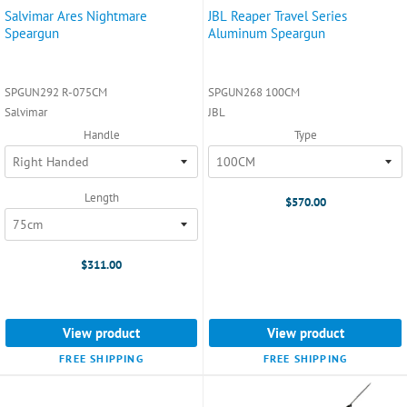
Salvimar Ares Nightmare
JBL Reaper Travel Series
Speargun
Aluminum Speargun
SPGUN292 R-075CM
SPGUN268 100CM
Salvimar
JBL
Handle
Type
Length
$570.00
$311.00
View product
View product
FREE SHIPPING
FREE SHIPPING