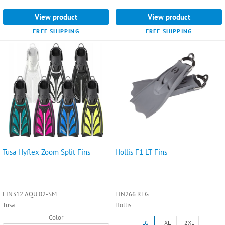
9.5)
View product
View product
selected
FREE SHIPPING
FREE SHIPPING
Tusa Hyflex Zoom Split Fins
Hollis F1 LT Fins
FIN312 AQU 02-SM
FIN266 REG
Tusa
Hollis
Color
Size:
LG
XL
2XL