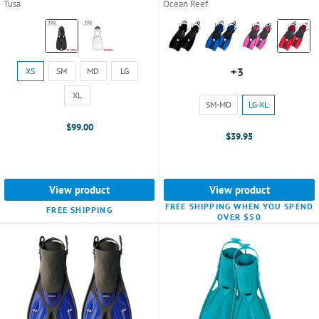
Tusa
Ocean Reef
Color:
Color:
Black
Black
selected
selected
Size:
+3
XS
SM
MD
LG
+3
XS
variants
selected
XL
Size:
SM-MD
LG-XL
SM-
$99.00
MD
$39.95
selected
View product
View product
FREE SHIPPING WHEN YOU SPEND
FREE SHIPPING
OVER $50