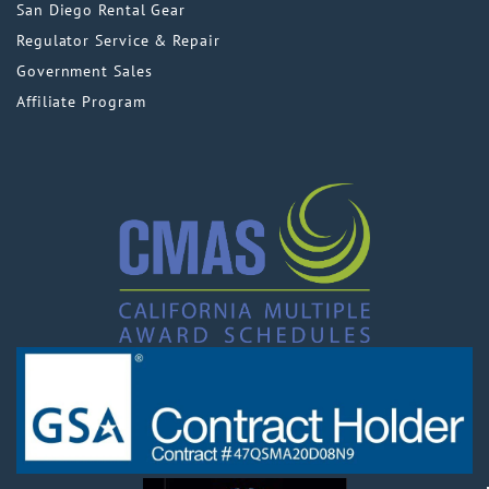
San Diego Rental Gear
Regulator Service & Repair
Government Sales
Affiliate Program