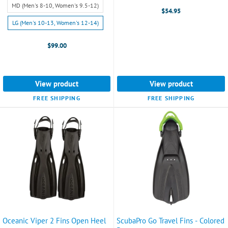
(Men's
selected
MD (Men's 8-10, Women's 9.5-12)
$54.95
7-
LG (Men's 10-13, Women's 12-14)
8,
Women's
$99.00
8.5-
9.5)
selected
View product
View product
FREE SHIPPING
FREE SHIPPING
Oceanic Viper 2 Fins Open Heel
ScubaPro Go Travel Fins - Colored