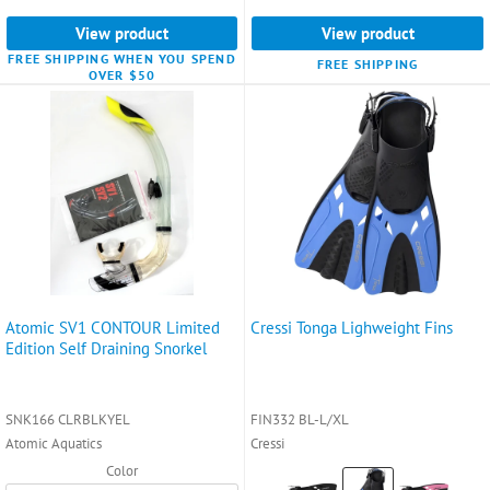
selected
View product
View product
FREE SHIPPING WHEN YOU SPEND
FREE SHIPPING
OVER $50
Atomic SV1 CONTOUR Limited
Cressi Tonga Lighweight Fins
Edition Self Draining Snorkel
SNK166 CLRBLKYEL
FIN332 BL-L/XL
Atomic Aquatics
Cressi
Color
Color: