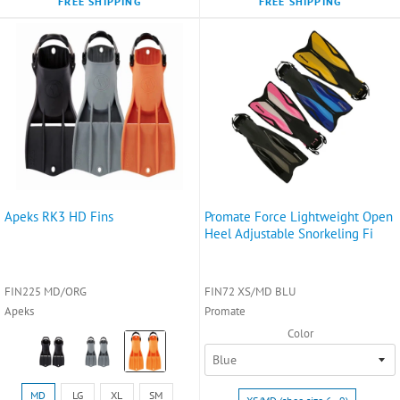
FREE SHIPPING
FREE SHIPPING
Apeks RK3 HD Fins
Promate Force Lightweight Open
Heel Adjustable Snorkeling Fi
FIN225 MD/ORG
FIN72 XS/MD BLU
Apeks
Promate
Color
Color:
Black
selected
Size:
Size:
MD
LG
XL
SM