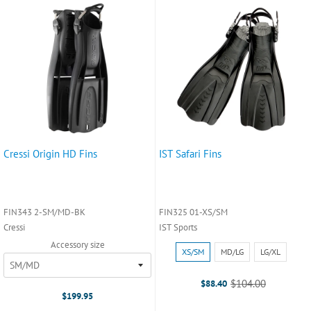
Cressi Origin HD Fins
IST Safari Fins
FIN343 2-SM/MD-BK
FIN325 01-XS/SM
Cressi
IST Sports
Accessory size
Size:
XS/SM
MD/LG
LG/XL
XS/SM
selected
$104.00
$88.40
Old
$199.95
price