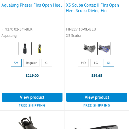
Aqualung Phazer Fins Open Heel
XS Scuba Cortez II Fins Open
Heel Scuba Diving Fin
FIN270 02-SM-BLK
FIN227 10-XL-BLU
Aqualung
XS Scuba
Color:
Color:
Black
Black
selected
selected
Size:
Size:
SM
Regular
XL
MD
LG
XL
SM
MD
selected
selected
$219.00
$89.65
View product
View product
FREE SHIPPING
FREE SHIPPING