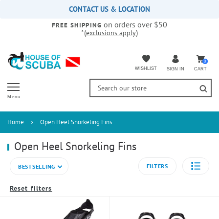
Please
CONTACT US & LOCATION
note:
on orders over $50
This
FREE SHIPPING
*(
)
exclusions apply
website
includes
an
accessibility
0
WISHLIST
CART
SIGN IN
system.
Menu
Home
Open Heel Snorkeling Fins
Open Heel Snorkeling Fins
FILTERS
BESTSELLING
Reset filters