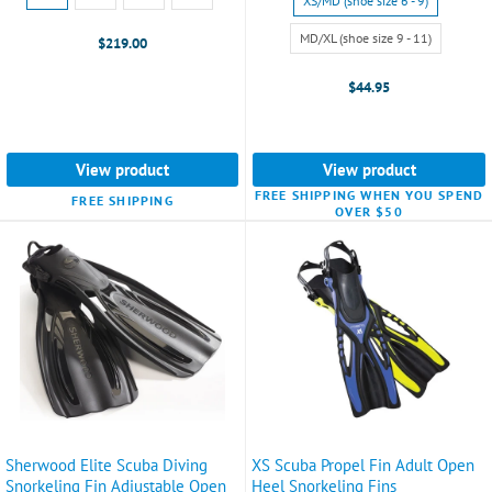
XS/MD (shoe size 6 - 9)
MD
XS/MD
selected
(shoe
MD/XL (shoe size 9 - 11)
$219.00
size
6
$44.95
-
9)
selected
View product
View product
FREE SHIPPING WHEN YOU SPEND
FREE SHIPPING
OVER $50
Sherwood Elite Scuba Diving
XS Scuba Propel Fin Adult Open
Snorkeling Fin Adjustable Open
Heel Snorkeling Fins