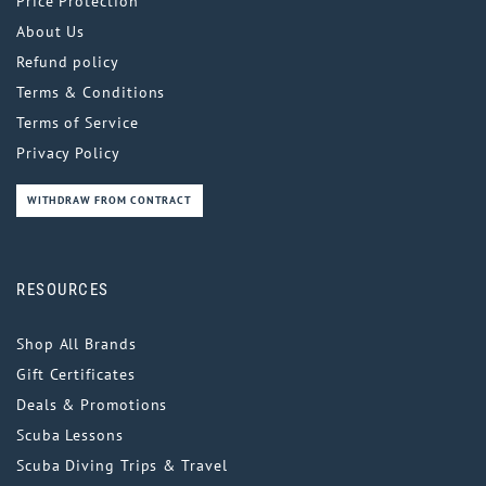
Price Protection
About Us
Refund policy
Terms & Conditions
Terms of Service
Privacy Policy
WITHDRAW FROM CONTRACT
RESOURCES
Shop All Brands
Gift Certificates
Deals & Promotions
Scuba Lessons
Scuba Diving Trips & Travel