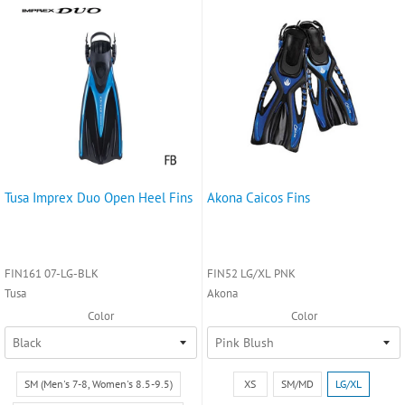
Tusa Imprex Duo Open Heel Fins
Akona Caicos Fins
FIN161 07-LG-BLK
FIN52 LG/XL PNK
Tusa
Akona
Color
Color
Size:
Size:
SM (Men's 7-8, Women's 8.5-9.5)
XS
SM/MD
LG/XL
SM
XS