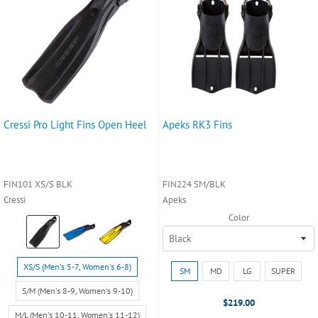
Cressi Pro Light Fins Open Heel
Apeks RK3 Fins
FIN101 XS/S BLK
FIN224 SM/BLK
Cressi
Apeks
Color
Color:
Black
selected
Size:
Size:
XS/S (Men's 5-7, Women's 6-8)
SM
MD
LG
SUPER
XS/S
SM
(Men's
S/M (Men's 8-9, Women's 9-10)
selected
$219.00
5-
M/L (Men's 10-11, Women's 11-12)