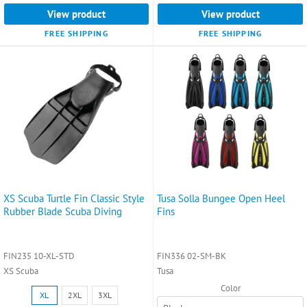
View product
View product
FREE SHIPPING
FREE SHIPPING
XS Scuba Turtle Fin Classic Style
Tusa Solla Bungee Open Heel
Rubber Blade Scuba Diving
Fins
FIN235 10-XL-STD
FIN336 02-SM-BK
XS Scuba
Tusa
Color
Size:
XL
2XL
3XL
XL