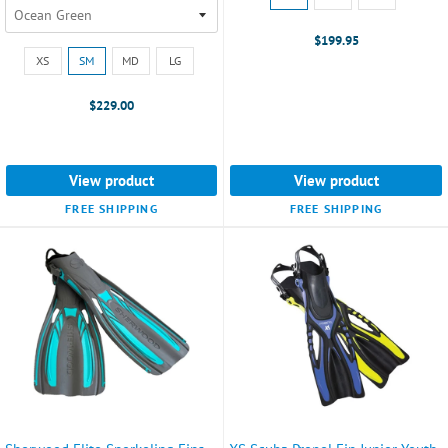
LG
selected
$199.95
Size:
XS
SM
MD
LG
XS
selected
$229.00
View product
View product
FREE SHIPPING
FREE SHIPPING