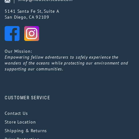
5141 Santa Fe St, Suite A
San Diego, CA 92109
Our Mission:
Empowering fellow adventurers to safely experience the
wonders of the oceans while protecting our environment and
supporting our communities.
CUSTOMER SERVICE
Contact Us
Store Location
Shipping & Returns