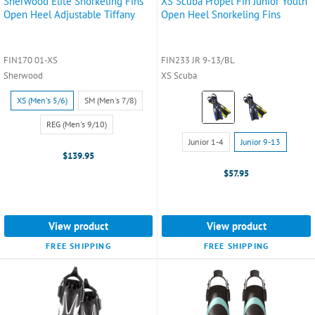
Sherwood Elite Snorkeling Fins
XS Scuba Propel Fin Junior Youth
Open Heel Adjustable Tiffany
Open Heel Snorkeling Fins
FIN170 01-XS
FIN233 JR 9-13/BL
Sherwood
XS Scuba
Size:
Color:
XS (Men's 5/6)
SM (Men's 7/8)
XS
Blue
(Men's
selected
REG (Men's 9/10)
Size:
5/6)
Junior 1-4
Junior 9-13
Junior
selected
$139.95
1-
$57.95
4
selected
View product
View product
FREE SHIPPING
FREE SHIPPING