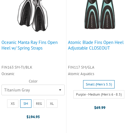
Oceanic Manta Ray Fins Open
Atomic Blade Fins Open Heel
Heel w/ Spring Straps
Adjustable CLOSEOUT
FIN163 SM-TI/BLK
FIN117 SM/GLA
Oceanic
Atomic Aquatics
Color
Size:
Small (Men's 5.5)
Small
(Men's
Purple - Medium (Men's 6 - 8.5)
5.5)
Size:
XS
SM
REG
XL
selected
XS
$69.99
selected
$194.95