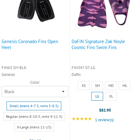
Genesis Coronado Fins Open
DaFiN Signature Zak Noyle
Heel
Cosmic Fins Swim Fins
FIN63 SM BLK
FIN347 07-LG
Genesis
Dafin
Color
Size:
XS
SM
MD
ML
XS
selected
LG
XL
Size:
Small (mens 4-7.5, wms 5-8.5)
Small
$82.95
(mens
Regular (mens 8-10.5, wms 9-11.5)
★★★★★
Rating: 5 out of 5 star
1 review(s)
4-
X-Large (mens 11-15)
7.5,
wms