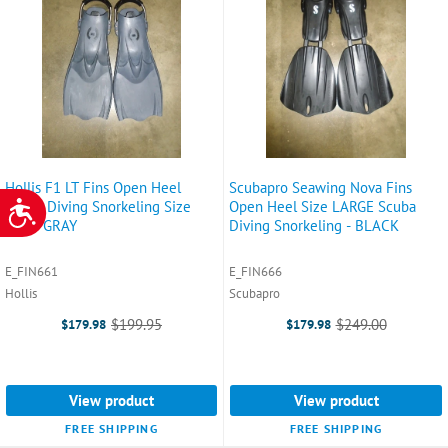
Hollis F1 LT Fins Open Heel
Scubapro Seawing Nova Fins
Scuba Diving Snorkeling Size
Open Heel Size LARGE Scuba
ACCESSIBILITY
2XL - GRAY
Diving Snorkeling - BLACK
E_FIN661
E_FIN666
Hollis
Scubapro
$199.95
$249.00
$179.98
$179.98
Old
Old
price
price
View product
View product
FREE SHIPPING
FREE SHIPPING