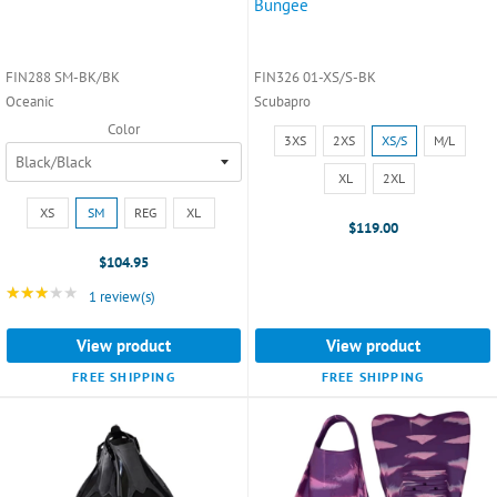
Bungee
FIN288 SM-BK/BK
FIN326 01-XS/S-BK
Oceanic
Scubapro
Color
Size:
3XS
2XS
XS/S
M/L
3XS
selected
XL
2XL
Size:
XS
SM
REG
XL
XS
$119.00
selected
$104.95
★★★★★
Rating: 3 out of 5 stars
1 review(s)
View product
View product
FREE SHIPPING
FREE SHIPPING