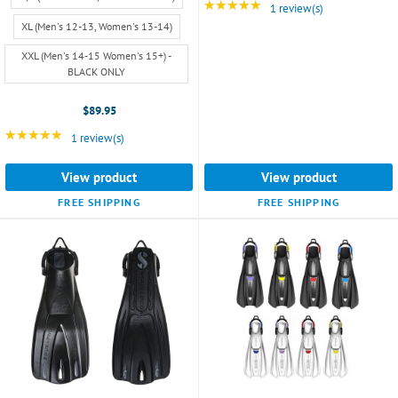
7,
★★★★★
Rating: 5 out of 5 star
1 review(s)
Women's
XL (Men's 12-13, Women's 13-14)
6-
8)
XXL (Men's 14-15 Women's 15+) -
BLACK ONLY
selected
$89.95
★★★★★
Rating: 5 out of 5 stars
1 review(s)
View product
View product
FREE SHIPPING
FREE SHIPPING