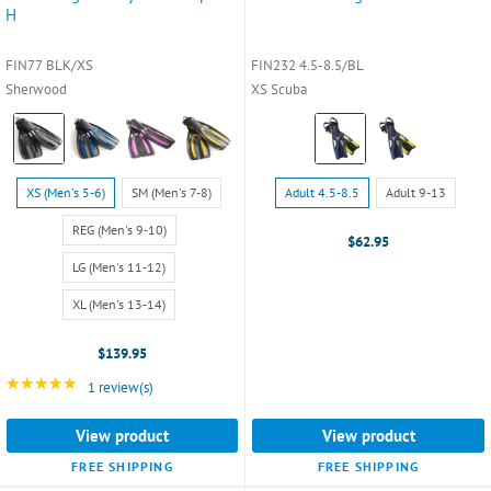
H
FIN77 BLK/XS
FIN232 4.5-8.5/BL
Sherwood
XS Scuba
Color:
Color:
Black
Blue
selected
selected
Size:
Size:
XS (Men's 5-6)
SM (Men's 7-8)
Adult 4.5-8.5
Adult 9-13
XS
Adult
(Men's
4.5-
REG (Men's 9-10)
$62.95
5-
8.5
LG (Men's 11-12)
6)
selected
selected
XL (Men's 13-14)
$139.95
★★★★★
Rating: 5 out of 5 stars
1 review(s)
View product
View product
FREE SHIPPING
FREE SHIPPING