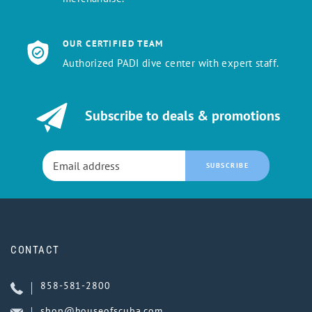
OUR CERTIFIED TEAM
Authorized PADI dive center with expert staff.
Subscribe to deals & promotions
SUBSCRIBE
CONTACT
858-581-2800
shop@houseofscuba.com