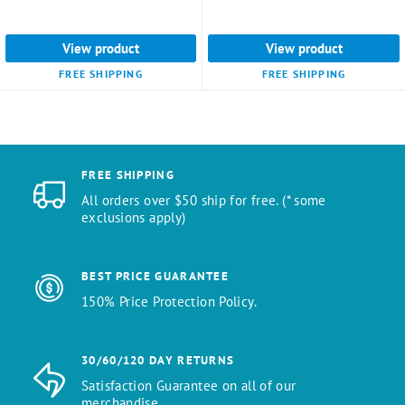
View product
View product
FREE SHIPPING
FREE SHIPPING
FREE SHIPPING
All orders over $50 ship for free. (* some
exclusions apply)
BEST PRICE GUARANTEE
150% Price Protection Policy.
30/60/120 DAY RETURNS
Satisfaction Guarantee on all of our
merchandise.