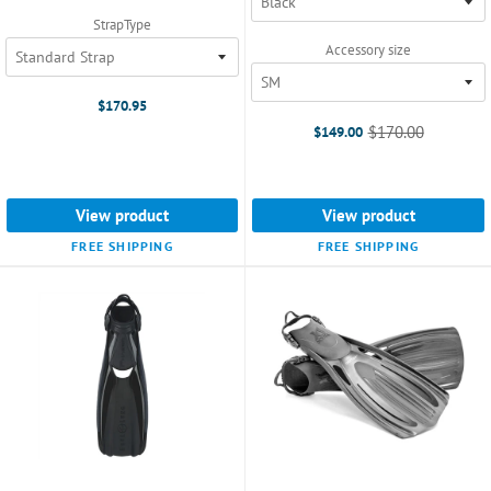
selected
StrapType
Accessory size
$170.95
$170.00
$149.00
Old
price
View product
View product
FREE SHIPPING
FREE SHIPPING