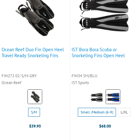
Ocean Reef Duo Fin Open Heel
IST Bora Bora Scuba or
Travel Ready Snorkeling Fins
Snorkeling Fins Open Heel
FIN272 02-S/M-GRY
FIN34 SM/BLU
Ocean Reef
IST Sports
Color:
Color:
Grey
Black
selected
selected
Size:
Size:
S/M
Small /Medium (6-9)
L/XL
S/M
Small
selected
/Medium
$39.95
$68.00
(6-
9)