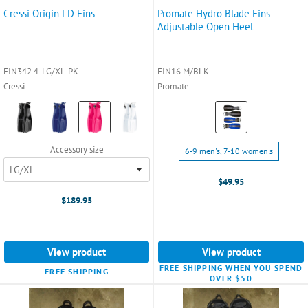
Cressi Origin LD Fins
Promate Hydro Blade Fins
Adjustable Open Heel
FIN342 4-LG/XL-PK
FIN16 M/BLK
Cressi
Promate
Color:
Color:
Black
Black
selected
selected
Size:
Accessory size
6-9 men's, 7-10 women's
6-
9
$49.95
men's,
$189.95
7-
10
women's
selected
View product
View product
FREE SHIPPING WHEN YOU SPEND
FREE SHIPPING
OVER $50