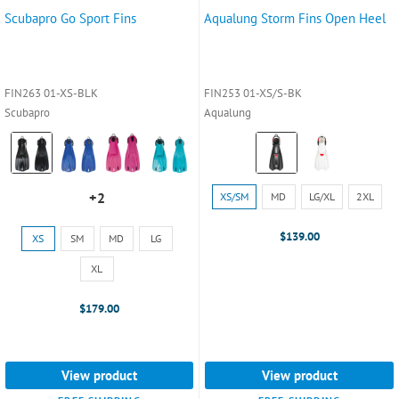
Scubapro Go Sport Fins
Aqualung Storm Fins Open Heel
FIN263 01-XS-BLK
FIN253 01-XS/S-BK
Scubapro
Aqualung
Color:
Color:
Black
Black
selected
selected
Size:
+2
XS/SM
MD
LG/XL
2XL
+2
XS/SM
variants
selected
Size:
$139.00
XS
SM
MD
LG
XS
selected
XL
$179.00
View product
View product