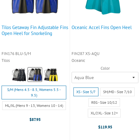
Tilos Getaway Fin Adjustable Fins
Oceanic Accel Fins Open Heel
Open Heel for Snorkeling
FIN176 BLU-S/M
FIN287 XS-AQU
Tilos
Oceanic
Color
Color:
Black
selected
Size:
S/M (Mens 4.5 - 8.5, Womens 5.5 -
Size:
XS - Size 5/7
SM/MD - Size 7/10
S/M
9.5)
XS
(Mens
-
REG - Size 10/12
ML/XL (Mens 9 - 13, Womens 10 - 14)
4.5
Size
-
XL/2XL - Size 12+
5/7
8.5,
$87.95
selected
Womens
$119.95
5.5
-