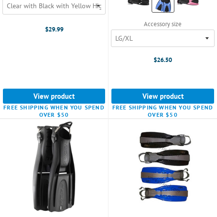
Black
selected
Accessory size
$29.99
$26.50
View product
View product
FREE SHIPPING WHEN YOU SPEND
FREE SHIPPING WHEN YOU SPEND
OVER $50
OVER $50