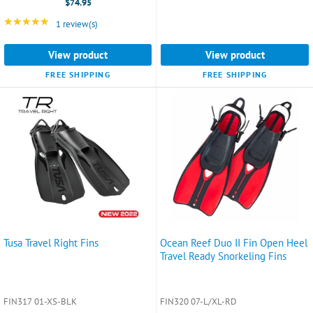
$74.95
5-
8.5)
★★★★★
Rating: 5 out of 5 stars
1 review(s)
selected
View product
View product
FREE SHIPPING
FREE SHIPPING
Tusa Travel Right Fins
Ocean Reef Duo II Fin Open Heel
Travel Ready Snorkeling Fins
FIN317 01-XS-BLK
FIN320 07-L/XL-RD