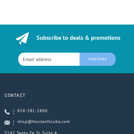
Subscribe to deals & promotions
SUBSCRIBE
CONTACT
858-581-2800
shop@houseofscuba.com
5141 Santa Fe St, Suite A