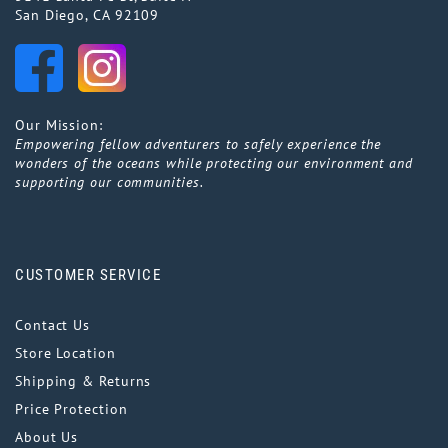
San Diego, CA 92109
Our Mission:
Empowering fellow adventurers to safely experience the
wonders of the oceans while protecting our environment and
supporting our communities.
CUSTOMER SERVICE
Contact Us
Store Location
Shipping & Returns
Price Protection
About Us