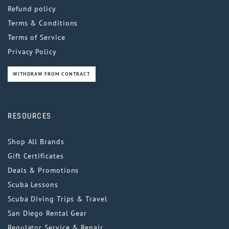
Refund policy
Terms & Conditions
Terms of Service
Privacy Policy
WITHDRAW FROM CONTRACT
RESOURCES
Shop All Brands
Gift Certificates
Deals & Promotions
Scuba Lessons
Scuba Diving Trips & Travel
San Diego Rental Gear
Regulator Service & Repair