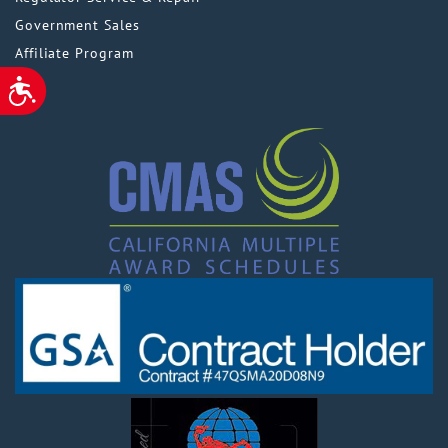
Government Sales
Affiliate Program
ACCESSIBILITY