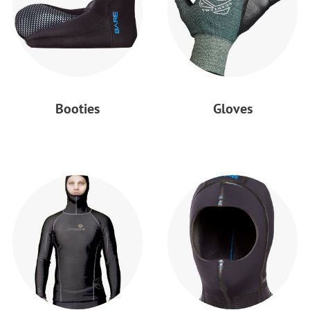
Booties
Gloves