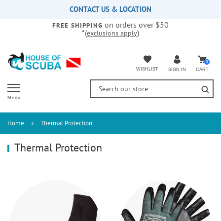
Please
CONTACT US & LOCATION
note:
on orders over $50
This
FREE SHIPPING
*(
)
exclusions apply
website
includes
an
accessibility
0
WISHLIST
CART
SIGN IN
system.
Menu
Home
Thermal Protection
Thermal Protection