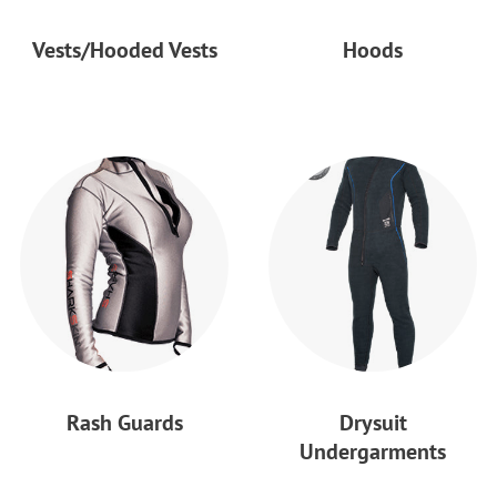
Vests/Hooded Vests
Hoods
Rash Guards
Drysuit
Undergarments