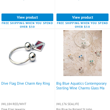
View product
View product
FREE SHIPPING WHEN YOU SPEND
FREE SHIPPING WHEN YOU SPEND
OVER $50
OVER $50
Dive Flag Dive Charm Key Ring
Big Blue Aquatics Contemporary
Sterling Wine Charms Glass Ma
JWL184 RED/WHT
JWL176 SEALIFE
Dive Flag Jewelry
Big Blue by Roland St John