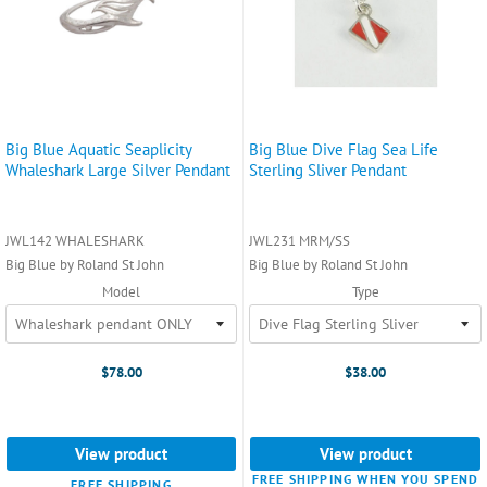
Big Blue Aquatic Seaplicity
Big Blue Dive Flag Sea Life
Whaleshark Large Silver Pendant
Sterling Sliver Pendant
JWL142 WHALESHARK
JWL231 MRM/SS
Big Blue by Roland St John
Big Blue by Roland St John
Model
Type
$78.00
$38.00
View product
View product
FREE SHIPPING WHEN YOU SPEND
FREE SHIPPING