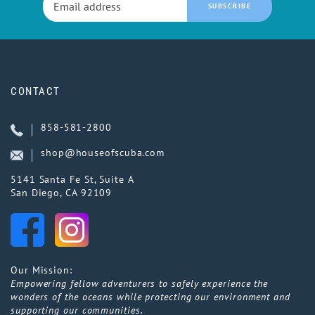
SUBSCRIBE
CONTACT
858-581-2800
shop@houseofscuba.com
5141 Santa Fe St, Suite A
San Diego, CA 92109
Our Mission:
Empowering fellow adventurers to safely experience the
wonders of the oceans while protecting our environment and
supporting our communities.