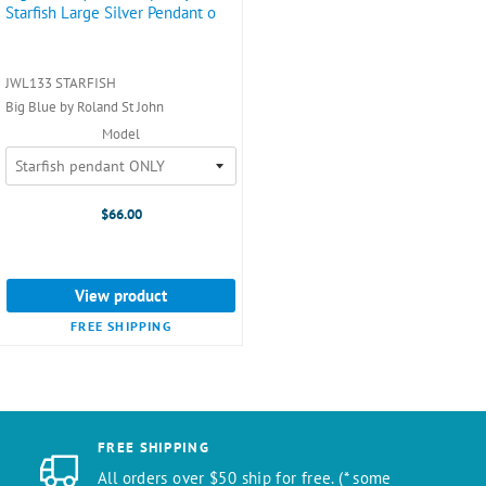
Starfish Large Silver Pendant o
JWL133 STARFISH
Big Blue by Roland St John
Model
$66.00
View product
FREE SHIPPING
FREE SHIPPING
All orders over $50 ship for free. (* some