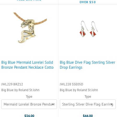
OVER $50
Big Blue Mermaid Lorelei Solid
Big Blue Dive Flag Sterling Silver
Bronze Pendant Necklace Cotto
Drop Earrings
JWL229 BRZ12
JWL228 SSE05D
Big Blue by Roland St John
Big Blue by Roland St John
Type
Type
$34.00
$44.00