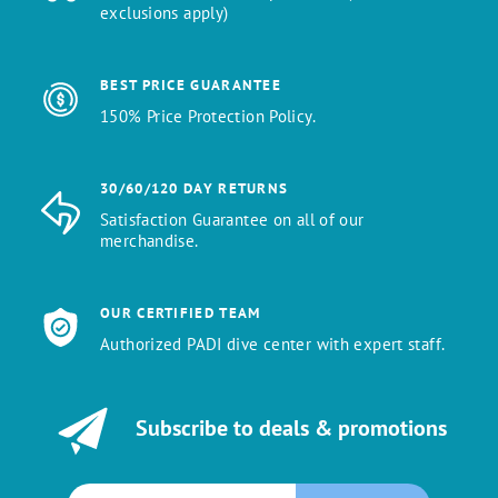
exclusions apply)
BEST PRICE GUARANTEE
150% Price Protection Policy.
30/60/120 DAY RETURNS
Satisfaction Guarantee on all of our
merchandise.
OUR CERTIFIED TEAM
Authorized PADI dive center with expert staff.
Subscribe to deals & promotions