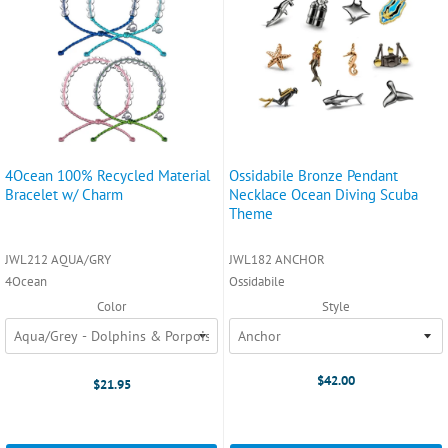
4Ocean 100% Recycled Material
Ossidabile Bronze Pendant
Bracelet w/ Charm
Necklace Ocean Diving Scuba
Theme
JWL212 AQUA/GRY
JWL182 ANCHOR
4Ocean
Ossidabile
Color
Style
$42.00
$21.95