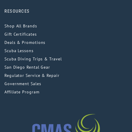
RESOURCES
Shop All Brands
Gift Certificates
Deals & Promotions
Scuba Lessons
Scuba Diving Trips & Travel
San Diego Rental Gear
Regulator Service & Repair
Government Sales
Affiliate Program