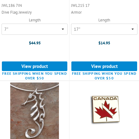
JWL186 7IN
JWL215 17
Dive Flag Jewelry
Armor
Length
Length
$44.95
$14.95
View product
View product
FREE SHIPPING WHEN YOU SPEND
FREE SHIPPING WHEN YOU SPEND
OVER $50
OVER $50