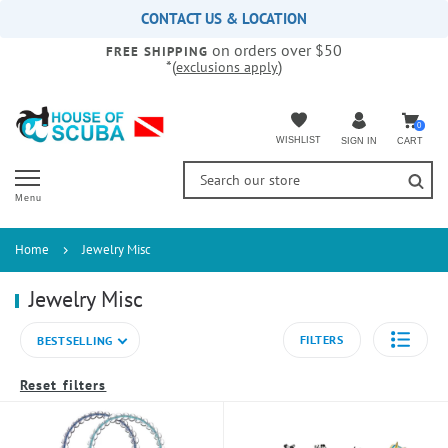
Please
CONTACT US & LOCATION
note:
on orders over $50
This
FREE SHIPPING
*(
)
exclusions apply
website
includes
an
accessibility
0
WISHLIST
CART
SIGN IN
system.
Menu
Home
Jewelry Misc
Jewelry Misc
FILTERS
BESTSELLING
Reset filters