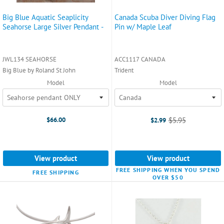
Big Blue Aquatic Seaplicity
Canada Scuba Diver Diving Flag
Seahorse Large Silver Pendant -
Pin w/ Maple Leaf
JWL134 SEAHORSE
ACC1117 CANADA
Big Blue by Roland St John
Trident
Model
Model
$66.00
$5.95
$2.99
Old
price
View product
View product
FREE SHIPPING WHEN YOU SPEND
FREE SHIPPING
OVER $50