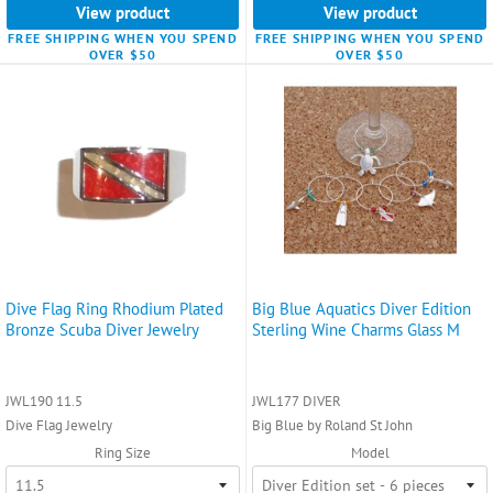
View product
View product
FREE SHIPPING WHEN YOU SPEND
FREE SHIPPING WHEN YOU SPEND
OVER $50
OVER $50
Dive Flag Ring Rhodium Plated
Big Blue Aquatics Diver Edition
Bronze Scuba Diver Jewelry
Sterling Wine Charms Glass M
JWL190 11.5
JWL177 DIVER
Dive Flag Jewelry
Big Blue by Roland St John
Ring Size
Model