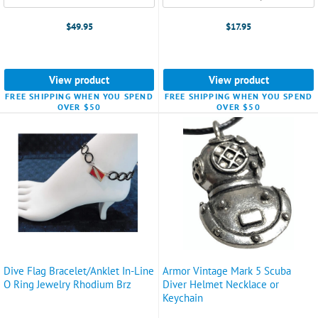
$49.95
$17.95
View product
View product
FREE SHIPPING WHEN YOU SPEND
FREE SHIPPING WHEN YOU SPEND
OVER $50
OVER $50
Dive Flag Bracelet/Anklet In-Line
Armor Vintage Mark 5 Scuba
O Ring Jewelry Rhodium Brz
Diver Helmet Necklace or
Keychain