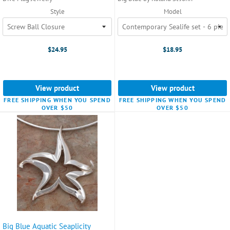
Style
Model
$24.95
$18.95
View product
View product
FREE SHIPPING WHEN YOU SPEND
FREE SHIPPING WHEN YOU SPEND
OVER $50
OVER $50
Big Blue Aquatic Seaplicity