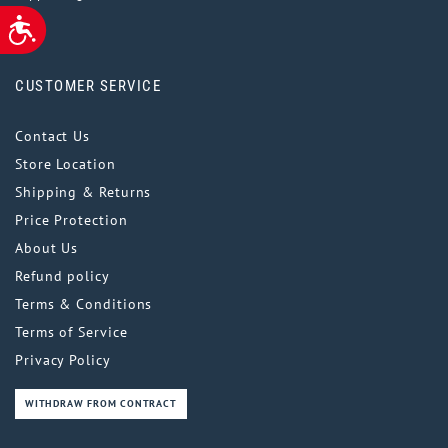
ACCESSIBILITY
CUSTOMER SERVICE
Contact Us
Store Location
Shipping & Returns
Price Protection
About Us
Refund policy
Terms & Conditions
Terms of Service
Privacy Policy
WITHDRAW FROM CONTRACT