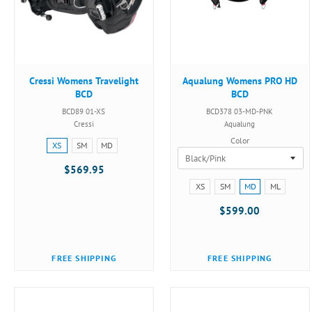
Cressi Womens Travelight
Aqualung Womens PRO HD
BCD
BCD
BCD89 01-XS
BCD378 03-MD-PNK
Cressi
Aqualung
Color
Size:
XS
SM
MD
XS
$569.95
selected
Size:
XS
SM
MD
ML
XS
$599.00
selected
FREE SHIPPING
FREE SHIPPING