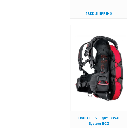
FREE SHIPPING
Hollis L.T.S. Light Travel
System BCD