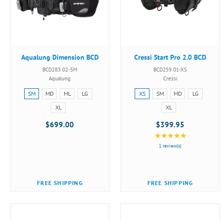
Aqualung Dimension BCD
Cressi Start Pro 2.0 BCD
BCD283 02-SM
BCD259 01-XS
Aqualung
Cressi
Size:
Size:
SM
MD
ML
LG
XS
SM
MD
LG
SM
XS
XL
XL
selected
selected
$699.00
$399.95
★★★★★
Rating:
5
1 review(s)
out
of
5
FREE SHIPPING
FREE SHIPPING
stars