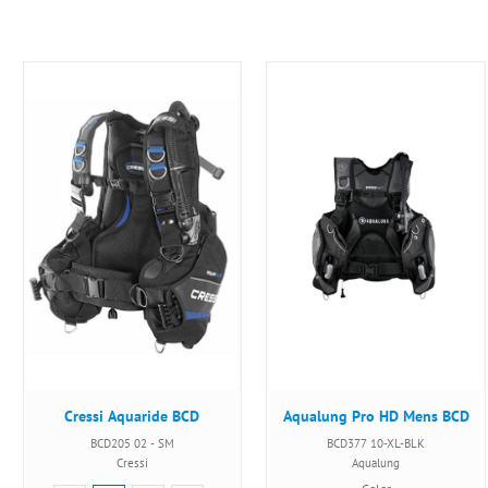
Cressi Aquaride BCD
Aqualung Pro HD Mens BCD
BCD205 02 - SM
BCD377 10-XL-BLK
Cressi
Aqualung