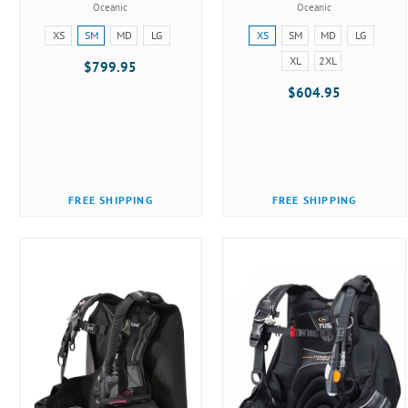
Oceanic
Oceanic
Size:
Size:
XS
SM
MD
LG
XS
SM
MD
LG
XS
XS
XL
2XL
$799.95
selected
selected
$604.95
FREE SHIPPING
FREE SHIPPING