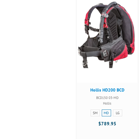
Hollis HD200 BCD
BCD150 03-MD
Hollis
Size:
SM
MD
LG
SM
$789.95
selected