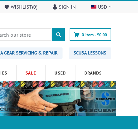
WISHLIST(
0
)
SIGN IN
USD
0
item -
$0.00
A GEAR SERVICING & REPAIR
SCUBA LESSONS
IES
SALE
USED
BRANDS