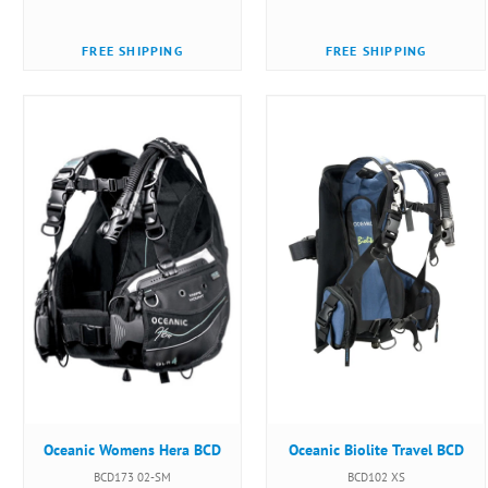
FREE SHIPPING
FREE SHIPPING
Oceanic Womens Hera BCD
Oceanic Biolite Travel BCD
BCD173 02-SM
BCD102 XS