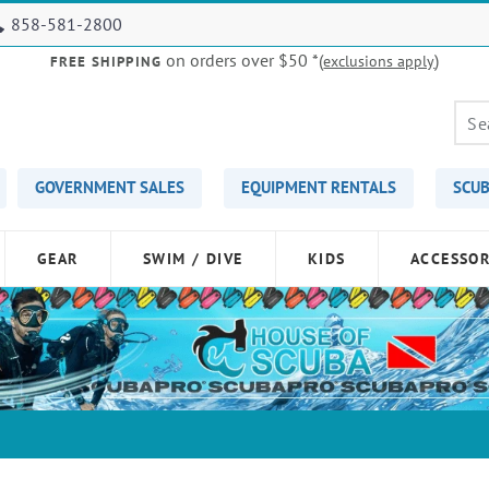
858-581-2800
on orders over $50
*(
)
exclusions apply
FREE SHIPPING
GOVERNMENT SALES
EQUIPMENT RENTALS
SCUB
GEAR
SWIM / DIVE
KIDS
ACCESSOR