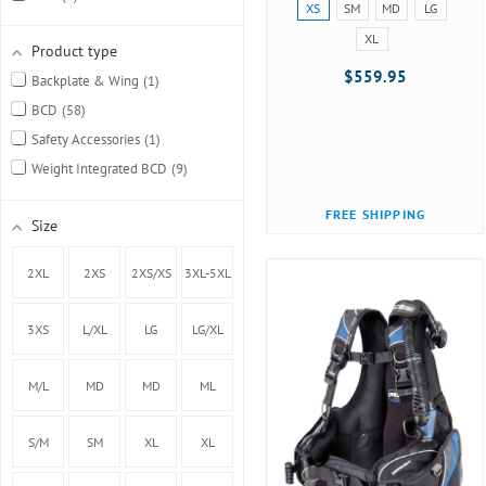
Size:
XS
SM
MD
LG
Oceanic
7
XS
XL
selected
Product type
Scubapro
13
$559.95
Backplate & Wing
1
Sherwood
10
BCD
58
Tusa
5
Safety Accessories
1
XS Scuba
2
Weight Integrated BCD
9
Zeagle
4
FREE SHIPPING
Size
2XL
2XS
2XS/XS
3XL-5XL
3XS
L/XL
LG
LG/XL
M/L
MD
MD
ML
(40.5lbs
S/M
SM
XL
XL