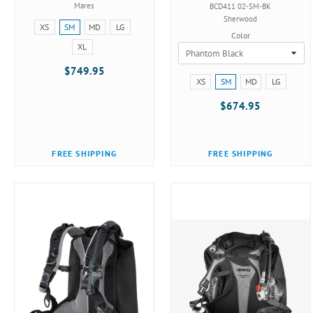
Mares
BCD411 02-SM-BK
Sherwood
Size:
XS
SM
MD
LG
Color
XS
XL
selected
$749.95
Size:
XS
SM
MD
LG
XS
$674.95
selected
FREE SHIPPING
FREE SHIPPING