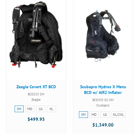
Zeagle Covert XT BCD
Scubapro Hydros X Mens
BCD w/ AIR2 Inflator
BCD253 SM
Zeagle
BCD335 02-SM
Scubapro
Size:
SM
MD
LG
XL
Size:
SM
SM
MD
LG
XL/2XL
$499.95
SM
selected
$1,349.00
selected