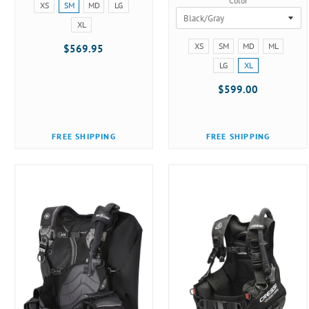
Color
Size:
XS
SM
MD
LG
XS
XL
selected
Size:
XS
SM
MD
ML
$569.95
XS
LG
XL
selected
$599.00
FREE SHIPPING
FREE SHIPPING