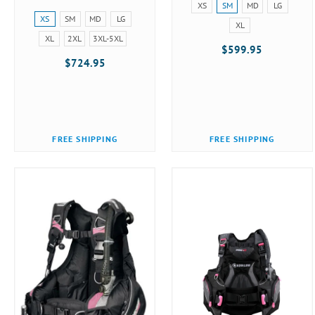
Size:
XS
SM
MD
LG
Size:
XS
XS
SM
MD
LG
XL
XS
selected
XL
2XL
3XL-5XL
selected
$599.95
$724.95
FREE SHIPPING
FREE SHIPPING