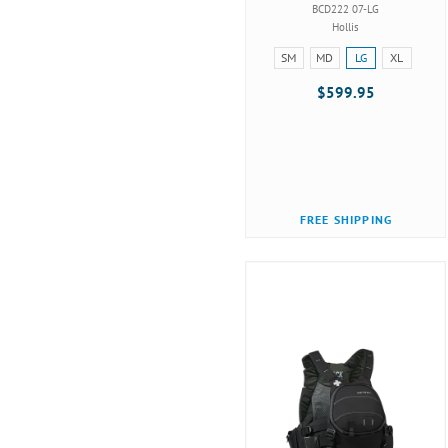
BCD222 07-LG
Hollis
Size:
SM
MD
LG
XL
SM
$599.95
selected
FREE SHIPPING