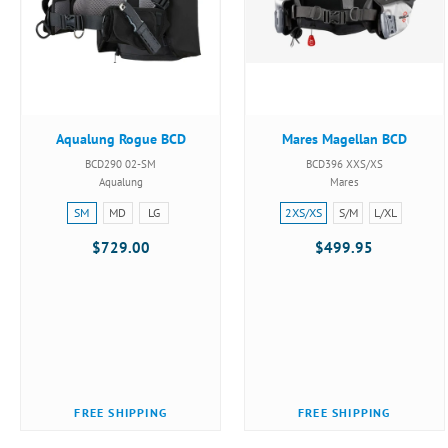
Aqualung Rogue BCD
Mares Magellan BCD
BCD290 02-SM
BCD396 XXS/XS
Aqualung
Mares
Size:
Size:
SM
MD
LG
2XS/XS
S/M
L/XL
SM
2XS/XS
$729.00
$499.95
selected
selected
FREE SHIPPING
FREE SHIPPING