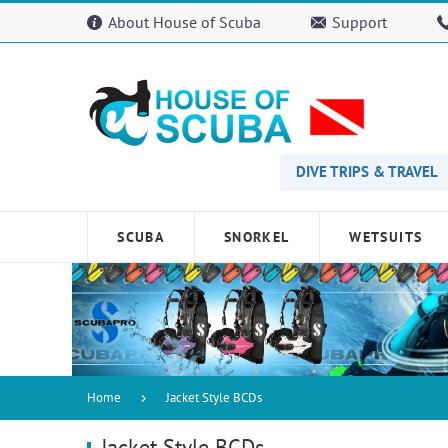
Please
About House of Scuba
Support
note:
This
website
includes
an
accessibility
system.
Press
DIVE TRIPS & TRAVEL
Control-
F11
to
SCUBA
SNORKEL
WETSUITS
adjust
the
website
to
people
with
visual
disabilities
Home
Jacket Style BCDs
who
are
Jacket Style BCDs