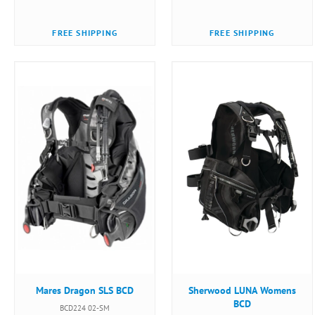
FREE SHIPPING
FREE SHIPPING
Mares Dragon SLS BCD
Sherwood LUNA Womens
BCD
BCD224 02-SM