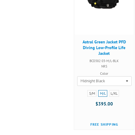
Astral Green Jacket PFD
Diving Low-Profile Life
Jacket
BCD382 03-M/L-BLK
NRS
Color
Size:
S/M
M/L
L/XL
S/M
$395.00
selected
FREE SHIPPING