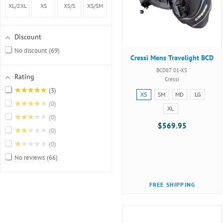
lift
(40.5lbs
XL/2XL
XS
XS/S
XS/SM
capacity)
lift
Discount
No discount
69
capacity)
Cressi Mens Travelight BCD
BCD87 01-XS
Rating
Cressi
★★★★★
3
Size:
XS
SM
MD
LG
★★★★★
XS
0
XL
selected
★★★★★
0
$569.95
★★★★★
0
★★★★★
0
No reviews
66
FREE SHIPPING