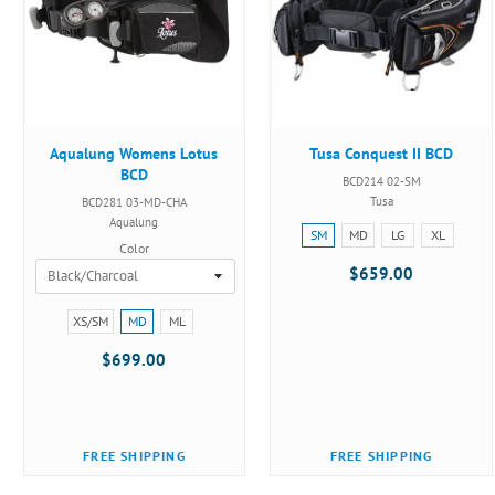
Aqualung Womens Lotus
Tusa Conquest II BCD
BCD
BCD214 02-SM
Tusa
BCD281 03-MD-CHA
Aqualung
Size:
SM
MD
LG
XL
Color
SM
$659.00
selected
Size:
XS/SM
MD
ML
XS/SM
$699.00
selected
FREE SHIPPING
FREE SHIPPING