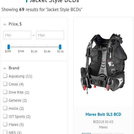
using
a
Showing
69
results for "Jacket Style BCDs"
screen
reader;
Price
, $
Press
Control-
Minimum
Maximum
–
F10
value
value
to
open
$299
$749
$1.2k
$1.6k
$2.1k
an
accessibility
menu.
Brand
Aqualung
11
Cressi
4
Dive Rite
1
Genesis
2
Hollis
2
Mares Bolt SLS BCD
IST Sports
2
BCD218 01-XS
Mares
5
Mares
NRS
1