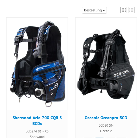
Bestselling
Sherwood Avid 700 CQR-3
Oceanic Oceanpro BCD
BCDs
BCD80 SM
Oceanic
BCD274 01 - XS
Sherwood