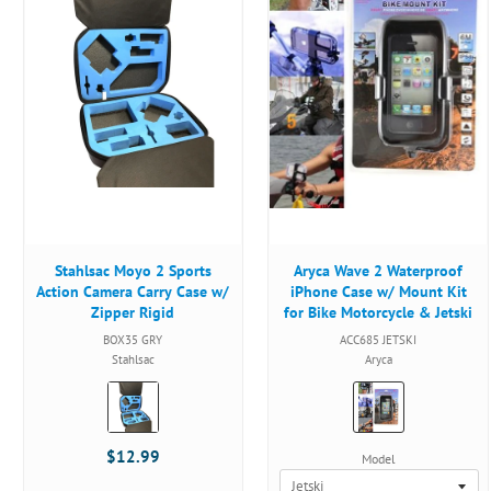
Stahlsac Moyo 2 Sports
Aryca Wave 2 Waterproof
Action Camera Carry Case w/
iPhone Case w/ Mount Kit
Zipper Rigid
for Bike Motorcycle & Jetski
BOX35 GRY
ACC685 JETSKI
Stahlsac
Aryca
Color:
Color:
Grey
Black
selected
selected
$12.99
Model