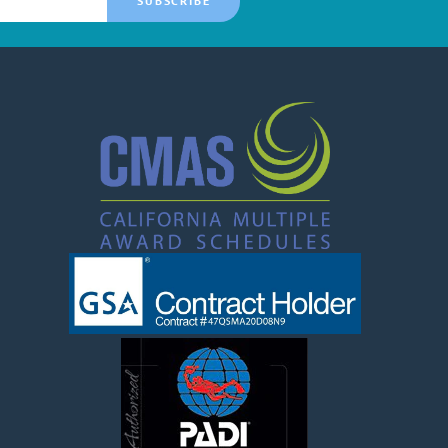
SUBSCRIBE