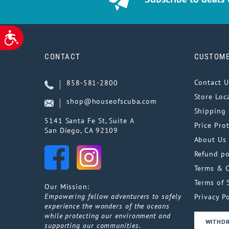
ACCESSIBILITY
CONTACT
CUSTOME
Contact U
858-581-2800
Store Loc
shop@houseofscuba.com
Shipping 
5141 Santa Fe St, Suite A
Price Pro
San Diego, CA 92109
About Us
Refund po
Terms & 
Terms of 
Our Mission:
Empowering fellow adventurers to safely
Privacy Po
experience the wonders of the oceans
while protecting our environment and
WITHD
supporting our communities.