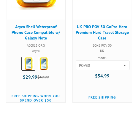
Aryca Shell Waterproof
UK PRO POV 30 GoPro Hero
Phone Case Compatible w/
Premium Hard Travel Storage
Galaxy Note
Case
ACC813 ORG
BOX6 POV 30
Aryca
UK
Model
Color:
Orange
selected
$54.99
$29.99
$49.99
Old
price
FREE SHIPPING WHEN YOU
FREE SHIPPING
SPEND OVER $50