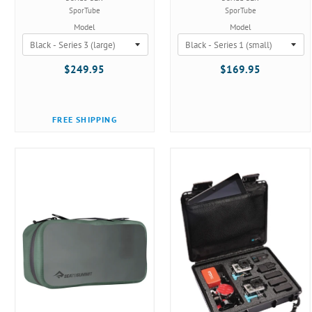
SporTube
SporTube
Model
Model
$249.95
$169.95
FREE SHIPPING