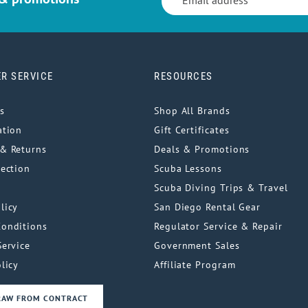
R SERVICE
RESOURCES
s
Shop All Brands
ation
Gift Certificates
& Returns
Deals & Promotions
tection
Scuba Lessons
Scuba Diving Trips & Travel
licy
San Diego Rental Gear
Conditions
Regulator Service & Repair
Service
Government Sales
licy
Affiliate Program
RAW FROM CONTRACT