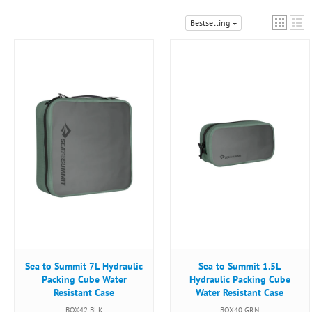
Bestselling
Sea to Summit 7L Hydraulic
Sea to Summit 1.5L
Packing Cube Water
Hydraulic Packing Cube
Resistant Case
Water Resistant Case
BOX42 BLK
BOX40 GRN