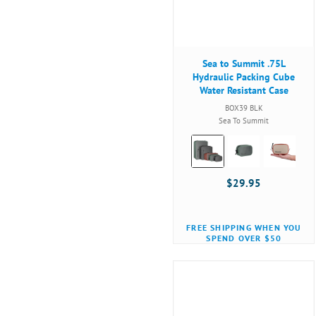
Sea to Summit .75L
Hydraulic Packing Cube
Water Resistant Case
BOX39 BLK
Sea To Summit
Color:
Black
selected
$29.95
FREE SHIPPING WHEN YOU
SPEND OVER $50