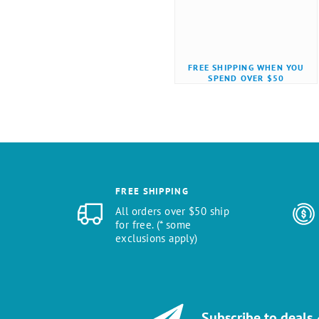
FREE SHIPPING WHEN YOU
SPEND OVER $50
FREE SHIPPING
All orders over $50 ship
for free. (* some
exclusions apply)
Subscribe to deals