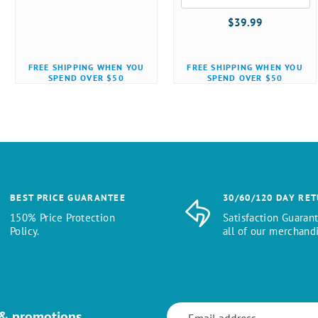
$39.99
FREE SHIPPING WHEN YOU
FREE SHIPPING WHEN YOU
SPEND OVER $50
SPEND OVER $50
BEST PRICE GUARANTEE
30/60/120 DAY RE
150% Price Protection
Satisfaction Guaran
Policy.
all of our merchandi
 & promotions