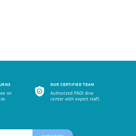
TURNS
OUR CERTIFIED TEAM
tee on
Authorized PADI dive
se.
center with expert staff.