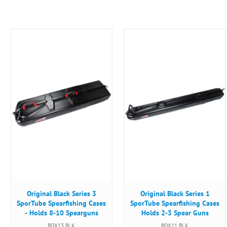
Original Black Series 3
Original Black Series 1
SporTube Spearfishing Cases
SporTube Spearfishing Cases
- Holds 8-10 Spearguns
Holds 2-3 Spear Guns
BOX13 BLK
BOX11 BLK