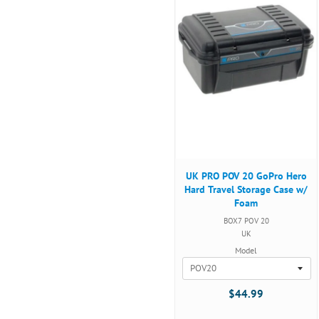
UK PRO POV 20 GoPro Hero
Hard Travel Storage Case w/
Foam
BOX7 POV 20
UK
Model
$44.99