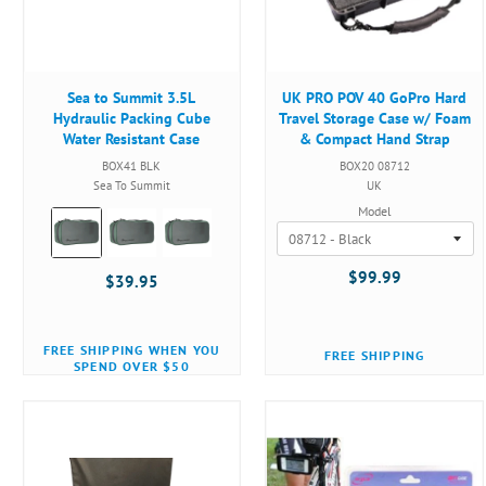
Sea to Summit 3.5L
UK PRO POV 40 GoPro Hard
Hydraulic Packing Cube
Travel Storage Case w/ Foam
Water Resistant Case
& Compact Hand Strap
BOX41 BLK
BOX20 08712
Sea To Summit
UK
Model
Color:
Black
selected
$99.99
$39.95
FREE SHIPPING WHEN YOU
FREE SHIPPING
SPEND OVER $50