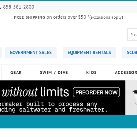
858-581-2800
on orders over $50
*(
)
exclusions apply
FREE SHIPPING
GOVERNMENT SALES
EQUIPMENT RENTALS
SCUB
GEAR
SWIM / DIVE
KIDS
ACCESSOR