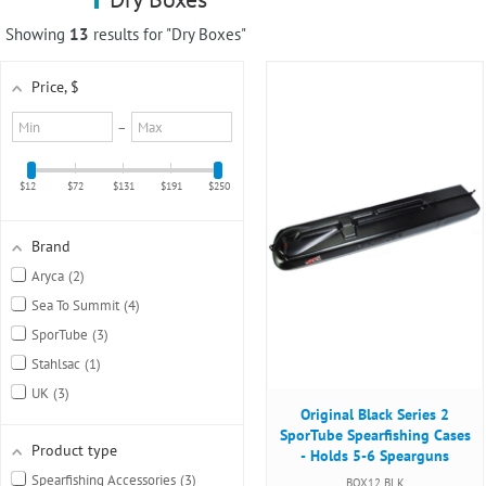
using
a
Showing
13
results for "Dry Boxes"
screen
reader;
Price
, $
Press
Control-
Minimum
Maximum
–
F10
value
value
to
open
$12
$72
$131
$191
$250
an
accessibility
menu.
Brand
Aryca
2
Sea To Summit
4
SporTube
3
Stahlsac
1
UK
3
Original Black Series 2
SporTube Spearfishing Cases
Product type
- Holds 5-6 Spearguns
Spearfishing Accessories
3
BOX12 BLK