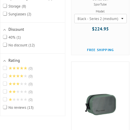
SporTube
Storage
8
Model
Sunglasses
2
$224.95
Discount
40%
1
No discount
12
FREE SHIPPING
Rating
★★★★★
0
★★★★★
0
★★★★★
0
★★★★★
0
★★★★★
0
No reviews
13