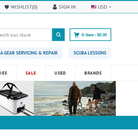
WISHLIST(
0
)
SIGN IN
USD
0
item -
$0.00
A GEAR SERVICING & REPAIR
SCUBA LESSONS
IES
SALE
USED
BRANDS