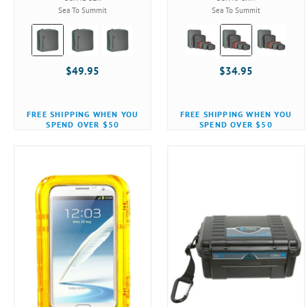
Sea To Summit
Sea To Summit
Color:
Color:
Black
Black
selected
selected
$49.95
$34.95
FREE SHIPPING WHEN YOU
FREE SHIPPING WHEN YOU
SPEND OVER $50
SPEND OVER $50