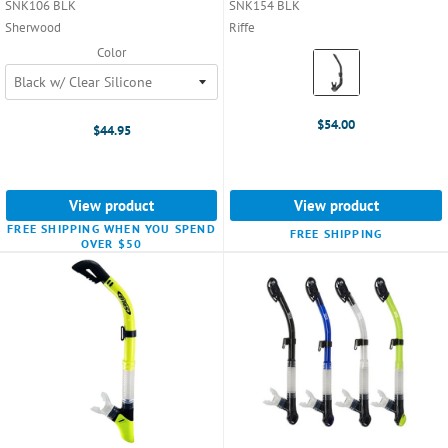
SNK106 BLK
SNK154 BLK
Sherwood
Riffe
Color
Color:
Black
selected
$54.00
$44.95
View product
View product
FREE SHIPPING WHEN YOU SPEND
FREE SHIPPING
OVER $50