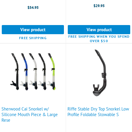
$29.95
$54.95
View product
View product
FREE SHIPPING WHEN YOU SPEND
FREE SHIPPING
OVER $50
Sherwood Cai Snorkel w/
Riffe Stable Dry Top Snorkel Low
Silicone Mouth Piece & Large
Profile Foldable Stowable S
Rese