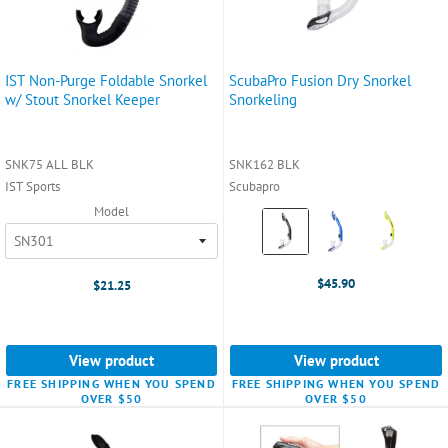
IST Non-Purge Foldable Snorkel
ScubaPro Fusion Dry Snorkel
w/ Stout Snorkel Keeper
Snorkeling
SNK75 ALL BLK
SNK162 BLK
IST Sports
Scubapro
Model
Color:
Black
selected
$45.90
$21.25
View product
View product
FREE SHIPPING WHEN YOU SPEND
FREE SHIPPING WHEN YOU SPEND
OVER $50
OVER $50