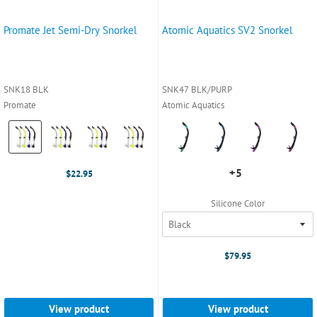
Promate Jet Semi-Dry Snorkel
Atomic Aquatics SV2 Snorkel
SNK18 BLK
SNK47 BLK/PURP
Promate
Atomic Aquatics
Color:
Color:
Black
Aqua
selected
selected
+5
+5
$22.95
variants
Silicone Color
$79.95
View product
View product