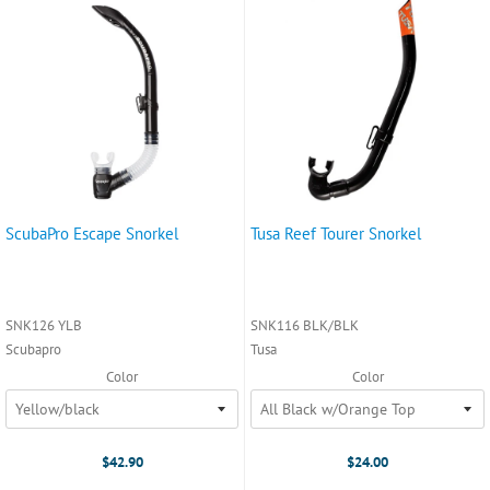
ScubaPro Escape Snorkel
Tusa Reef Tourer Snorkel
SNK126 YLB
SNK116 BLK/BLK
Scubapro
Tusa
Color
Color
$42.90
$24.00