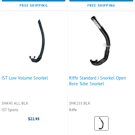
FREE SHIPPING
FREE SHIPPING
IST Low Volume Snorkel
Riffe Standard J Snorkel Open
Bore Tube Snorkel
SNK45 ALL BLK
SNK155 BLK
IST Sports
Riffe
Color:
$22.95
Black
selected