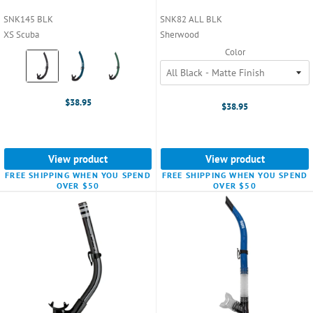
SNK145 BLK
SNK82 ALL BLK
XS Scuba
Sherwood
Color
Color:
Black
selected
$38.95
$38.95
View product
View product
FREE SHIPPING WHEN YOU SPEND
FREE SHIPPING WHEN YOU SPEND
OVER $50
OVER $50