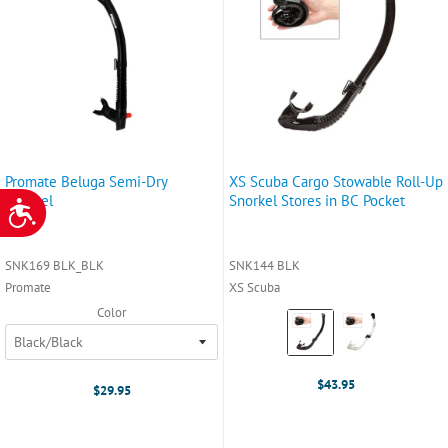
Promate Beluga Semi-Dry
XS Scuba Cargo Stowable Roll-Up
Snorkel
Snorkel Stores in BC Pocket
ACCESSIBILITY
SNK169 BLK_BLK
SNK144 BLK
Promate
XS Scuba
Color
Color:
Black
selected
$43.95
$29.95