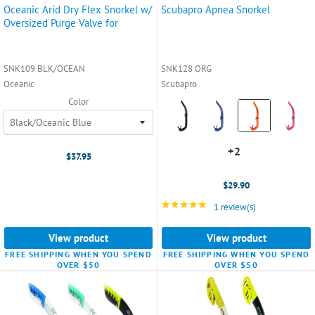
Oceanic Arid Dry Flex Snorkel w/
Scubapro Apnea Snorkel
Oversized Purge Valve for
SNK109 BLK/OCEAN
SNK128 ORG
Oceanic
Scubapro
Color
Color:
Black
selected
+2
+2
$37.95
variants
$29.90
★★★★★
Rating: 5 out of 5 star
1 review(s)
View product
View product
FREE SHIPPING WHEN YOU SPEND
FREE SHIPPING WHEN YOU SPEND
OVER $50
OVER $50