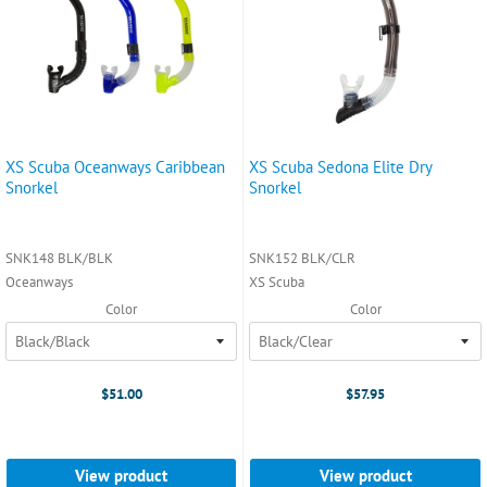
XS Scuba Oceanways Caribbean
XS Scuba Sedona Elite Dry
Snorkel
Snorkel
SNK148 BLK/BLK
SNK152 BLK/CLR
Oceanways
XS Scuba
Color
Color
$51.00
$57.95
View product
View product