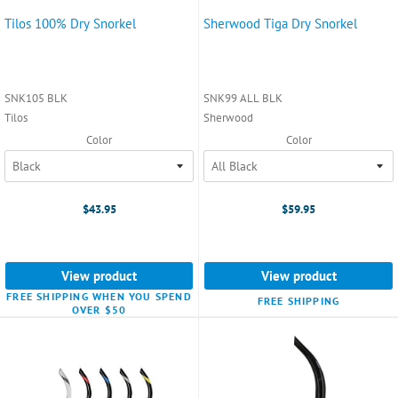
Tilos 100% Dry Snorkel
Sherwood Tiga Dry Snorkel
SNK105 BLK
SNK99 ALL BLK
Tilos
Sherwood
Color
Color
$43.95
$59.95
View product
View product
FREE SHIPPING WHEN YOU SPEND
FREE SHIPPING
OVER $50