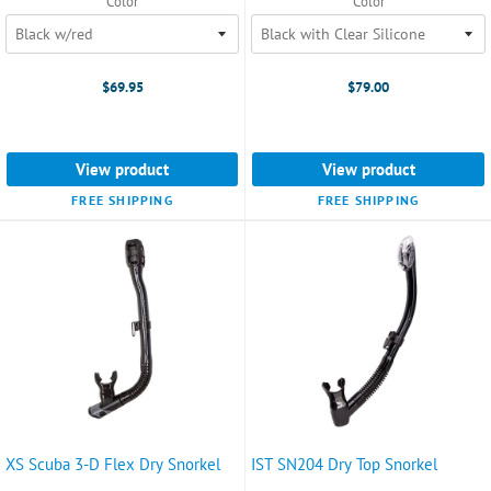
Color
Color
$69.95
$79.00
View product
View product
FREE SHIPPING
FREE SHIPPING
XS Scuba 3-D Flex Dry Snorkel
IST SN204 Dry Top Snorkel