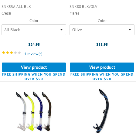
SNK55A ALL BLK
SNK88 BLK/OLV
Cressi
Mares
Color
Color
$24.95
$33.95
★★★★★
Rating: 3 out of 5 stars
1 review(s)
View product
View product
FREE SHIPPING WHEN YOU SPEND
FREE SHIPPING WHEN YOU SPEND
OVER $50
OVER $50