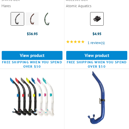
Mares
Atomic Aquatics
Color:
Color:
Black
Black
selected
selected
$36.95
$4.95
★★★★★
Rating: 5 out of 5 star
1 review(s)
View product
View product
FREE SHIPPING WHEN YOU SPEND
FREE SHIPPING WHEN YOU SPEND
OVER $50
OVER $50