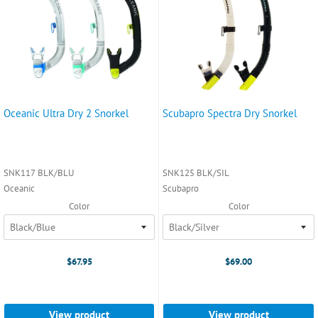
Oceanic Ultra Dry 2 Snorkel
Scubapro Spectra Dry Snorkel
SNK117 BLK/BLU
SNK125 BLK/SIL
Oceanic
Scubapro
Color
Color
$67.95
$69.00
View product
View product