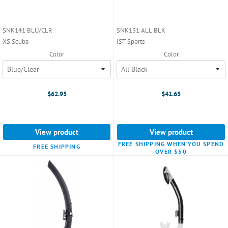
SNK141 BLU/CLR
SNK131 ALL BLK
XS Scuba
IST Sports
Color
Color
$62.95
$41.65
View product
View product
FREE SHIPPING WHEN YOU SPEND
FREE SHIPPING
OVER $50