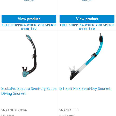
View product
View product
FREE SHIPPING WHEN YOU SPEND
FREE SHIPPING WHEN YOU SPEND
OVER $50
OVER $50
ScubaPro Spectra Semi-dry Scuba
IST Soft Flex Semi-Dry Snorkel
Diving Snorkel
SNK178 BLK/ORG
SNK68 C.BLU
Scubapro
IST Sports