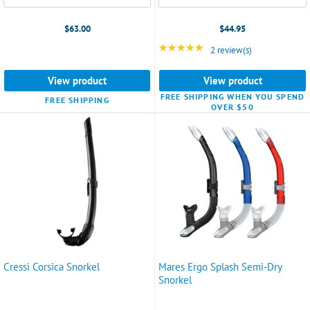
$63.00
$44.95
★★★★★
Rating: 5 out of 5 star
2 review(s)
View product
View product
FREE SHIPPING WHEN YOU SPEND
FREE SHIPPING
OVER $50
Cressi Corsica Snorkel
Mares Ergo Splash Semi-Dry
Snorkel