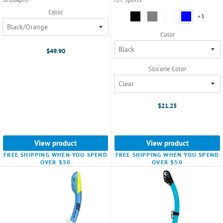
Color
Silicone
+3
+3
varian
Color:
Black
Color
selected
$49.90
Silicone Color
$21.25
View product
View product
FREE SHIPPING WHEN YOU SPEND
FREE SHIPPING WHEN YOU SPEND
OVER $50
OVER $50