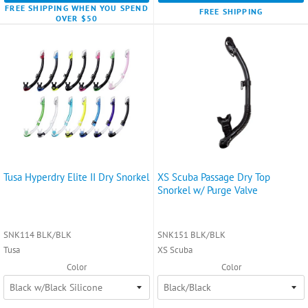
FREE SHIPPING WHEN YOU SPEND
FREE SHIPPING
OVER $50
Tusa Hyperdry Elite II Dry Snorkel
XS Scuba Passage Dry Top
Snorkel w/ Purge Valve
SNK114 BLK/BLK
SNK151 BLK/BLK
Tusa
XS Scuba
Color
Color