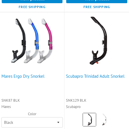
FREE SHIPPING
FREE SHIPPING
Mares Ergo Dry Snorkel
Scubapro Trinidad Adult Snorkel
SNK87 BLK
SNK129 BLK
Mares
Scubapro
Color
Color:
Black
selected