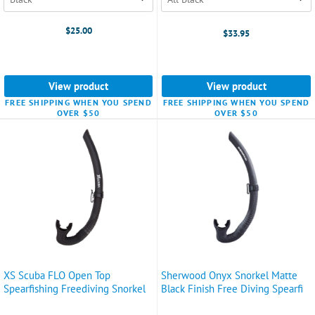
$25.00
$33.95
View product
View product
FREE SHIPPING WHEN YOU SPEND
FREE SHIPPING WHEN YOU SPEND
OVER $50
OVER $50
XS Scuba FLO Open Top
Sherwood Onyx Snorkel Matte
Spearfishing Freediving Snorkel
Black Finish Free Diving Spearfi