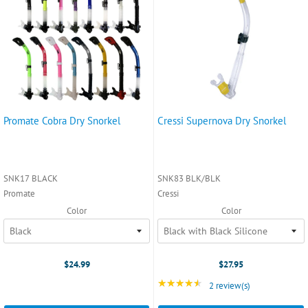
Promate Cobra Dry Snorkel
Cressi Supernova Dry Snorkel
SNK17 BLACK
SNK83 BLK/BLK
Promate
Cressi
Color
Color
$24.99
$27.95
★★★★★
Rating: 4.5 out of 5 st
2 review(s)