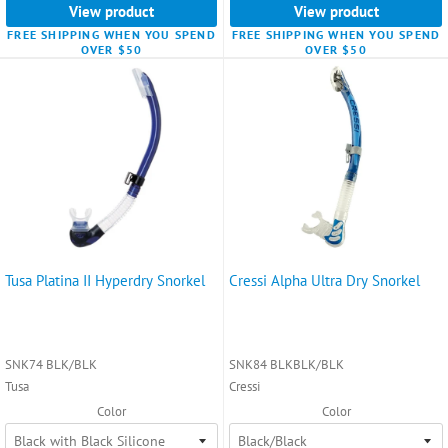
View product
View product
FREE SHIPPING WHEN YOU SPEND
FREE SHIPPING WHEN YOU SPEND
OVER $50
OVER $50
Tusa Platina II Hyperdry Snorkel
Cressi Alpha Ultra Dry Snorkel
SNK74 BLK/BLK
SNK84 BLKBLK/BLK
Tusa
Cressi
Color
Color