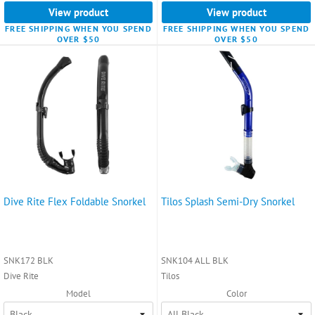
View product
View product
FREE SHIPPING WHEN YOU SPEND
FREE SHIPPING WHEN YOU SPEND
OVER $50
OVER $50
Dive Rite Flex Foldable Snorkel
Tilos Splash Semi-Dry Snorkel
SNK172 BLK
SNK104 ALL BLK
Dive Rite
Tilos
Model
Color