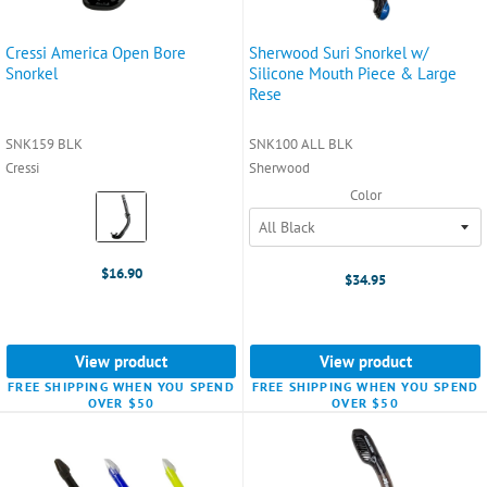
Cressi America Open Bore
Sherwood Suri Snorkel w/
Snorkel
Silicone Mouth Piece & Large
Rese
SNK159 BLK
SNK100 ALL BLK
Cressi
Sherwood
Color
Color:
Black
selected
$16.90
$34.95
View product
View product
FREE SHIPPING WHEN YOU SPEND
FREE SHIPPING WHEN YOU SPEND
OVER $50
OVER $50