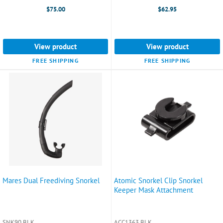
$75.00
$62.95
View product
View product
FREE SHIPPING
FREE SHIPPING
Mares Dual Freediving Snorkel
Atomic Snorkel Clip Snorkel
Keeper Mask Attachment
SNK90 BLK
ACC1363 BLK