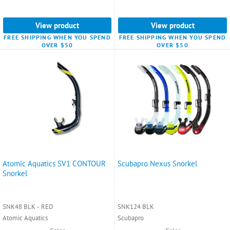
View product
View product
FREE SHIPPING WHEN YOU SPEND
FREE SHIPPING WHEN YOU SPEND
OVER $50
OVER $50
Atomic Aquatics SV1 CONTOUR
Scubapro Nexus Snorkel
Snorkel
SNK48 BLK - RED
SNK124 BLK
Atomic Aquatics
Scubapro