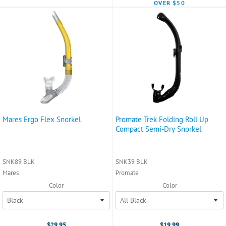
OVER $50
Mares Ergo Flex Snorkel
Promate Trek Folding Roll Up
Compact Semi-Dry Snorkel
SNK89 BLK
SNK39 BLK
Mares
Promate
Color
Color
$29.95
$19.99