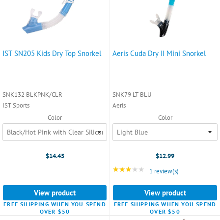
IST SN205 Kids Dry Top Snorkel
Aeris Cuda Dry II Mini Snorkel
SNK132 BLKPNK/CLR
SNK79 LT BLU
IST Sports
Aeris
Color
Color
$14.45
$12.99
★★★★★
Rating: 3 out of 5 star
1 review(s)
View product
View product
FREE SHIPPING WHEN YOU SPEND
FREE SHIPPING WHEN YOU SPEND
OVER $50
OVER $50