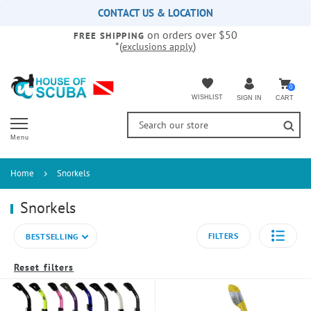
Please
CONTACT US & LOCATION
note:
on orders over $50
This
FREE SHIPPING
*(
)
exclusions apply
website
includes
an
accessibility
0
WISHLIST
CART
SIGN IN
system.
Menu
Home
Snorkels
Snorkels
FILTERS
BESTSELLING
Reset filters