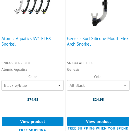
Atomic Aquatics SV1 FLEX
Genesis Surf Silicone Mouth Flex
Snorkel
Arch Snorkel
SNK46 BLK - BLU
SNK44 ALL BLK
Atomic Aquatics
Genesis
Color
Color
$74.95
$24.95
View product
View product
FREE SHIPPING WHEN YOU SPEND
FREE SHIPPING