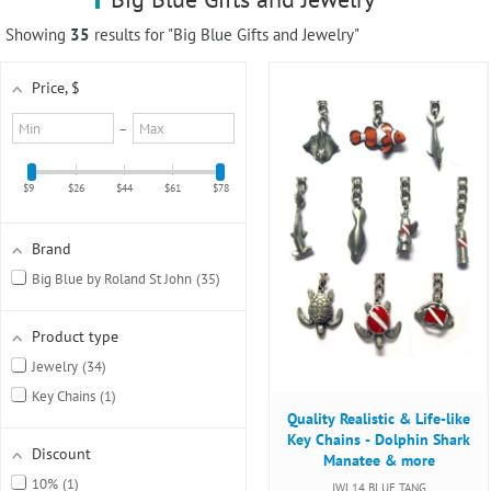
using
a
Showing
35
results for "Big Blue Gifts and Jewelry"
screen
reader;
Price
, $
Press
Control-
Minimum
Maximum
–
F10
value
value
to
open
$9
$26
$44
$61
$78
an
accessibility
menu.
Brand
Big Blue by Roland St John
35
Product type
Jewelry
34
Key Chains
1
Quality Realistic & Life-like
Key Chains - Dolphin Shark
Discount
Manatee & more
10%
1
JWL14 BLUE TANG