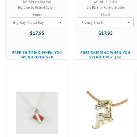
JWL149 MANTA RAY
JWL181 FRENZY
Big Blue by Roland St John
Big Blue by Roland St John
Model
Model
$17.95
$17.95
FREE SHIPPING WHEN YOU
FREE SHIPPING WHEN YOU
SPEND OVER $50
SPEND OVER $50