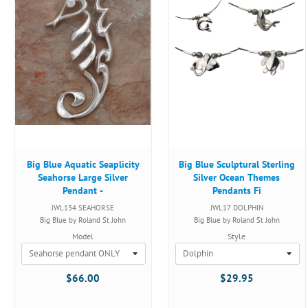
Big Blue Aquatic Seaplicity
Big Blue Sculptural Sterling
Seahorse Large Silver
Silver Ocean Themes
Pendant -
Pendants Fi
JWL134 SEAHORSE
JWL17 DOLPHIN
Big Blue by Roland St John
Big Blue by Roland St John
Model
Style
$66.00
$29.95