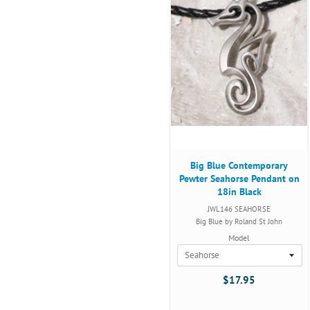
Big Blue Contemporary
Pewter Seahorse Pendant on
18in Black
JWL146 SEAHORSE
Big Blue by Roland St John
Model
$17.95