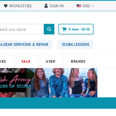
WISHLIST(
0
)
SIGN IN
USD
0
item -
$0.00
A GEAR SERVICING & REPAIR
SCUBA LESSONS
IES
SALE
USED
BRANDS