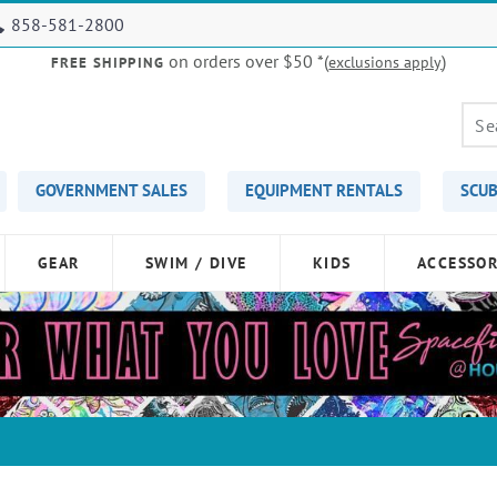
858-581-2800
on orders over $50
*(
)
exclusions apply
FREE SHIPPING
GOVERNMENT SALES
EQUIPMENT RENTALS
SCUB
GEAR
SWIM / DIVE
KIDS
ACCESSOR