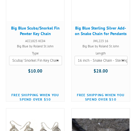
Big Blue Scuba/Snorkel Fin
Big Blue Sterling Silver Add-
Pewter Key Chain
on Snake Chain for Pendants
ACC1825 KC04
JWL223 16
Big Blue by Roland St John
Big Blue by Roland St John
Type
Length
$10.00
$28.00
FREE SHIPPING WHEN YOU
FREE SHIPPING WHEN YOU
SPEND OVER $50
SPEND OVER $50