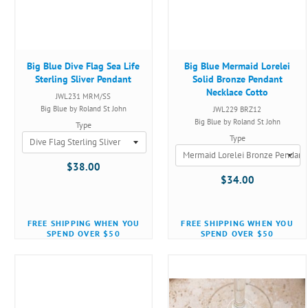
Big Blue Dive Flag Sea Life
Big Blue Mermaid Lorelei
Sterling Sliver Pendant
Solid Bronze Pendant
Necklace Cotto
JWL231 MRM/SS
Big Blue by Roland St John
JWL229 BRZ12
Big Blue by Roland St John
Type
Type
$38.00
$34.00
FREE SHIPPING WHEN YOU
FREE SHIPPING WHEN YOU
SPEND OVER $50
SPEND OVER $50