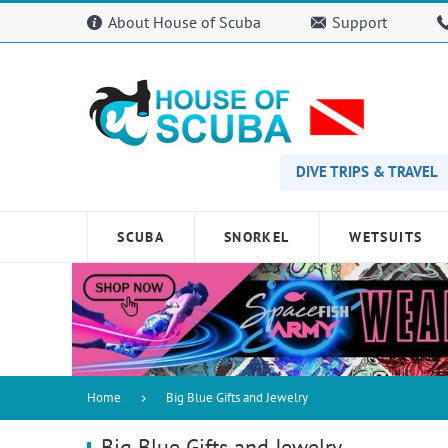
Please
About House of Scuba
Support
note:
This
website
includes
an
accessibility
system.
Press
DIVE TRIPS & TRAVEL
Control-
F11
to
SCUBA
SNORKEL
WETSUITS
adjust
the
website
to
people
with
visual
disabilities
Home
Big Blue Gifts and Jewelry
who
are
Big Blue Gifts and Jewelry