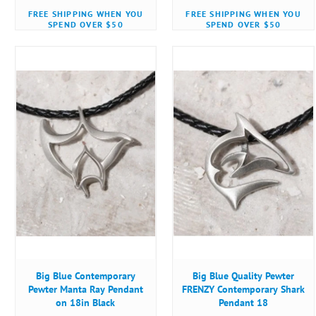
FREE SHIPPING WHEN YOU
FREE SHIPPING WHEN YOU
SPEND OVER $50
SPEND OVER $50
Big Blue Contemporary
Big Blue Quality Pewter
Pewter Manta Ray Pendant
FRENZY Contemporary Shark
on 18in Black
Pendant 18