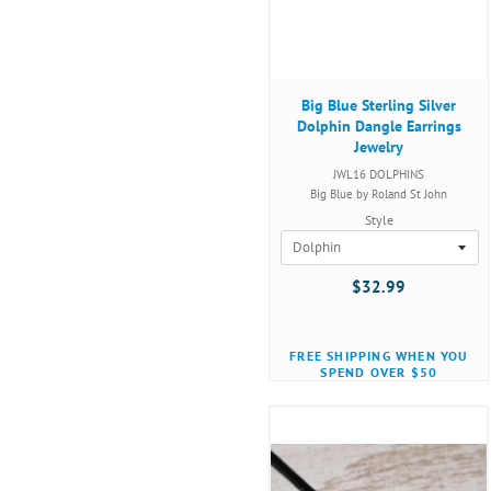
Big Blue Sterling Silver
Dolphin Dangle Earrings
Jewelry
JWL16 DOLPHINS
Big Blue by Roland St John
Style
$32.99
FREE SHIPPING WHEN YOU
SPEND OVER $50