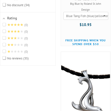
Big Blue by Roland St John
No discount
34
Design
Rating
★★★★★
$10.95
0
★★★★★
0
★★★★★
0
FREE SHIPPING WHEN YOU
SPEND OVER $50
★★★★★
0
★★★★★
0
No reviews
35