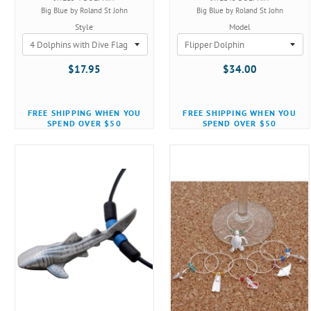
Big Blue by Roland St John
Big Blue by Roland St John
Style
Model
$17.95
$34.00
FREE SHIPPING WHEN YOU
FREE SHIPPING WHEN YOU
SPEND OVER $50
SPEND OVER $50