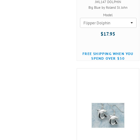
JWL147 DOLPHIN
Big Blue by Roland St John
Model
$17.95
FREE SHIPPING WHEN YOU
SPEND OVER $50