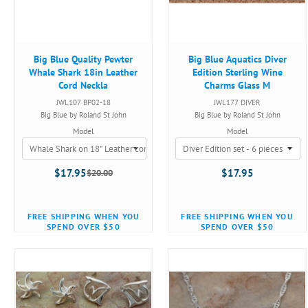
Big Blue Quality Pewter
Big Blue Aquatics Diver
Whale Shark 18in Leather
Edition Sterling Wine
Cord Neckla
Charms Glass M
JWL107 BP02-18
JWL177 DIVER
Big Blue by Roland St John
Big Blue by Roland St John
Model
Model
$17.95
$17.95
$20.00
Old
price
FREE SHIPPING WHEN YOU
FREE SHIPPING WHEN YOU
SPEND OVER $50
SPEND OVER $50