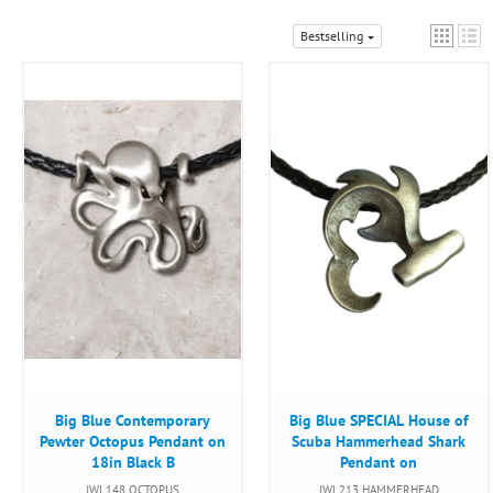
Bestselling
Big Blue Contemporary
Big Blue SPECIAL House of
Pewter Octopus Pendant on
Scuba Hammerhead Shark
18in Black B
Pendant on
JWL148 OCTOPUS
JWL213 HAMMERHEAD