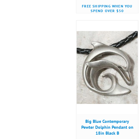
FREE SHIPPING WHEN YOU
SPEND OVER $50
Big Blue Contemporary
Pewter Dolphin Pendant on
18in Black B