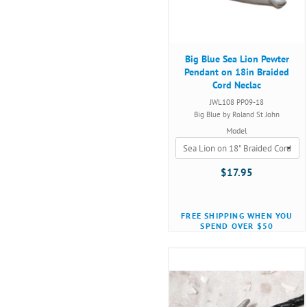
Big Blue Sea Lion Pewter
Pendant on 18in Braided
Cord Neclac
JWL108 PP09-18
Big Blue by Roland St John
Model
$17.95
FREE SHIPPING WHEN YOU
SPEND OVER $50