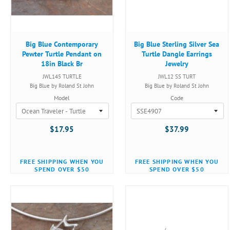
Big Blue Contemporary
Big Blue Sterling Silver Sea
Pewter Turtle Pendant on
Turtle Dangle Earrings
18in Black Br
Jewelry
JWL145 TURTLE
JWL12 SS TURT
Big Blue by Roland St John
Big Blue by Roland St John
Model
Code
$17.95
$37.99
FREE SHIPPING WHEN YOU
FREE SHIPPING WHEN YOU
SPEND OVER $50
SPEND OVER $50