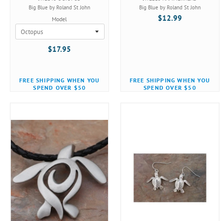
Big Blue by Roland St John
Big Blue by Roland St John
$12.99
Model
$17.95
FREE SHIPPING WHEN YOU
FREE SHIPPING WHEN YOU
SPEND OVER $50
SPEND OVER $50