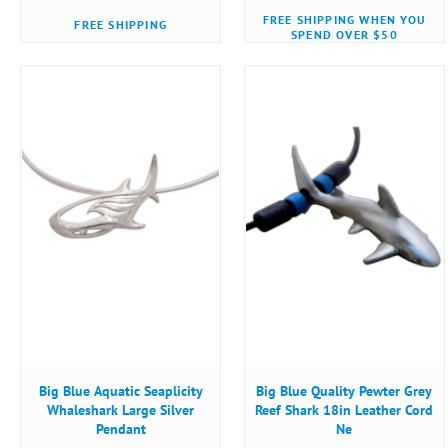
FREE SHIPPING WHEN YOU
FREE SHIPPING
SPEND OVER $50
Big Blue Aquatic Seaplicity
Big Blue Quality Pewter Grey
Whaleshark Large Silver
Reef Shark 18in Leather Cord
Pendant
Ne