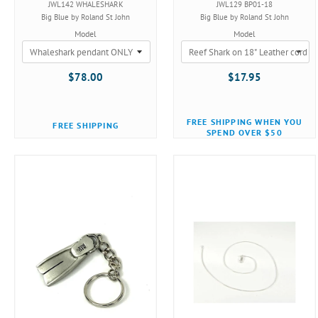
JWL142 WHALESHARK
JWL129 BP01-18
Big Blue by Roland St John
Big Blue by Roland St John
Model
Model
$78.00
$17.95
FREE SHIPPING WHEN YOU
FREE SHIPPING
SPEND OVER $50