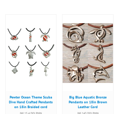
Pewter Ocean Theme Scuba
Big Blue Aquatic Bronze
Dive Hand Crafted Pendants
Pendants on 18in Brown
on 18in Braided cord
Leather Cord
JWL15 4 DOLPHIN
JWL143 DOLPHIN