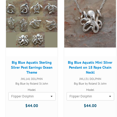
Big Blue Aquatic Sterling
Big Blue Aquatic Mini Silver
Silver Post Earrings Ocean
Pendant on 18 Rope Chain
Theme
Neckl
JWL141 DOLPHIN
JWL131 DOLPHIN
Big Blue by Roland St John
Big Blue by Roland St John
Model
Model
$44.00
$44.00