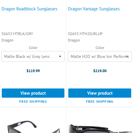
Dragon Roadblock Sunglasses
Dragon Vantage Sunglasses
SG653 MTBLK/GRY
SG655 MTH2O/BLUP
Dragon
Dragon
Color
Color
$119.99
$219.00
View product
View product
FREE SHIPPING
FREE SHIPPING