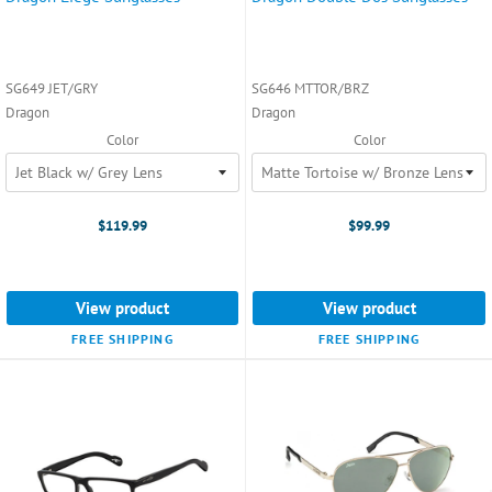
SG649 JET/GRY
SG646 MTTOR/BRZ
Dragon
Dragon
Color
Color
$119.99
$99.99
View product
View product
FREE SHIPPING
FREE SHIPPING