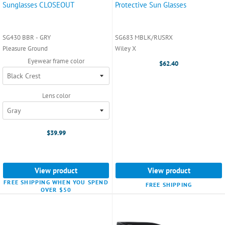
Sunglasses CLOSEOUT
Protective Sun Glasses
SG430 BBR - GRY
SG683 MBLK/RUSRX
Pleasure Ground
Wiley X
Eyewear frame color
$62.40
Lens color
$39.99
View product
View product
FREE SHIPPING WHEN YOU SPEND
FREE SHIPPING
OVER $50