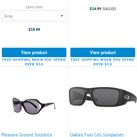
Lens color
$40.00
$24.99
Old
price
$39.99
View product
View product
FREE SHIPPING WHEN YOU SPEND
FREE SHIPPING WHEN YOU SPEND
OVER $50
OVER $50
Pleasure Ground Soulstice
Oakley Fuel Cell Sunglasses