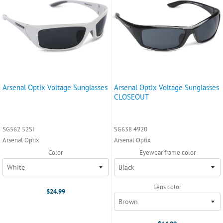
Arsenal Optix Voltage Sunglasses
Arsenal Optix Voltage Sunglasses
CLOSEOUT
SG562 52SI
SG638 4920
Arsenal Optix
Arsenal Optix
Color
Eyewear frame color
Lens color
$24.99