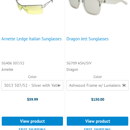
Arnette Ledge Italian Sunglasses
Dragon Jett Sunglasses
SG406 507/52
SG709 ASH/SIV
Arnette
Dragon
Color
Color
$59.99
$150.00
View product
View product
FREE SHIPPING
FREE SHIPPING