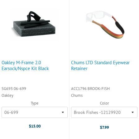
Oakley M-Frame 2.0
Chums LTD Standard Eyewear
Earsock/Nspce Kit Black
Retainer
SG693 06-699
ACC1796 BROOK-FISH
Oakley
Chums
Type
Color
$15.00
$7.99