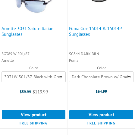
Arnette 3031 Saturn Italian
Puma Go+ 15014 & 15014P
Sunglasses
Sunglasses
SG389 W 501/87
SG344 DARK BRN
Arnette
Puma
Color
Color
$119.99
$64.99
$59.99
Old
price
View product
View product
FREE SHIPPING
FREE SHIPPING