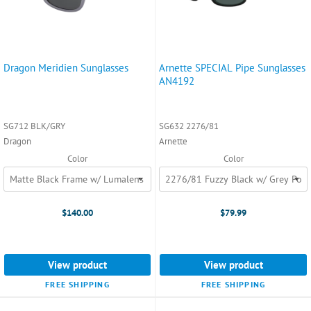
Dragon Meridien Sunglasses
Arnette SPECIAL Pipe Sunglasses
AN4192
SG712 BLK/GRY
SG632 2276/81
Dragon
Arnette
Color
Color
$140.00
$79.99
View product
View product
FREE SHIPPING
FREE SHIPPING