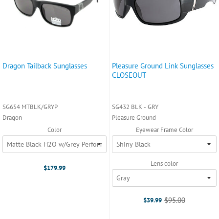
Dragon Tailback Sunglasses
Pleasure Ground Link Sunglasses
CLOSEOUT
SG654 MTBLK/GRYP
SG432 BLK - GRY
Dragon
Pleasure Ground
Color
Eyewear Frame Color
Lens color
$179.99
$95.00
$39.99
Old
price