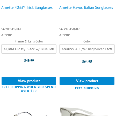
Arnette 4033Y Trick Sunglasses
Arnette Havoc Italian Sunglasses
SG289 41/8M
SG392 450/87
Arnette
Arnette
Frame & Lens Color
Color
$49.99
$64.95
View product
View product
FREE SHIPPING WHEN YOU SPEND
FREE SHIPPING
OVER $50