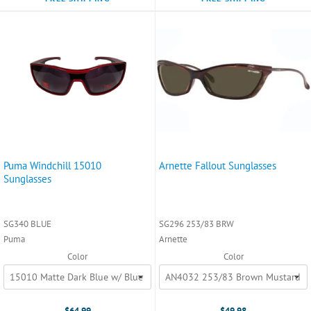
Puma Windchill 15010
Arnette Fallout Sunglasses
Sunglasses
SG340 BLUE
SG296 253/83 BRW
Puma
Arnette
Color
Color
$64.99
$49.98