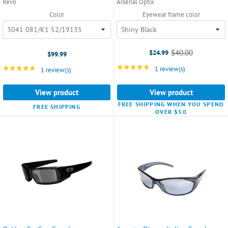
Revo
Arsenal Optix
Color
Eyewear frame color
$40.00
$24.99
$99.99
Old
price
★★★★★
Rating: 5 out of 5 star
★★★★★
Rating: 5 out of 5 stars
1 review(s)
1 review(s)
View product
View product
FREE SHIPPING WHEN YOU SPEND
FREE SHIPPING
OVER $50