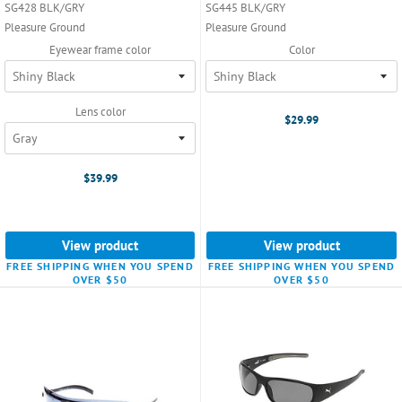
SG428 BLK/GRY
SG445 BLK/GRY
Pleasure Ground
Pleasure Ground
Eyewear frame color
Color
Lens color
$29.99
$39.99
View product
View product
FREE SHIPPING WHEN YOU SPEND
FREE SHIPPING WHEN YOU SPEND
OVER $50
OVER $50