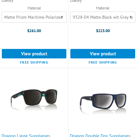
Oakley
Oakley
Material
Material
$261.00
$223.00
View product
View product
FREE SHIPPING
FREE SHIPPING
Dragon Liege Sunglasses
Dragon Double Dos Sunglasses