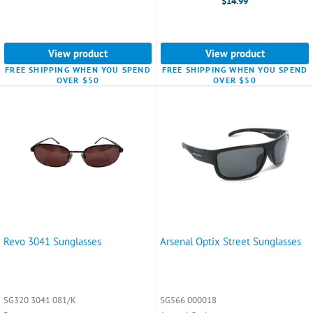
$14.99
View product
View product
FREE SHIPPING WHEN YOU SPEND
FREE SHIPPING WHEN YOU SPEND
OVER $50
OVER $50
Revo 3041 Sunglasses
Arsenal Optix Street Sunglasses
SG320 3041 081/K
SG566 000018