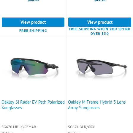
View product
View product
FREE SHIPPING WHEN YOU SPEND
FREE SHIPPING
OVER $50
Oakley SI Radar EV Path Polarized
Oakley M Frame Hybrid 3 Lens
Sunglasses
Array Sunglasses
SG670 MBLK/PZMAR
SG671 BLK/GRY