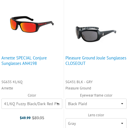
Arnette SPECIAL Conjure
Pleasure Ground Joule Sunglasses
Sunglasses AN4198
CLOSEOUT
SG635 41/6Q
SG431 BLK - GRY
Arnette
Pleasure Ground
Color
Eyewear frame color
Lens color
$89.95
$49.99
Old
price