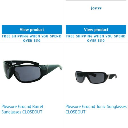
$39.99
View product
View product
FREE SHIPPING WHEN YOU SPEND
FREE SHIPPING WHEN YOU SPEND
OVER $50
OVER $50
Pleasure Ground Barrel
Pleasure Ground Tonic Sunglasses
Sunglasses CLOSEOUT
CLOSEOUT