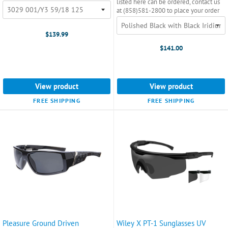
listed here can be ordered, contact us
at (858)581-2800 to place your order
$139.99
$141.00
View product
View product
FREE SHIPPING
FREE SHIPPING
Pleasure Ground Driven
Wiley X PT-1 Sunglasses UV