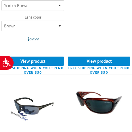
Lens color
$39.99
View product
View product
ACCESSIBILITY
FREE SHIPPING WHEN YOU SPEND
FREE SHIPPING WHEN YOU SPEND
OVER $50
OVER $50