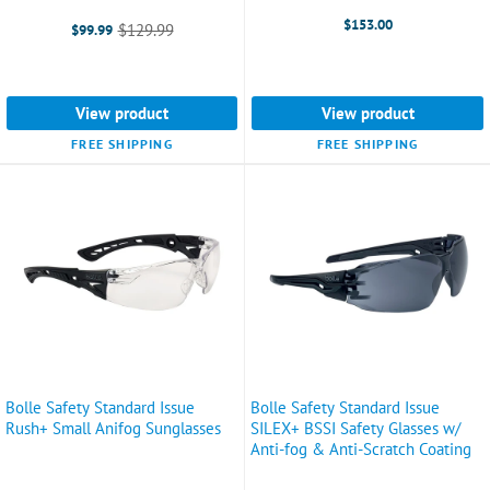
$153.00
$129.99
$99.99
Old
price
View product
View product
FREE SHIPPING
FREE SHIPPING
Bolle Safety Standard Issue
Bolle Safety Standard Issue
Rush+ Small Anifog Sunglasses
SILEX+ BSSI Safety Glasses w/
Anti-fog & Anti-Scratch Coating