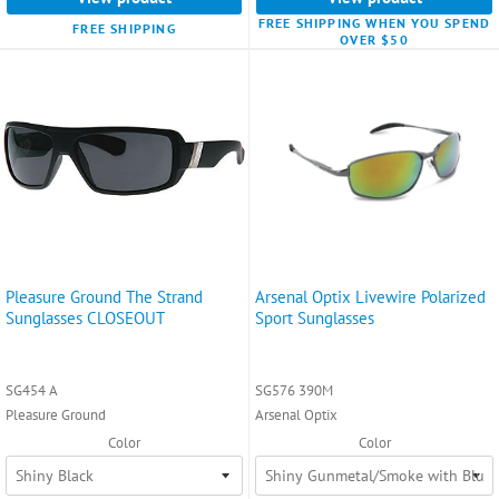
FREE SHIPPING WHEN YOU SPEND
FREE SHIPPING
OVER $50
Pleasure Ground The Strand
Arsenal Optix Livewire Polarized
Sunglasses CLOSEOUT
Sport Sunglasses
SG454 A
SG576 390M
Pleasure Ground
Arsenal Optix
Color
Color