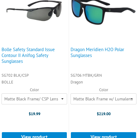
Bolle Safety Standard Issue
Dragon Meridien H2O Polar
Contour II Anifog Safety
Sunglasses
Sunglasses
SG702 BLK/CSP
SG706 MTBK/GRN
BOLLE
Dragon
Color
Color
$19.99
$219.00
View product
View product