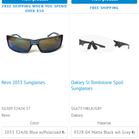
FREE SHIPPING WHEN YOU SPEND
FREE SHIPPING
OVER $50
Revo 2033 Sunglasses
Oakley SI Tombstone Spoil
Sunglasses
SG309 324/J6 57
SG673 MBLK/GRY
Revo
Oakley
Color
Material