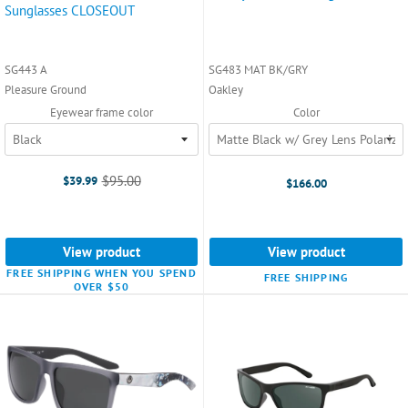
Sunglasses CLOSEOUT
SG443 A
SG483 MAT BK/GRY
Pleasure Ground
Oakley
Eyewear frame color
Color
$95.00
$39.99
$166.00
Old
price
View product
View product
FREE SHIPPING WHEN YOU SPEND
FREE SHIPPING
OVER $50