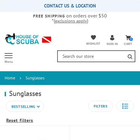
Please
CONTACT US & LOCATION
note:
on orders over $50
This
FREE SHIPPING
*(
)
exclusions apply
website
includes
an
accessibility
0
WISHLIST
CART
SIGN IN
system.
Menu
Home
Sunglasses
Sunglasses
FILTERS
BESTSELLING
Reset filters