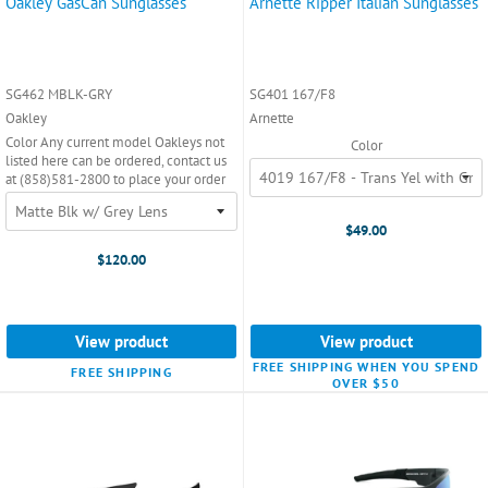
Oakley GasCan Sunglasses
Arnette Ripper Italian Sunglasses
SG462 MBLK-GRY
SG401 167/F8
Oakley
Arnette
Color Any current model Oakleys not
Color
listed here can be ordered, contact us
at (858)581-2800 to place your order
$49.00
$120.00
View product
View product
FREE SHIPPING WHEN YOU SPEND
FREE SHIPPING
OVER $50