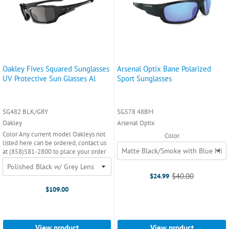
Oakley Fives Squared Sunglasses
Arsenal Optix Bane Polarized
UV Protective Sun Glasses Al
Sport Sunglasses
SG482 BLK/GRY
SG578 48BM
Oakley
Arsenal Optix
Color Any current model Oakleys not
Color
listed here can be ordered, contact us
at (858)581-2800 to place your order
$40.00
$24.99
Old
price
$109.00
View product
View product