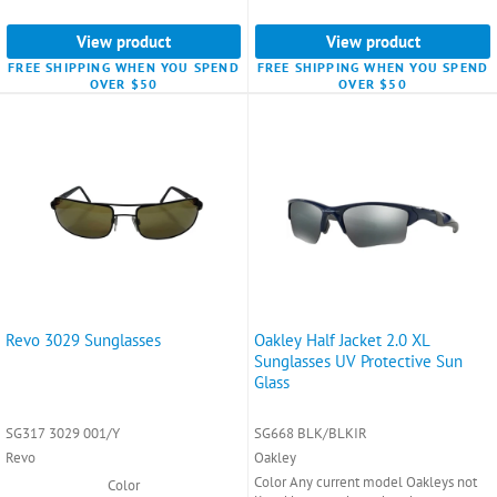
View product
View product
FREE SHIPPING WHEN YOU SPEND
FREE SHIPPING WHEN YOU SPEND
OVER $50
OVER $50
Revo 3029 Sunglasses
Oakley Half Jacket 2.0 XL
Sunglasses UV Protective Sun
Glass
SG317 3029 001/Y
SG668 BLK/BLKIR
Revo
Oakley
Color Any current model Oakleys not
Color