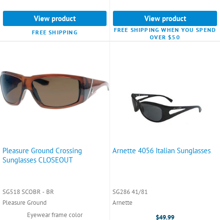
View product
View product
FREE SHIPPING WHEN YOU SPEND
FREE SHIPPING
OVER $50
Pleasure Ground Crossing
Arnette 4056 Italian Sunglasses
Sunglasses CLOSEOUT
SG518 SCOBR - BR
SG286 41/81
Pleasure Ground
Arnette
Eyewear frame color
$49.99