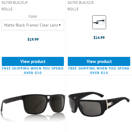
SG700 BLK/CLR
SG705 BLK/CLR
BOLLE
BOLLE
Color
Color:
Clear
selected
$14.99
$19.99
View product
View product
FREE SHIPPING WHEN YOU SPEND
FREE SHIPPING WHEN YOU SPEND
OVER $50
OVER $50