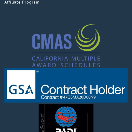
Affiliate Program