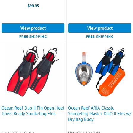
selected
$99.95
View product
View product
FREE SHIPPING
FREE SHIPPING
Ocean Reef Duo II Fin Open Heel
Ocean Reef ARIA Classic
Travel Ready Snorkeling Fins
Snorkeling Mask + DUO II Fins w/
Dry Bag Buoy
FIN320 07-L/XL-RD
MSF101 BU 02-S/M