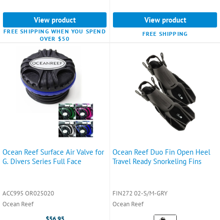
View product
View product
FREE SHIPPING WHEN YOU SPEND
FREE SHIPPING
OVER $50
Ocean Reef Surface Air Valve for
Ocean Reef Duo Fin Open Heel
G. Divers Series Full Face
Travel Ready Snorkeling Fins
ACC995 OR025020
FIN272 02-S/M-GRY
Ocean Reef
Ocean Reef
Color:
$56.95