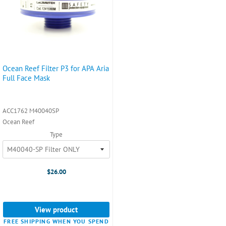
Ocean Reef Filter P3 for APA Aria
Full Face Mask
ACC1762 M40040SP
Ocean Reef
Type
$26.00
View product
FREE SHIPPING WHEN YOU SPEND