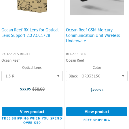
Ocean Reef RX Lens for Optical
Ocean Reef GSM Mercury
Lens Support 2.0 ACC1728
Communication Unit Wireless
Underwate
RX022 -1.5 RIGHT
REG355 BLK
Ocean Reef
Ocean Reef
Optical Lens:
Color
$38.00
$33.95
$799.95
Old
price
View product
View product
FREE SHIPPING WHEN YOU SPEND
FREE SHIPPING
OVER $50