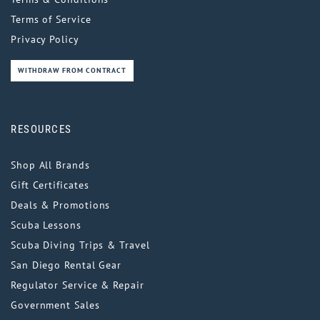
Terms of Service
Privacy Policy
WITHDRAW FROM CONTRACT
RESOURCES
Shop All Brands
Gift Certificates
Deals & Promotions
Scuba Lessons
Scuba Diving Trips & Travel
San Diego Rental Gear
Regulator Service & Repair
Government Sales