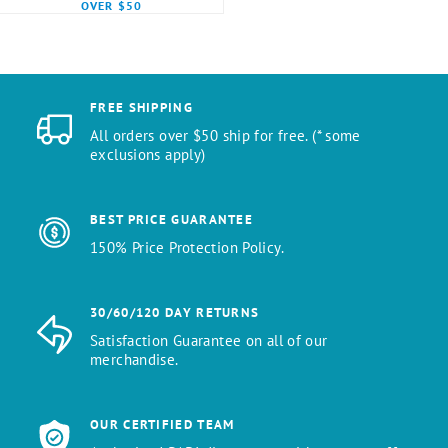
OVER $50
FREE SHIPPING
All orders over $50 ship for free. (* some
exclusions apply)
BEST PRICE GUARANTEE
150% Price Protection Policy.
30/60/120 DAY RETURNS
Satisfaction Guarantee on all of our
merchandise.
OUR CERTIFIED TEAM