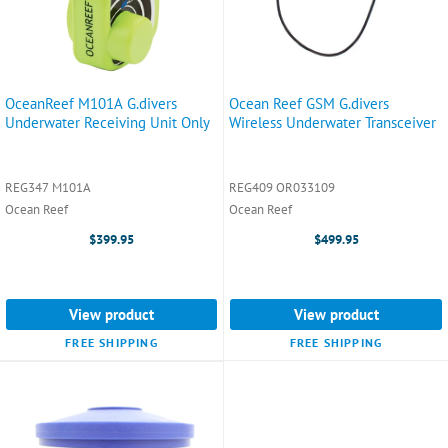
OceanReef M101A G.divers
Ocean Reef GSM G.divers
Underwater Receiving Unit Only
Wireless Underwater Transceiver
REG347 M101A
REG409 OR033109
Ocean Reef
Ocean Reef
$399.95
$499.95
View product
View product
FREE SHIPPING
FREE SHIPPING