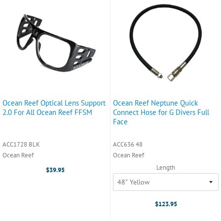
Ocean Reef Optical Lens Support
Ocean Reef Neptune Quick
2.0 For All Ocean Reef FFSM
Connect Hose for G Divers Full
Face
ACC1728 BLK
ACC636 48
Ocean Reef
Ocean Reef
Length
$39.95
$123.95