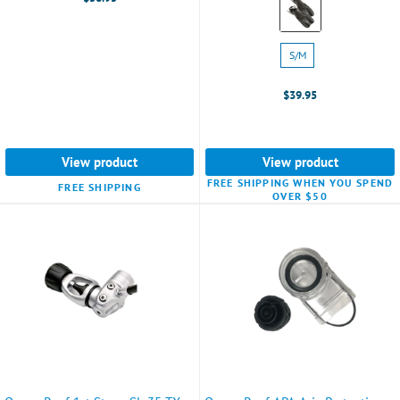
Grey
selected
Size:
S/M
S/M
selected
$39.95
View product
View product
FREE SHIPPING WHEN YOU SPEND
FREE SHIPPING
OVER $50