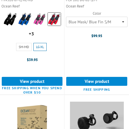
Ocean Reef
Ocean Reef
Color
Color:
Black
selected
+3
+3
$99.95
variants
Size:
SM-MD
LG-XL
SM-
MD
$39.95
selected
View product
View product
FREE SHIPPING WHEN YOU SPEND
FREE SHIPPING
OVER $50