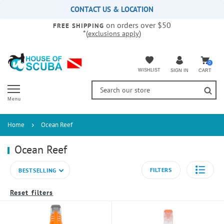
Please
CONTACT US & LOCATION
note:
on orders over $50
This
FREE SHIPPING
*(
)
exclusions apply
website
includes
an
accessibility
0
WISHLIST
CART
SIGN IN
system.
Menu
Home
Ocean Reef
Ocean Reef
FILTERS
BESTSELLING
Reset filters