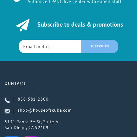
Authorized PADI dive center with expert staff.
Subscribe to deals & promotions
SUBSCRIBE
CONTACT
858-581-2800
shop@houseofscuba.com
5141 Santa Fe St, Suite A
San Diego, CA 92109