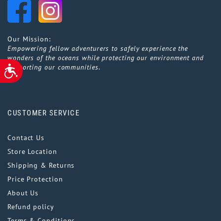
Our Mission:
Empowering fellow adventurers to safely experience the
wonders of the oceans while protecting our environment and
supporting our communities.
ACCESSIBILITY
CUSTOMER SERVICE
Contact Us
Store Location
Shipping & Returns
Price Protection
About Us
Refund policy
Terms & Conditions