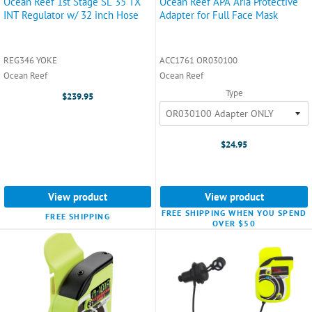
Ocean Reef 1st Stage SL 35 TX
Ocean Reef APA Aria Protective
INT Regulator w/ 32 inch Hose
Adapter for Full Face Mask
REG346 YOKE
ACC1761 OR030100
Ocean Reef
Ocean Reef
Type
$239.95
$24.95
View product
View product
FREE SHIPPING WHEN YOU SPEND
FREE SHIPPING
OVER $50