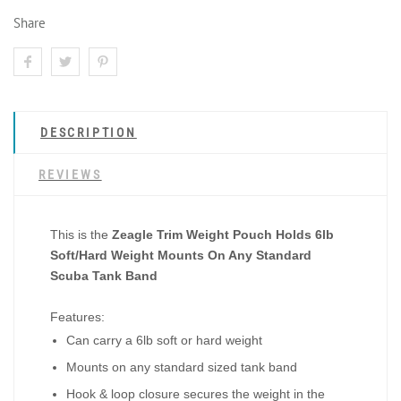
Share
DESCRIPTION
REVIEWS
This is the
Zeagle Trim Weight Pouch Holds 6lb
Soft/Hard Weight Mounts On Any Standard
Scuba Tank Band
Features:
Can carry a 6lb soft or hard weight
Mounts on any standard sized tank band
Hook & loop closure secures the weight in the