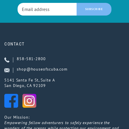
SUBSCRIBE
CONTACT
858-581-2800
shop@houseofscuba.com
5141 Santa Fe St, Suite A
San Diego, CA 92109
Our Mission:
Empowering fellow adventurers to safely experience the
wonders of the oceans while protecting our environment and