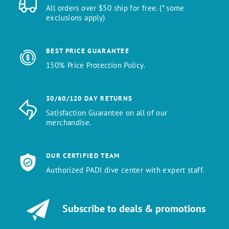
All orders over $50 ship for free. (* some
exclusions apply)
BEST PRICE GUARANTEE
150% Price Protection Policy.
30/60/120 DAY RETURNS
Satisfaction Guarantee on all of our
merchandise.
OUR CERTIFIED TEAM
Authorized PADI dive center with expert staff.
Subscribe to deals & promotions