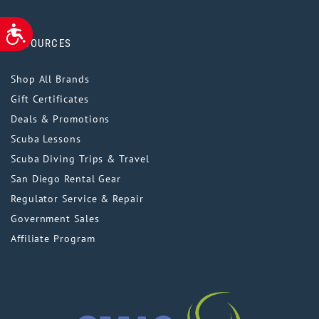
ACCESSIBILITY
RESOURCES
Shop All Brands
Gift Certificates
Deals & Promotions
Scuba Lessons
Scuba Diving Trips & Travel
San Diego Rental Gear
Regulator Service & Repair
Government Sales
Affiliate Program