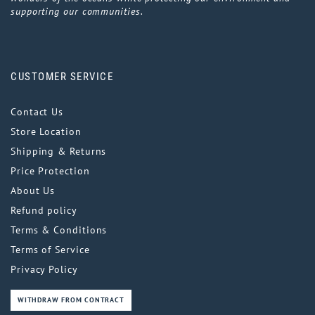
supporting our communities.
CUSTOMER SERVICE
Contact Us
Store Location
Shipping & Returns
Price Protection
About Us
Refund policy
Terms & Conditions
Terms of Service
Privacy Policy
WITHDRAW FROM CONTRACT