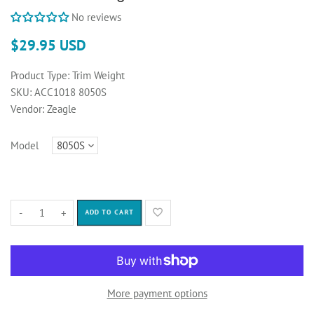
No reviews
$29.95 USD
Product Type:
Trim Weight
SKU:
ACC1018 8050S
Vendor:
Zeagle
Model
-
+
ADD TO CART
More payment options