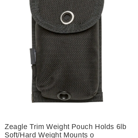
Zeagle Trim Weight Pouch Holds 6lb
Soft/Hard Weight Mounts o