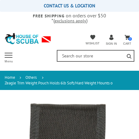
Please
CONTACT US & LOCATION
note:
on orders over $50
This
FREE SHIPPING
*(
)
exclusions apply
website
includes
an
accessibility
0
WISHLIST
CART
SIGN IN
system.
Menu
Home
Others
Zeagle Trim Weight Pouch Holds 6lb Soft/Hard Weight Mounts o