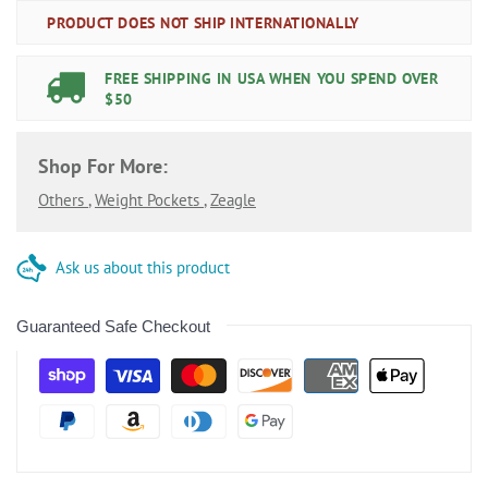
PRODUCT DOES NOT SHIP INTERNATIONALLY
FREE SHIPPING IN USA WHEN YOU SPEND OVER
$50
Shop For More:
Others
,
Weight Pockets
,
Zeagle
Ask us about this product
Guaranteed Safe Checkout