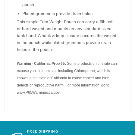
pouch
Plated grommets provide drain holes
This simple Trim Weight Pouch can carry a 6lb soft
or hard weight and mounts on any standard sized
tank band. A hook & loop closure secures the weight
in the pouch while plated grommets provide drain
holes in the pouch.
Warning - California Prop 65:
Some products on this site can
expose you to chemicals including Chloroprene, which is
known to the state of California to cause cancer and birth
defects or reproductive harm. For more information, go to
www.P65Warnings.ca.gov
.
FREE SHIPPING