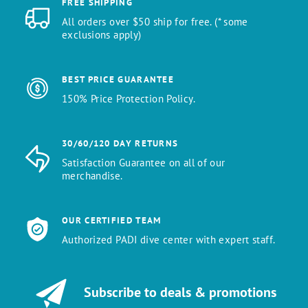
FREE SHIPPING
All orders over $50 ship for free. (* some
exclusions apply)
BEST PRICE GUARANTEE
150% Price Protection Policy.
30/60/120 DAY RETURNS
Satisfaction Guarantee on all of our
merchandise.
OUR CERTIFIED TEAM
Authorized PADI dive center with expert staff.
Subscribe to deals & promotions