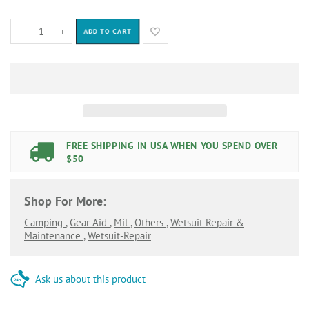
-
+
ADD TO CART
FREE SHIPPING IN USA WHEN YOU SPEND OVER
$50
Shop For More:
Camping
,
Gear Aid
,
Mil
,
Others
,
Wetsuit Repair &
Maintenance
,
Wetsuit-Repair
Ask us about this product