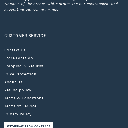
wonders of the oceans while protecting our environment and
supporting our communities.
CUSTOMER SERVICE
Contact Us
Store Location
Shipping & Returns
Price Protection
About Us
Refund policy
Terms & Conditions
Terms of Service
Privacy Policy
WITHDRAW FROM CONTRACT