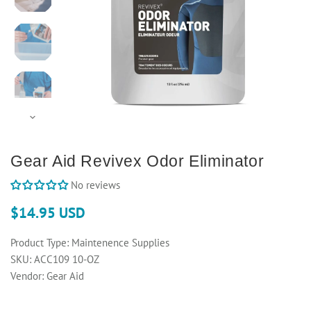
Gear Aid Revivex Odor Eliminator
No reviews
$14.95 USD
Product Type:
Maintenence Supplies
SKU:
ACC109 10-OZ
Vendor:
Gear Aid