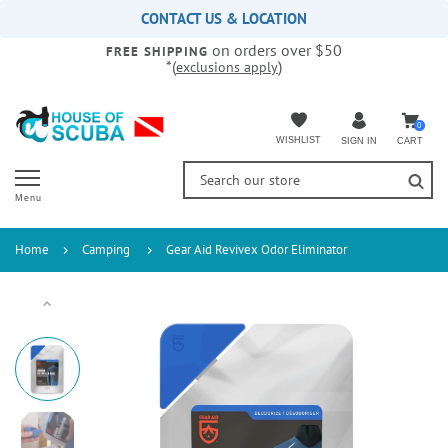
Please
CONTACT US & LOCATION
note:
on orders over $50
This
FREE SHIPPING
*(
)
exclusions apply
website
includes
an
accessibility
0
WISHLIST
CART
SIGN IN
system.
Menu
Home
Camping
Gear Aid Revivex Odor Eliminator