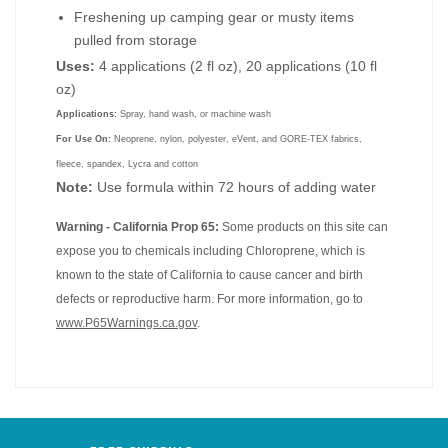
Freshening up camping gear or musty items
pulled from storage
Uses:
4 applications (2 fl oz), 20 applications (10 fl
oz)
Applications:
Spray, hand wash, or machine wash
For Use On:
Neoprene, nylon, polyester, eVent, and GORE-TEX fabrics,
fleece, spandex, Lycra and cotton
Note:
Use formula within 72 hours of adding water
Warning - California Prop 65:
Some products on this site can
expose you to chemicals including Chloroprene, which is
known to the state of California to cause cancer and birth
defects or reproductive harm. For more information, go to
www.P65Warnings.ca.gov
.