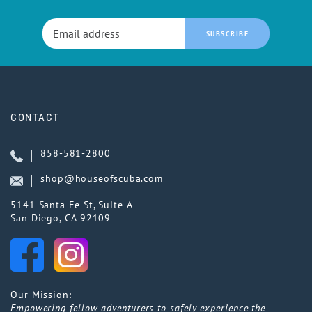
SUBSCRIBE
CONTACT
858-581-2800
shop@houseofscuba.com
5141 Santa Fe St, Suite A
San Diego, CA 92109
Our Mission:
Empowering fellow adventurers to safely experience the