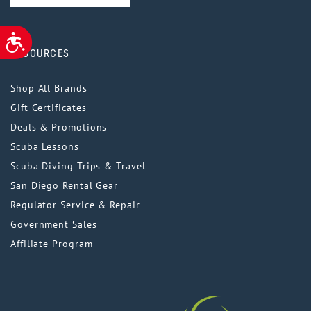
ACCESSIBILITY
RESOURCES
Shop All Brands
Gift Certificates
Deals & Promotions
Scuba Lessons
Scuba Diving Trips & Travel
San Diego Rental Gear
Regulator Service & Repair
Government Sales
Affiliate Program