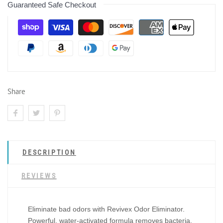
Guaranteed Safe Checkout
Share
DESCRIPTION
REVIEWS
Eliminate bad odors with Revivex Odor Eliminator.
Powerful, water-activated formula removes bacteria,