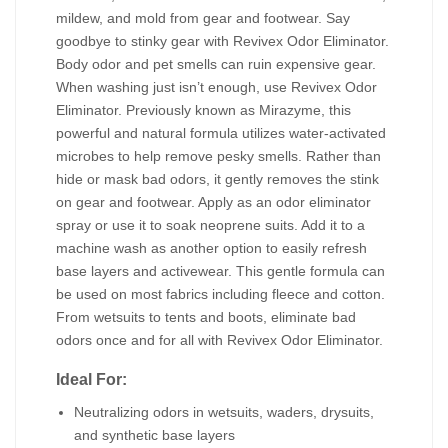
mildew, and mold from gear and footwear. Say
goodbye to stinky gear with Revivex Odor Eliminator.
Body odor and pet smells can ruin expensive gear.
When washing just isn’t enough, use Revivex Odor
Eliminator. Previously known as Mirazyme, this
powerful and natural formula utilizes water-activated
microbes to help remove pesky smells. Rather than
hide or mask bad odors, it gently removes the stink
on gear and footwear. Apply as an odor eliminator
spray or use it to soak neoprene suits. Add it to a
machine wash as another option to easily refresh
base layers and activewear. This gentle formula can
be used on most fabrics including fleece and cotton.
From wetsuits to tents and boots, eliminate bad
odors once and for all with Revivex Odor Eliminator.
Ideal For:
Neutralizing odors in wetsuits, waders, drysuits,
and synthetic base layers