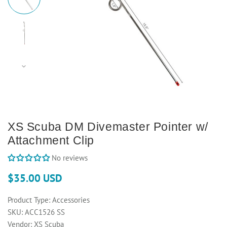
XS Scuba DM Divemaster Pointer w/
Attachment Clip
No reviews
$35.00 USD
Product Type:
Accessories
SKU:
ACC1526 SS
Vendor:
XS Scuba