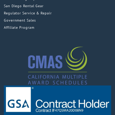
San Diego Rental Gear
Regulator Service & Repair
Government Sales
Affiliate Program