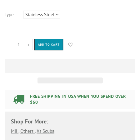
Type
-
+
ADD TO CART
FREE SHIPPING IN USA WHEN YOU SPEND OVER
$50
Shop For More:
Mil
,
Others
,
Xs Scuba