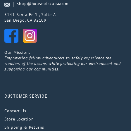
shop@houseofscuba.com
5141 Santa Fe St, Suite A
San Diego, CA 92109
Our Mission:
Empowering fellow adventurers to safely experience the
wonders of the oceans while protecting our environment and
supporting our communities.
CUSTOMER SERVICE
Contact Us
Store Location
Shipping & Returns