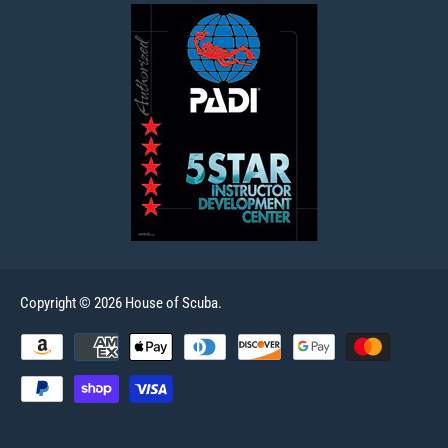
Copyright © 2026 House of Scuba.