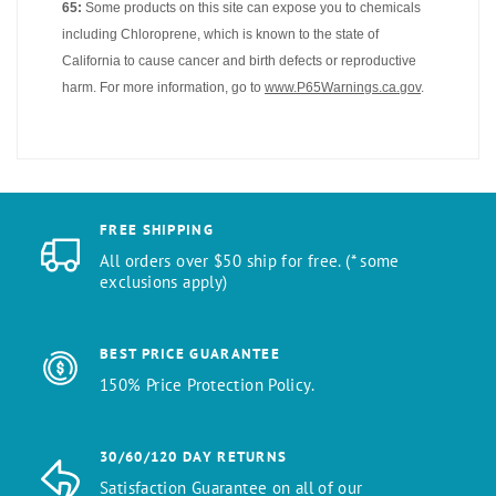
65:
Some products on this site can expose you to chemicals
including Chloroprene, which is known to the state of
California to cause cancer and birth defects or reproductive
harm. For more information, go to
www.P65Warnings.ca.gov
.
FREE SHIPPING
All orders over $50 ship for free. (* some
exclusions apply)
BEST PRICE GUARANTEE
150% Price Protection Policy.
30/60/120 DAY RETURNS
Satisfaction Guarantee on all of our