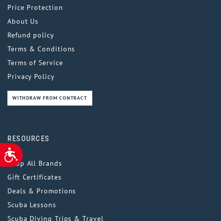
Price Protection
About Us
Refund policy
Terms & Conditions
Terms of Service
Privacy Policy
WITHDRAW FROM CONTRACT
RESOURCES
ACCESSIBILITY
Shop All Brands
Gift Certificates
Deals & Promotions
Scuba Lessons
Scuba Diving Trips & Travel