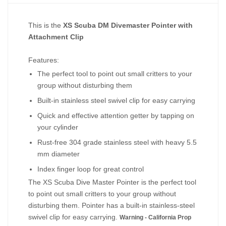
This is the
XS Scuba DM Divemaster Pointer with
Attachment Clip
Features:
The perfect tool to point out small critters to your
group without disturbing them
Built-in stainless steel swivel clip for easy carrying
Quick and effective attention getter by tapping on
your cylinder
Rust-free 304 grade stainless steel with heavy 5.5
mm diameter
Index finger loop for great control
The XS Scuba Dive Master Pointer is the perfect tool
to point out small critters to your group without
disturbing them. Pointer has a built-in stainless-steel
swivel clip for easy carrying.
Warning - California Prop