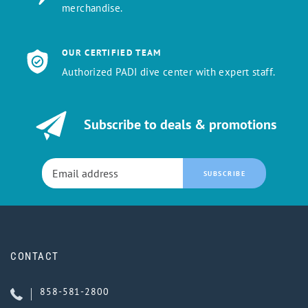
merchandise.
OUR CERTIFIED TEAM
Authorized PADI dive center with expert staff.
Subscribe to deals & promotions
SUBSCRIBE
CONTACT
858-581-2800