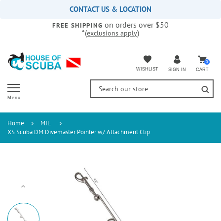
Please
CONTACT US & LOCATION
note:
on orders over $50
This
FREE SHIPPING
*(
)
exclusions apply
website
includes
an
accessibility
0
WISHLIST
CART
SIGN IN
system.
Menu
Home
MIL
XS Scuba DM Divemaster Pointer w/ Attachment Clip