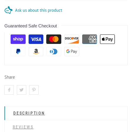
Ask us about this product
Guaranteed Safe Checkout
Share
DESCRIPTION
REVIEWS