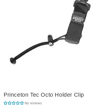
Princeton Tec Octo Holder Clip
No reviews