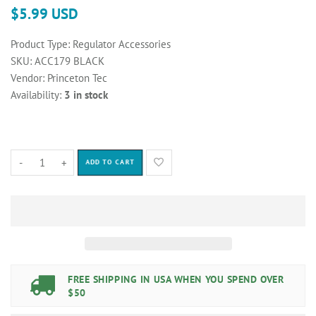
$5.99 USD
Product Type:
Regulator Accessories
SKU:
ACC179 BLACK
Vendor:
Princeton Tec
Availability:
3 in stock
-
+
ADD TO CART
FREE SHIPPING IN USA WHEN YOU SPEND OVER
$50