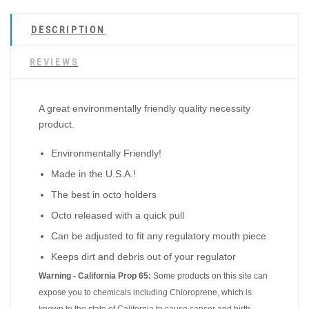
DESCRIPTION
REVIEWS
A great environmentally friendly quality necessity
product.
Environmentally Friendly!
Made in the U.S.A.!
The best in octo holders
Octo released with a quick pull
Can be adjusted to fit any regulatory mouth piece
Keeps dirt and debris out of your regulator
Warning - California Prop 65:
Some products on this site can
expose you to chemicals including Chloroprene, which is
known to the state of California to cause cancer and birth