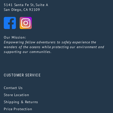
5141 Santa Fe St, Suite A
San Diego, CA 92109
Our Mission:
Empowering fellow adventurers to safely experience the
wonders of the oceans while protecting our environment and
supporting our communities.
CUSTOMER SERVICE
Contact Us
Store Location
Shipping & Returns
Price Protection