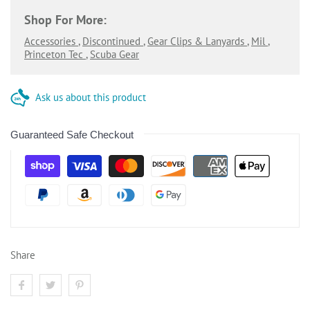
Shop For More:
Accessories
,
Discontinued
,
Gear Clips & Lanyards
,
Mil
,
Princeton Tec
,
Scuba Gear
Ask us about this product
Guaranteed Safe Checkout
Share