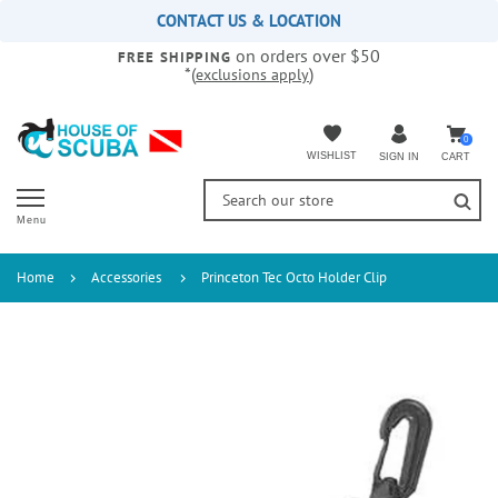
Please
CONTACT US & LOCATION
note:
on orders over $50
This
FREE SHIPPING
*(
)
exclusions apply
website
includes
an
accessibility
0
WISHLIST
CART
SIGN IN
system.
Menu
Home
Accessories
Princeton Tec Octo Holder Clip