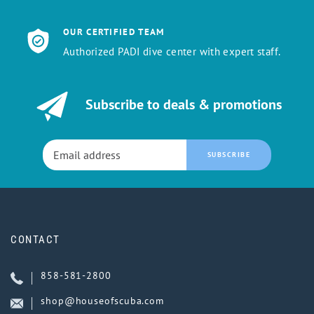
OUR CERTIFIED TEAM
Authorized PADI dive center with expert staff.
Subscribe to deals & promotions
SUBSCRIBE
CONTACT
858-581-2800
shop@houseofscuba.com