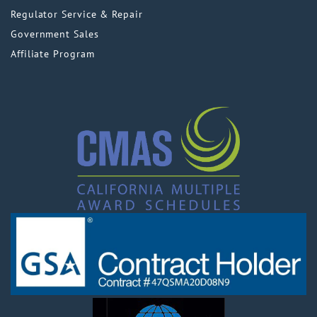
Regulator Service & Repair
Government Sales
Affiliate Program