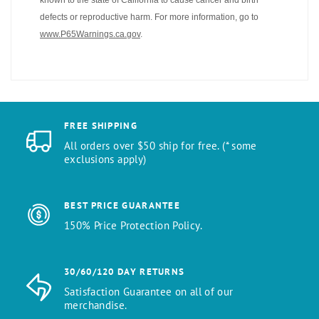
defects or reproductive harm. For more information, go to
www.P65Warnings.ca.gov
.
FREE SHIPPING
All orders over $50 ship for free. (* some
exclusions apply)
BEST PRICE GUARANTEE
150% Price Protection Policy.
30/60/120 DAY RETURNS
Satisfaction Guarantee on all of our
merchandise.