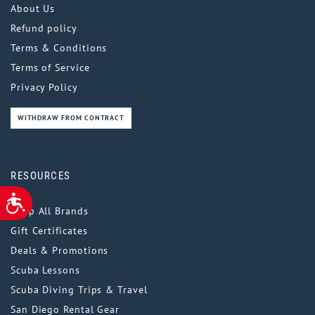
About Us
Refund policy
Terms & Conditions
Terms of Service
Privacy Policy
WITHDRAW FROM CONTRACT
RESOURCES
ACCESSIBILITY
Shop All Brands
Gift Certificates
Deals & Promotions
Scuba Lessons
Scuba Diving Trips & Travel
San Diego Rental Gear