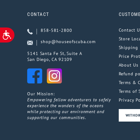
CONTACT
CUSTOME
Contact U
858-581-2800
ACCESSIBILITY
Store Loc
shop@houseofscuba.com
Shipping 
5141 Santa Fe St, Suite A
Price Pro
San Diego, CA 92109
About Us
Refund po
Terms & 
Terms of 
Our Mission:
Empowering fellow adventurers to safely
Privacy Po
experience the wonders of the oceans
while protecting our environment and
WITHD
supporting our communities.