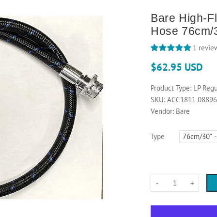
Bare High-F
Hose 76cm/
1 revie
$62.95 USD
Product Type:
LP Regu
SKU:
ACC1811 0889
Vendor:
Bare
Type
-
+