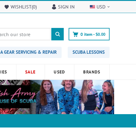
WISHLIST(
0
)
SIGN IN
USD
0
item -
$0.00
A GEAR SERVICING & REPAIR
SCUBA LESSONS
IES
SALE
USED
BRANDS