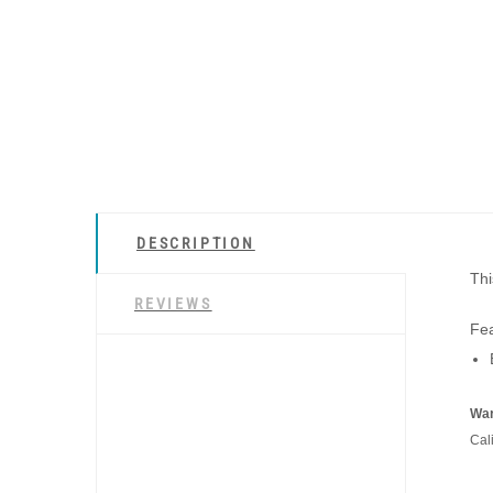
DESCRIPTION
Thi
REVIEWS
Fea
War
Cal