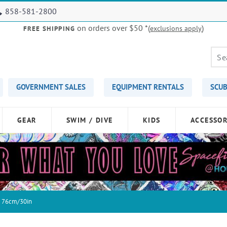
858-581-2800
on orders over $50
*(
)
exclusions apply
FREE SHIPPING
GOVERNMENT SALES
EQUIPMENT RENTALS
SCUB
GEAR
SWIM / DIVE
KIDS
ACCESSOR
e 76cm/30in