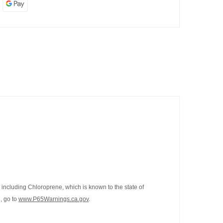
including Chloroprene, which is known to the state of
, go to
www.P65Warnings.ca.gov
.