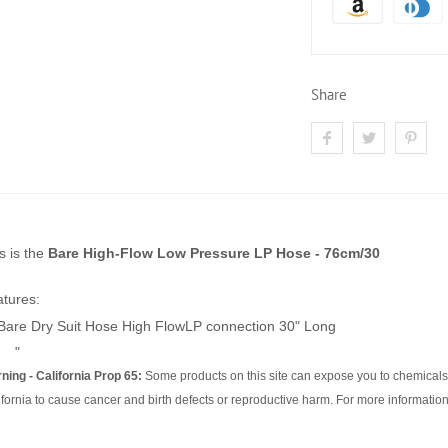
Share
s is the
Bare High-Flow Low Pressure LP Hose - 76cm/30
tures:
Bare Dry Suit Hose High FlowLP connection 30" Long
"
ning - California Prop 65:
Some products on this site can expose you to chemicals 
ifornia to cause cancer and birth defects or reproductive harm. For more information