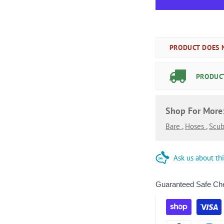
PRODUCT DOES N
PRODUCT
Shop For More
Bare
,
Hoses
,
Scub
Ask us about th
Guaranteed Safe Ch