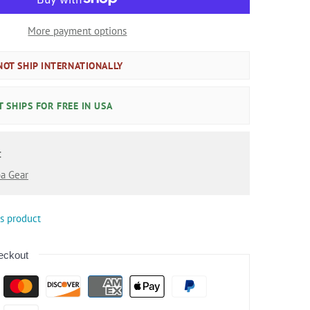
More payment options
OT SHIP INTERNATIONALLY
 SHIPS FOR FREE IN USA
:
a Gear
is product
eckout