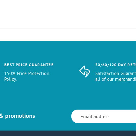
BEST PRICE GUARANTEE
30/60/120 DAY RE
150% Price Protection
Satisfaction Guaran
Policy.
all of our merchandi
 & promotions