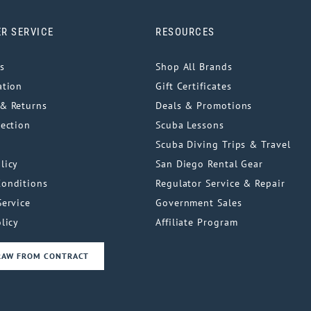
R SERVICE
RESOURCES
s
Shop All Brands
ation
Gift Certificates
& Returns
Deals & Promotions
tection
Scuba Lessons
Scuba Diving Trips & Travel
licy
San Diego Rental Gear
Conditions
Regulator Service & Repair
Service
Government Sales
licy
Affiliate Program
RAW FROM CONTRACT