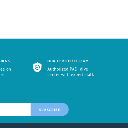
TURNS
OUR CERTIFIED TEAM
tee on
Authorized PADI dive
se.
center with expert staff.
SUBSCRIBE