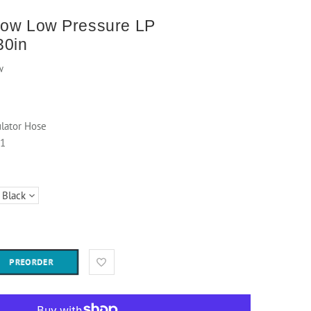
low Low Pressure LP
30in
w
lator Hose
61
PREORDER