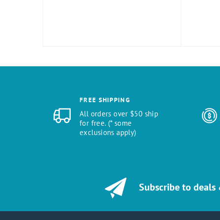
FREE SHIPPING
All orders over $50 ship
for free. (* some
exclusions apply)
Subscribe to deals