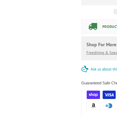
PRODUCT
Shop For More
Freediving & Spea
Ask us about th
Guaranteed Safe Ch