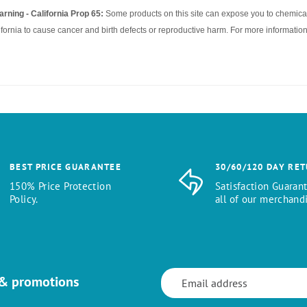
rning - California Prop 65:
Some products on this site can expose you to chemical
ifornia to cause cancer and birth defects or reproductive harm. For more information
BEST PRICE GUARANTEE
30/60/120 DAY RE
150% Price Protection
Satisfaction Guaran
Policy.
all of our merchandi
 & promotions