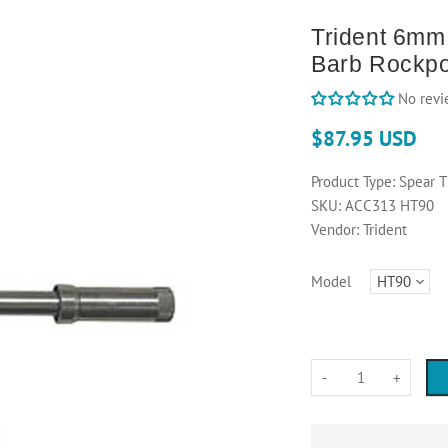
Trident 6mm 
Barb Rockpo
No revi
$87.95 USD
Product Type:
Spear T
SKU:
ACC313 HT90
Vendor:
Trident
Model
-
+