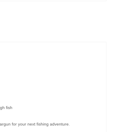
gh fish
peargun for your next fishing adventure.