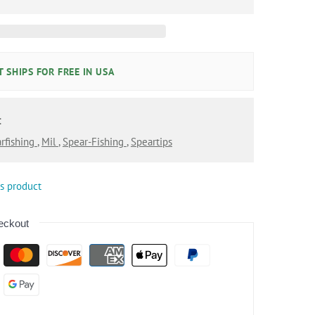
 SHIPS FOR FREE IN USA
:
rfishing
,
Mil
,
Spear-Fishing
,
Speartips
is product
eckout