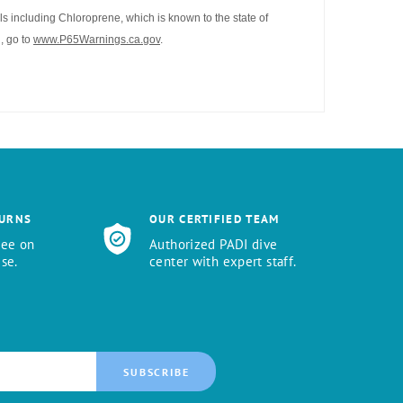
s including Chloroprene, which is known to the state of
, go to
www.P65Warnings.ca.gov
.
TURNS
OUR CERTIFIED TEAM
tee on
Authorized PADI dive
se.
center with expert staff.
SUBSCRIBE