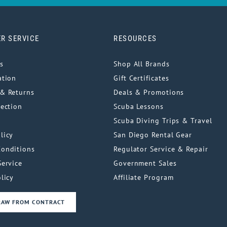
R SERVICE
RESOURCES
s
Shop All Brands
ation
Gift Certificates
& Returns
Deals & Promotions
tection
Scuba Lessons
Scuba Diving Trips & Travel
licy
San Diego Rental Gear
Conditions
Regulator Service & Repair
Service
Government Sales
licy
Affiliate Program
RAW FROM CONTRACT