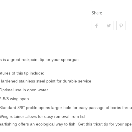
Share
s is a great rockpoint tip for your speargun.
tures of this tip include:
Hardened stainless steel point for durable service
Optimal use in open water
2-5/8 wing span
Standard 3/8" profile opens larger hole for easy passage of barbs throu
Wing retainer allows for easy removal from fish
arfishing offers an ecological way to fish. Get this tricut tip for your s