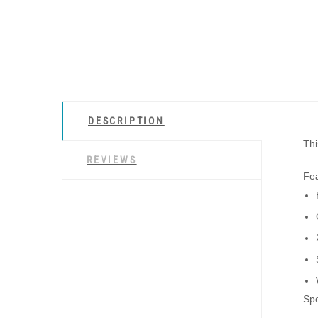
DESCRIPTION
Thi
REVIEWS
Fea
Spe