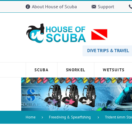
Please
About House of Scuba
Support
note:
This
website
includes
an
accessibility
system.
Press
DIVE TRIPS & TRAVEL
Control-
F11
to
SCUBA
SNORKEL
WETSUITS
adjust
the
website
to
people
with
visual
disabilities
Home
Freediving & Spearfishing
Trident 6mm Stai
who
are