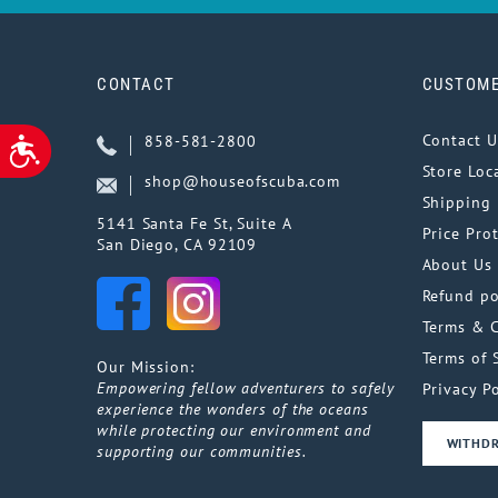
CONTACT
CUSTOME
Contact U
858-581-2800
ACCESSIBILITY
Store Loc
shop@houseofscuba.com
Shipping 
5141 Santa Fe St, Suite A
Price Pro
San Diego, CA 92109
About Us
Refund po
Terms & 
Terms of 
Our Mission:
Empowering fellow adventurers to safely
Privacy Po
experience the wonders of the oceans
while protecting our environment and
WITHD
supporting our communities.