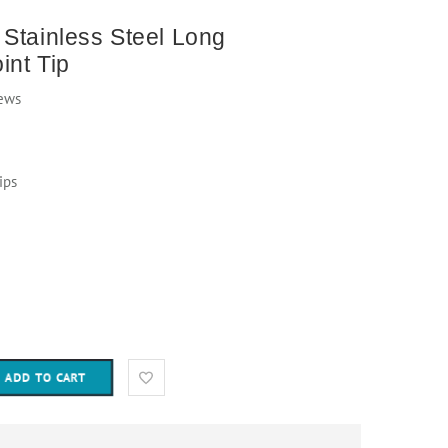
Stainless Steel Long
int Tip
ews
ips
ADD TO CART