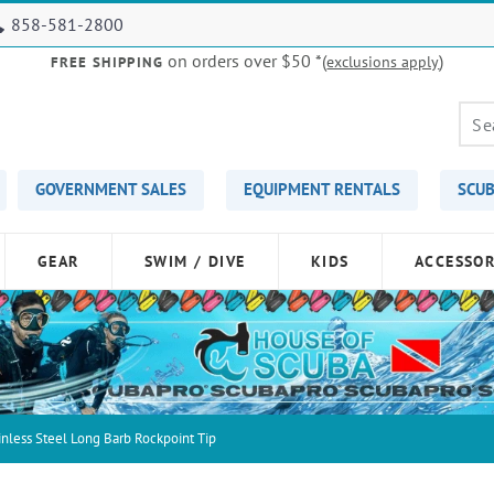
858-581-2800
on orders over $50
*(
)
exclusions apply
FREE SHIPPING
GOVERNMENT SALES
EQUIPMENT RENTALS
SCUB
GEAR
SWIM / DIVE
KIDS
ACCESSOR
nless Steel Long Barb Rockpoint Tip