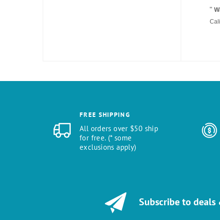
"
Wa
Cal
FREE SHIPPING
All orders over $50 ship
for free. (* some
exclusions apply)
Subscribe to deals