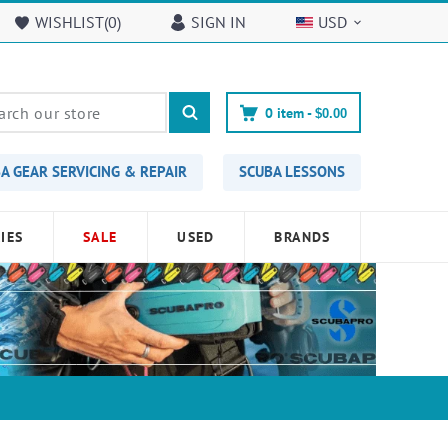
WISHLIST(
0
)
SIGN IN
USD
0
item -
$0.00
A GEAR SERVICING & REPAIR
SCUBA LESSONS
IES
SALE
USED
BRANDS