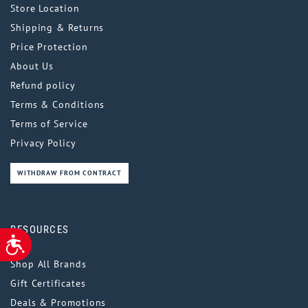
Store Location
Shipping & Returns
Price Protection
About Us
Refund policy
Terms & Conditions
Terms of Service
Privacy Policy
WITHDRAW FROM CONTRACT
RESOURCES
ACCESSIBILITY
Shop All Brands
Gift Certificates
Deals & Promotions