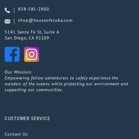
858-581-2800
shop@houseofscuba.com
5141 Santa Fe St, Suite A
San Diego, CA 92109
Our Mission:
Empowering fellow adventurers to safely experience the
wonders of the oceans while protecting our environment and
supporting our communities.
CUSTOMER SERVICE
Contact Us