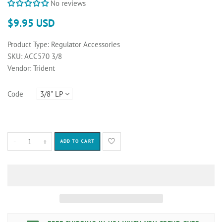
No reviews
$9.95 USD
Product Type:
Regulator Accessories
SKU:
ACC570 3/8
Vendor:
Trident
Code
-
+
ADD TO CART