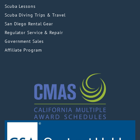
Scuba Lessons
Scuba Diving Trips & Travel
San Diego Rental Gear
Regulator Service & Repair
Government Sales
Affiliate Program