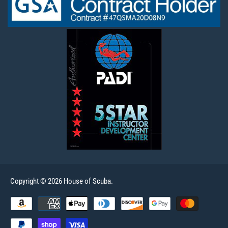
Copyright © 2026 House of Scuba.