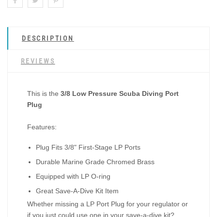
DESCRIPTION
REVIEWS
This is the
3/8 Low Pressure Scuba Diving Port
Plug
Features:
Plug Fits 3/8" First-Stage LP Ports
Durable Marine Grade Chromed Brass
Equipped with LP O-ring
Great Save-A-Dive Kit Item
Whether missing a LP Port Plug for your regulator or
if you just could use one in your save-a-dive kit?