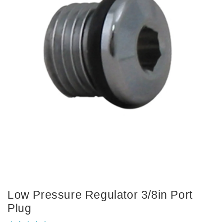
Low Pressure Regulator 3/8in Port
Plug