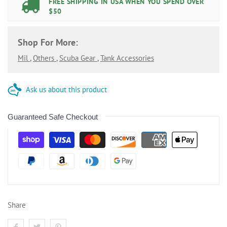
FREE SHIPPING IN USA WHEN YOU SPEND OVER
$50
Shop For More:
Mil
,
Others
,
Scuba Gear
,
Tank Accessories
Ask us about this product
Guaranteed Safe Checkout
Share