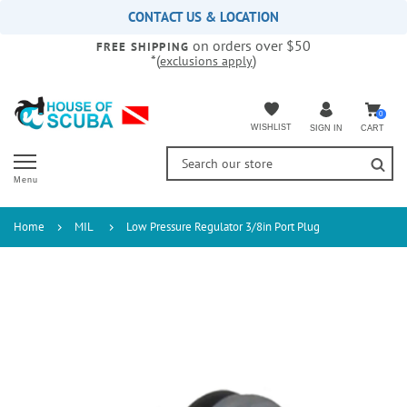
Please
CONTACT US & LOCATION
note:
on orders over $50
This
FREE SHIPPING
*(
)
exclusions apply
website
includes
an
accessibility
0
WISHLIST
CART
SIGN IN
system.
Menu
Home
MIL
Low Pressure Regulator 3/8in Port Plug