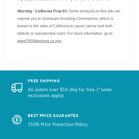
Warning - California Prop 65:
Some products on this site can
expose you to chemicals including Chloroprene, which is
known to the state of California to cause cancer and birth
defects or reproductive harm. For more information, go to
www.P65Warnings.ca.gov
.
FREE SHIPPING
All orders over $50 ship for free. (* some
exclusions apply)
BEST PRICE GUARANTEE
150% Price Protection Policy.