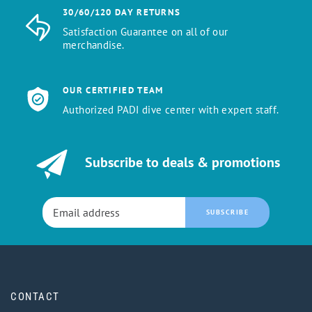
30/60/120 DAY RETURNS
Satisfaction Guarantee on all of our
merchandise.
OUR CERTIFIED TEAM
Authorized PADI dive center with expert staff.
Subscribe to deals & promotions
SUBSCRIBE
CONTACT