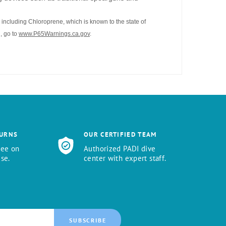
including Chloroprene, which is known to the state of
, go to
www.P65Warnings.ca.gov
.
TURNS
OUR CERTIFIED TEAM
tee on
Authorized PADI dive
se.
center with expert staff.
SUBSCRIBE