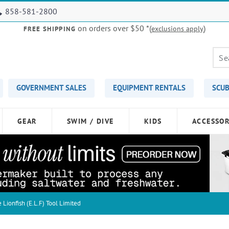
858-581-2800
on orders over $50
*(
)
exclusions apply
FREE SHIPPING
GOVERNMENT SALES
EQUIPMENT RENTALS
SCUB
GEAR
SWIM / DIVE
KIDS
ACCESSOR
e Lionfish (E.L.F) Tool Limited