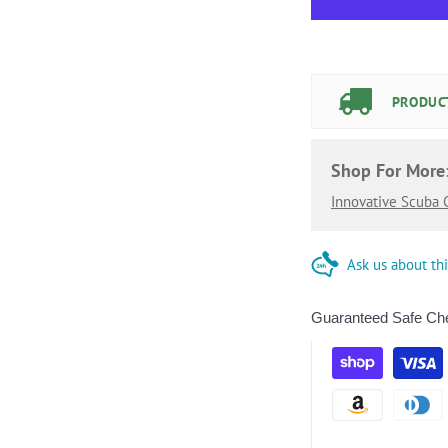
PRODUCT
Shop For More
Innovative Scuba
Ask us about th
Guaranteed Safe Ch