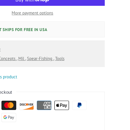
More payment options
 SHIPS FOR FREE IN USA
:
 Concepts
,
Mil
,
Spear-Fishing
,
Tools
is product
eckout