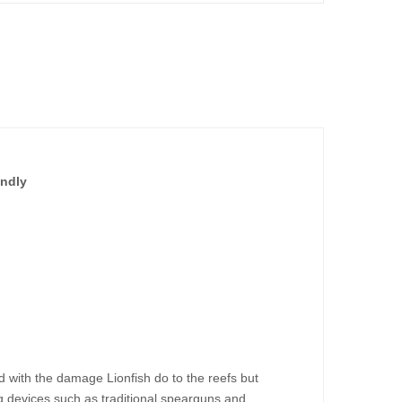
endly
 with the damage Lionfish do to the reefs but
g devices such as traditional spearguns and