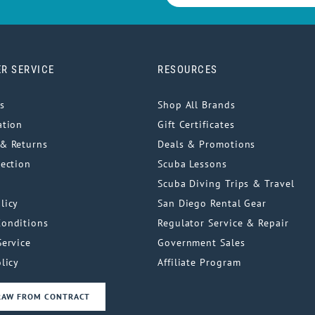
R SERVICE
RESOURCES
s
Shop All Brands
ation
Gift Certificates
& Returns
Deals & Promotions
tection
Scuba Lessons
Scuba Diving Trips & Travel
licy
San Diego Rental Gear
Conditions
Regulator Service & Repair
Service
Government Sales
licy
Affiliate Program
RAW FROM CONTRACT