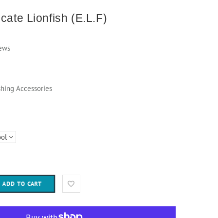
cate Lionfish (E.L.F)
ews
shing Accessories
ADD TO CART