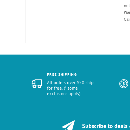
net
War
Cal
FREE SHIPPING
All orders over $50 ship
for free. (* some
exclusions apply)
Subscribe to deals