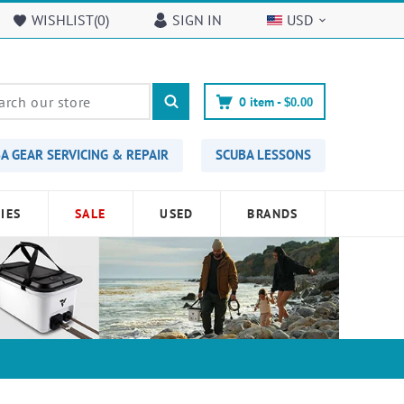
WISHLIST(
0
)
SIGN IN
USD
0
item -
$0.00
A GEAR SERVICING & REPAIR
SCUBA LESSONS
IES
SALE
USED
BRANDS