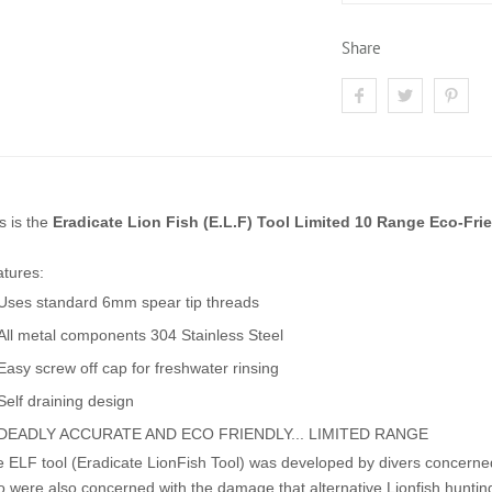
Share
s is the
Eradicate Lion Fish (E.L.F) Tool Limited 10 Range Eco-Fri
tures:
Uses standard 6mm spear tip threads
All metal components 304 Stainless Steel
Easy screw off cap for freshwater rinsing
Self draining design
DEADLY ACCURATE AND ECO FRIENDLY... LIMITED RANGE
 ELF tool (Eradicate LionFish Tool) was developed by divers concerned
 were also concerned with the damage that alternative Lionfish huntin