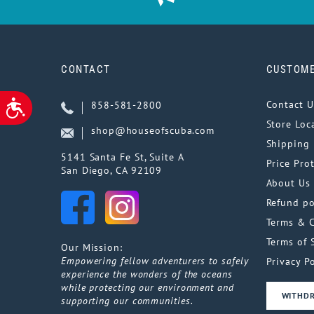
CONTACT
CUSTOME
ACCESSIBILITY
Contact U
858-581-2800
Store Loc
shop@houseofscuba.com
Shipping 
5141 Santa Fe St, Suite A
Price Pro
San Diego, CA 92109
About Us
Refund po
Terms & 
Terms of 
Our Mission:
Empowering fellow adventurers to safely
Privacy Po
experience the wonders of the oceans
while protecting our environment and
WITHD
supporting our communities.