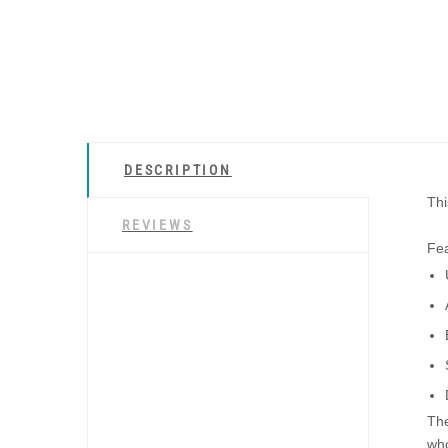
DESCRIPTION
Thi
REVIEWS
Fea
The
who