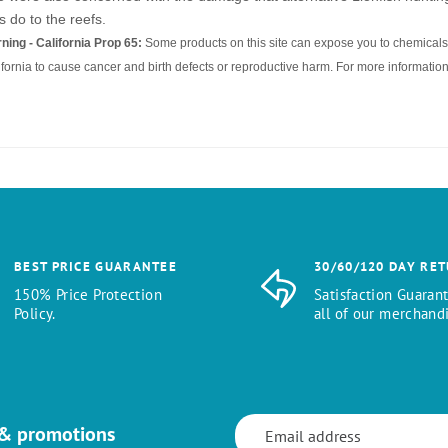
s do to the reefs.
ning - California Prop 65:
Some products on this site can expose you to chemicals 
ifornia to cause cancer and birth defects or reproductive harm. For more information
BEST PRICE GUARANTEE
30/60/120 DAY RE
150% Price Protection
Satisfaction Guaran
Policy.
all of our merchandi
 & promotions