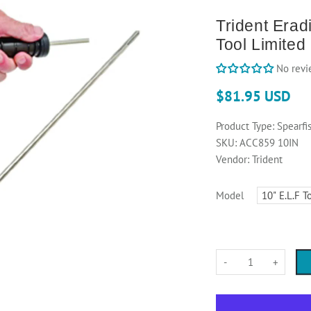
Trident Eradi
Tool Limited
No revi
$81.95 USD
Product Type:
Spearfi
SKU:
ACC859 10IN
Vendor:
Trident
Model
-
+