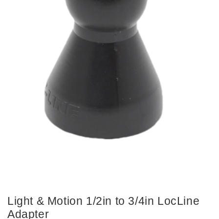
Light & Motion 1/2in to 3/4in LocLine
Adapter