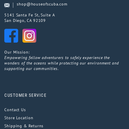
shop@houseofscuba.com
5141 Santa Fe St, Suite A
San Diego, CA 92109
Our Mission:
Empowering fellow adventurers to safely experience the
wonders of the oceans while protecting our environment and
supporting our communities.
CUSTOMER SERVICE
Contact Us
Store Location
Shipping & Returns