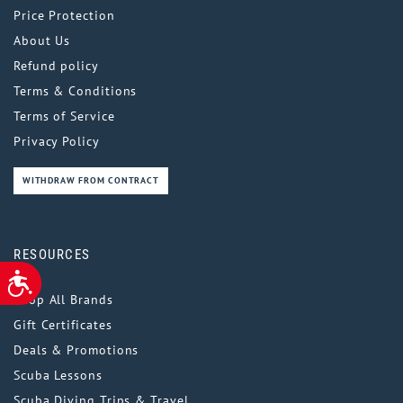
Price Protection
About Us
Refund policy
Terms & Conditions
Terms of Service
Privacy Policy
WITHDRAW FROM CONTRACT
RESOURCES
ACCESSIBILITY
Shop All Brands
Gift Certificates
Deals & Promotions
Scuba Lessons
Scuba Diving Trips & Travel