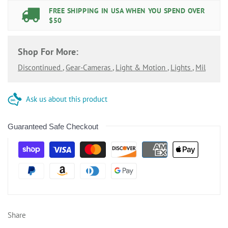
FREE SHIPPING IN USA WHEN YOU SPEND OVER
$50
Shop For More:
Discontinued
,
Gear-Cameras
,
Light & Motion
,
Lights
,
Mil
Ask us about this product
Guaranteed Safe Checkout
Share