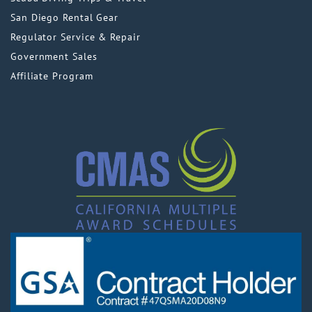
San Diego Rental Gear
Regulator Service & Repair
Government Sales
Affiliate Program