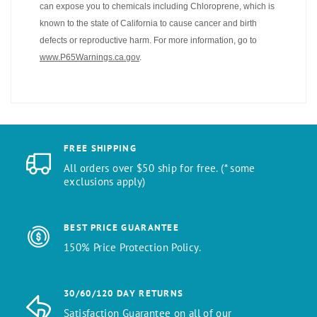
can expose you to chemicals including Chloroprene, which is
known to the state of California to cause cancer and birth
defects or reproductive harm. For more information, go to
www.P65Warnings.ca.gov
.
FREE SHIPPING
All orders over $50 ship for free. (* some
exclusions apply)
BEST PRICE GUARANTEE
150% Price Protection Policy.
30/60/120 DAY RETURNS
Satisfaction Guarantee on all of our