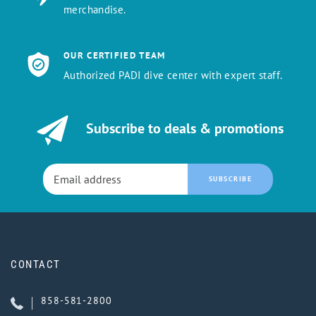
merchandise.
OUR CERTIFIED TEAM
Authorized PADI dive center with expert staff.
Subscribe to deals & promotions
SUBSCRIBE
CONTACT
858-581-2800