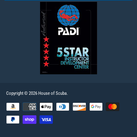
Copyright © 2026 House of Scuba.