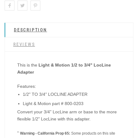
DESCRIPTION
REVIEWS
This is the
Light & Motion 1/2 to 3/4" LocLine
Adapter
Features:
1/2" TO 3/4" LOCLINE ADAPTER
Light & Motion part # 800-0203
Convert your 3/4" LocLine arm or base to the more
flexible 1/2" LocLine with this adapter.
"
Warning - California Prop 65:
Some products on this site