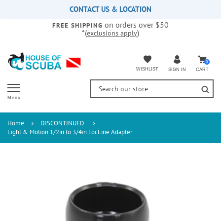
Please
CONTACT US & LOCATION
note:
on orders over $50
This
FREE SHIPPING
*(
)
exclusions apply
website
includes
an
accessibility
0
WISHLIST
CART
SIGN IN
system.
Menu
Home
DISCONTINUED
Light & Motion 1/2in to 3/4in LocLine Adapter