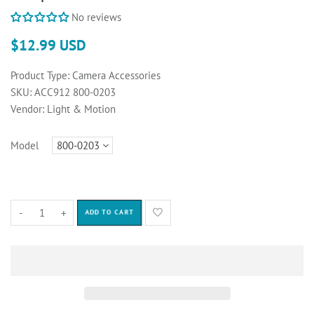
No reviews
$12.99 USD
Product Type:
Camera Accessories
SKU:
ACC912 800-0203
Vendor:
Light & Motion
Model
-
+
ADD TO CART