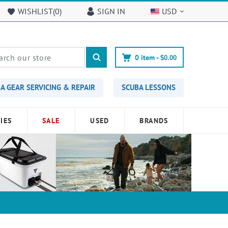
WISHLIST(
0
)
SIGN IN
USD
0
item -
$0.00
A GEAR SERVICING & REPAIR
SCUBA LESSONS
IES
SALE
USED
BRANDS