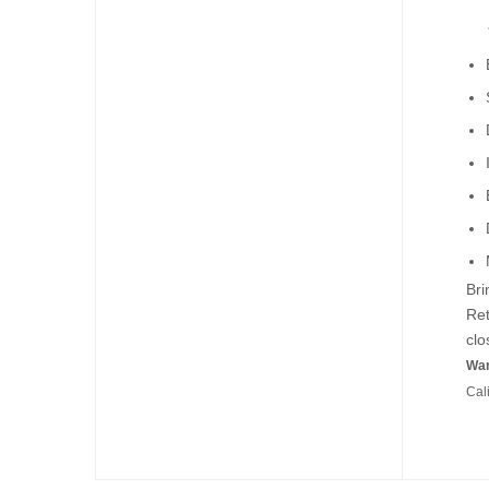
Bri
Ret
clo
War
Cal