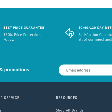
BEST PRICE GUARANTEE
30/60/120 DAY RE
150% Price Protection
Satisfaction Guaran
Policy.
all of our merchandi
 & promotions
R SERVICE
RESOURCES
s
Shop All Brands