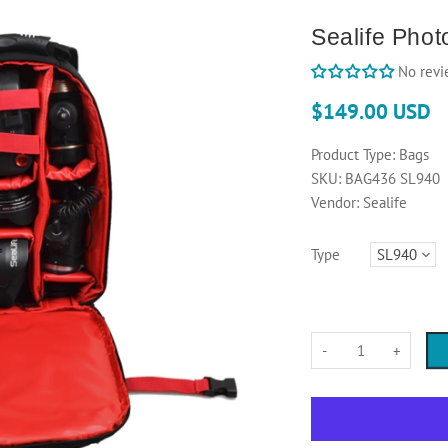
Sealife Pho
No revi
$149.00 USD
Product Type:
Bags
SKU:
BAG436 SL940
Vendor:
Sealife
Type
-
+