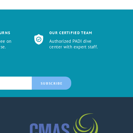
TURNS
OUR CERTIFIED TEAM
tee on
Authorized PADI dive
se.
center with expert staff.
SUBSCRIBE