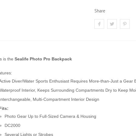
Share
s is the
Sealife Photo Pro Backpack
tures:
Active Diver/Water Sports Enthusiast Requires More-than-Just a Gear
Waterproof Interior, Keeps Surrounding Compartments Dry to Keep Moi
Interchangeable, Multi-Compartment Interior Design
Fits:
Photo Gear Up to Full-Sized Camera & Housing
DC2000
Several Lights or Strobes