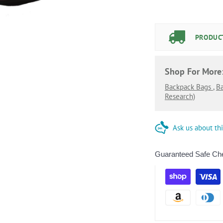
PRODUCT
Shop For More
Backpack Bags
,
B
Research)
Ask us about th
Guaranteed Safe Ch