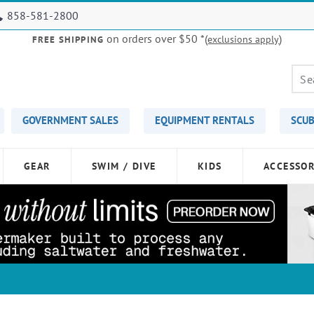
858-581-2800
on orders over $50
*(
)
exclusions apply
FREE SHIPPING
GOVERNMENT SALES
EQUIPMENT RENTALS
SCUB
GEAR
SWIM / DIVE
KIDS
ACCESSOR