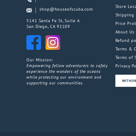
Store Loc
shop@houseofscuba.com
Shipping 
5141 Santa Fe St, Suite A
Price Pro
San Diego, CA 92109
About Us
Refund po
Terms & 
Terms of 
Our Mission:
Empowering fellow adventurers to safely
Privacy Po
experience the wonders of the oceans
while protecting our environment and
WITHD
supporting our communities.