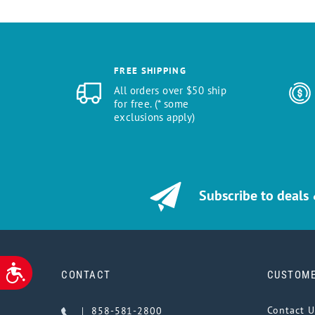
FREE SHIPPING
All orders over $50 ship
for free. (* some
exclusions apply)
Subscribe to deals
ACCESSIBILITY
CONTACT
CUSTOME
Contact U
858-581-2800