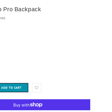
to Pro Backpack
ews
ADD TO CART