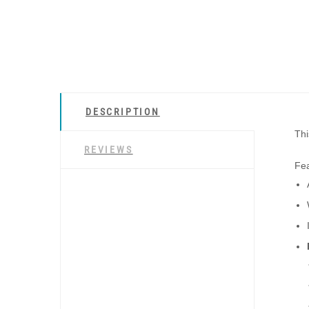
DESCRIPTION
Thi
REVIEWS
Fea