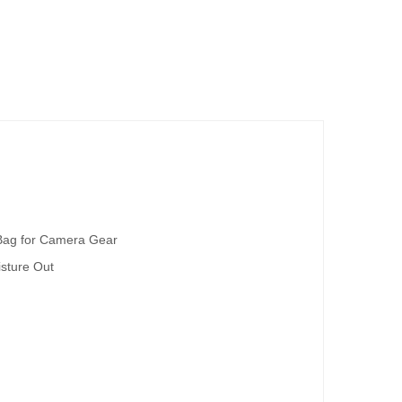
 Bag for Camera Gear
sture Out