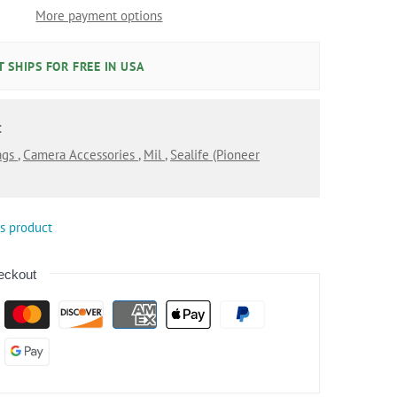
More payment options
 SHIPS FOR FREE IN USA
:
ags
,
Camera Accessories
,
Mil
,
Sealife (pioneer
is product
eckout