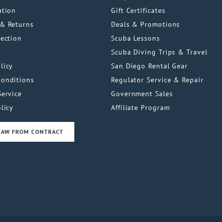
ation
Gift Certificates
& Returns
Deals & Promotions
tection
Scuba Lessons
Scuba Diving Trips & Travel
licy
San Diego Rental Gear
Conditions
Regulator Service & Repair
Service
Government Sales
licy
Affiliate Program
RAW FROM CONTRACT