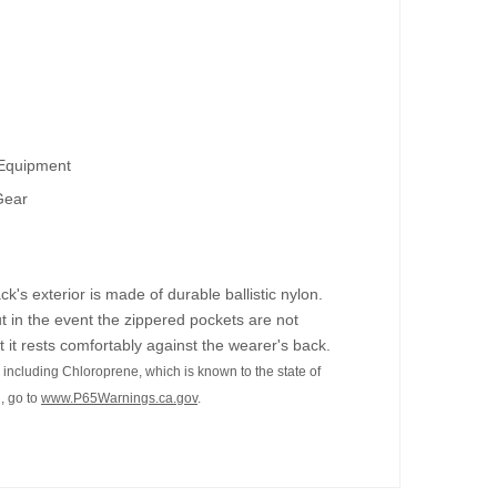
 Equipment
Gear
s exterior is made of durable ballistic nylon.
t in the event the zippered pockets are not
 it rests comfortably against the wearer's back.
including Chloroprene, which is known to the state of
, go to
www.P65Warnings.ca.gov
.