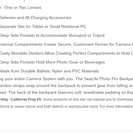
One or Two Lenses
Batteries and All Charging Accessories
Separate Slot for Tablet or Small Notebook PC
Deep Side Pockets to Accommodate Monopod or Tripod
Internal Compartments Create Secure, Cushioned Homes for Camera
Easily Movable Dividers Allow Creating Perfect Compartments to Hold 
Deep Side Pockets Hold More Photo Gear or Beverages
Made from Durable Ballistic Nylon and PVC Materials
ng your entire Camera System with you. The SeaLife Photo Pro Backpack'
ention straps wrap around the backpack to prevent gear from falling ou
sed. The back of the backpack features soft, breathable padding so that
ning - California Prop 65:
Some products on this site can expose you to chemicals 
ifornia to cause cancer and birth defects or reproductive harm. For more information