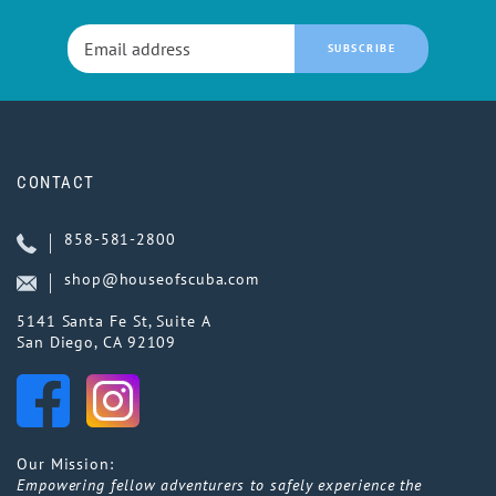
SUBSCRIBE
CONTACT
858-581-2800
shop@houseofscuba.com
5141 Santa Fe St, Suite A
San Diego, CA 92109
Our Mission:
Empowering fellow adventurers to safely experience the