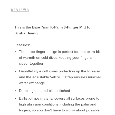
REVIEWS
This is the
Bare 7mm K-Palm 3-Finger Mitt for
Scuba Diving
Features:
The three-finger design is perfect for that extra bit
of warmth on cold dives keeping your fingers
closer together
Gauntlet style cuff gives protection up the forearm
and the adjustable Velcro™ strap ensures minimal
water exchange
Double glued and blind stitched
Ballistic-type material covers all surfaces prone to
high abrasion conditions including the palm and
fingers, so you don’t have to worry about possible