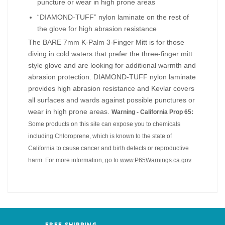
puncture or wear in high prone areas
“DIAMOND-TUFF” nylon laminate on the rest of
the glove for high abrasion resistance
The BARE 7mm K-Palm 3-Finger Mitt is for those
diving in cold waters that prefer the three-finger mitt
style glove and are looking for additional warmth and
abrasion protection. DIAMOND-TUFF nylon laminate
provides high abrasion resistance and Kevlar covers
all surfaces and wards against possible punctures or
wear in high prone areas.
Warning - California Prop 65:
Some products on this site can expose you to chemicals
including Chloroprene, which is known to the state of
California to cause cancer and birth defects or reproductive
harm. For more information, go to
www.P65Warnings.ca.gov
.
FREE SHIPPING