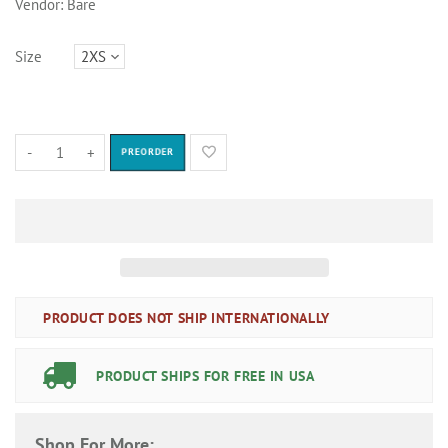
Vendor:
Bare
Size
-
+
PREORDER
PRODUCT DOES NOT SHIP INTERNATIONALLY
PRODUCT SHIPS FOR FREE IN USA
Shop For More: