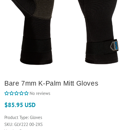
Bare 7mm K-Palm Mitt Gloves
No reviews
$85.95 USD
Product Type:
Gloves
SKU:
GLV222 00-2XS