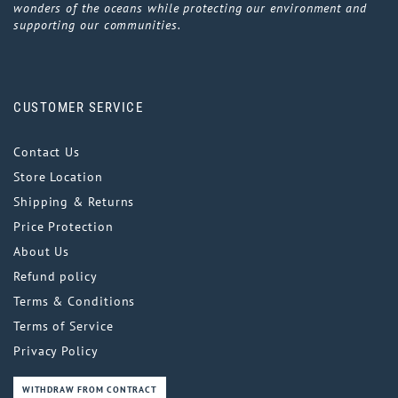
wonders of the oceans while protecting our environment and
supporting our communities.
CUSTOMER SERVICE
Contact Us
Store Location
Shipping & Returns
Price Protection
About Us
Refund policy
Terms & Conditions
Terms of Service
Privacy Policy
WITHDRAW FROM CONTRACT