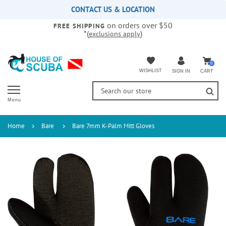
Please
CONTACT US & LOCATION
note:
on orders over $50
This
FREE SHIPPING
*(
)
exclusions apply
website
includes
an
accessibility
0
WISHLIST
CART
SIGN IN
system.
Menu
Home
Bare
Bare 7mm K-Palm Mitt Gloves