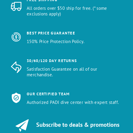
All orders over $50 ship for free. (* some
exclusions apply)
BEST PRICE GUARANTEE
150% Price Protection Policy.
30/60/120 DAY RETURNS
Satisfaction Guarantee on all of our
merchandise.
OUR CERTIFIED TEAM
Authorized PADI dive center with expert staff.
Subscribe to deals & promotions