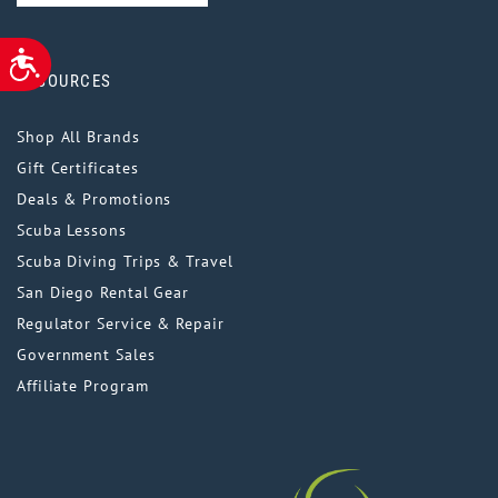
ACCESSIBILITY
RESOURCES
Shop All Brands
Gift Certificates
Deals & Promotions
Scuba Lessons
Scuba Diving Trips & Travel
San Diego Rental Gear
Regulator Service & Repair
Government Sales
Affiliate Program