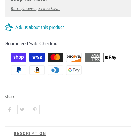
Bare
,
Gloves
,
Scuba Gear
Ask us about this product
Guaranteed Safe Checkout
Share
DESCRIPTION