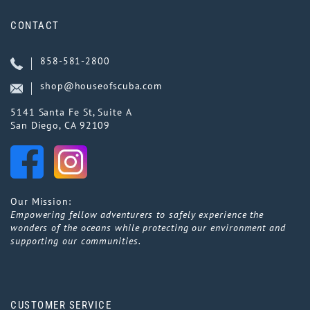
CONTACT
858-581-2800
shop@houseofscuba.com
5141 Santa Fe St, Suite A
San Diego, CA 92109
Our Mission:
Empowering fellow adventurers to safely experience the
wonders of the oceans while protecting our environment and
supporting our communities.
CUSTOMER SERVICE