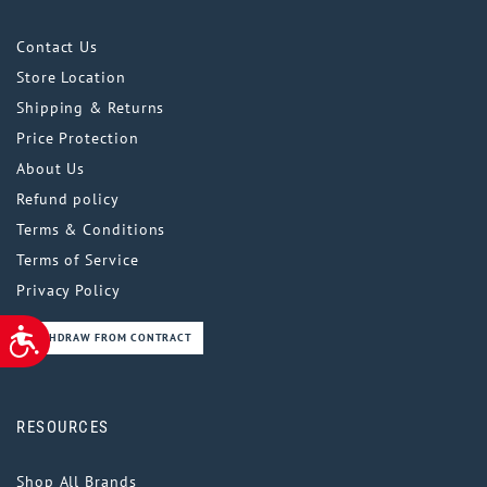
Contact Us
Store Location
Shipping & Returns
Price Protection
About Us
Refund policy
Terms & Conditions
Terms of Service
Privacy Policy
ACCESSIBILITY
WITHDRAW FROM CONTRACT
RESOURCES
Shop All Brands