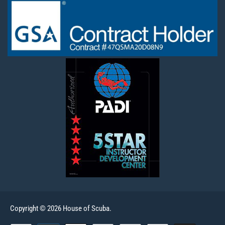
Copyright © 2026 House of Scuba.