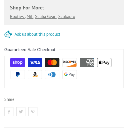
Shop For More:
Booties
,
Mil
,
Scuba Gear
,
Scubapro
Ask us about this product
Guaranteed Safe Checkout
Share