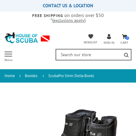
Please
CONTACT US & LOCATION
note:
on orders over $50
This
FREE SHIPPING
*(
)
exclusions apply
website
includes
an
accessibility
0
WISHLIST
CART
SIGN IN
system.
Menu
Home
Booties
ScubaPro 5mm Delta Boots