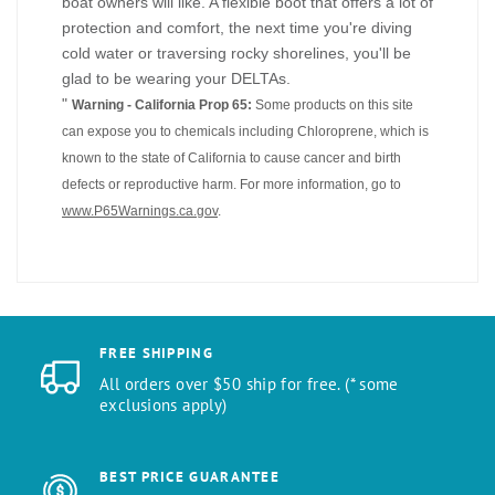
boat owners will like. A flexible boot that offers a lot of
protection and comfort, the next time you're diving
cold water or traversing rocky shorelines, you'll be
glad to be wearing your DELTAs.
"
Warning - California Prop 65:
Some products on this site
can expose you to chemicals including Chloroprene, which is
known to the state of California to cause cancer and birth
defects or reproductive harm. For more information, go to
www.P65Warnings.ca.gov
.
FREE SHIPPING
All orders over $50 ship for free. (* some
exclusions apply)
BEST PRICE GUARANTEE