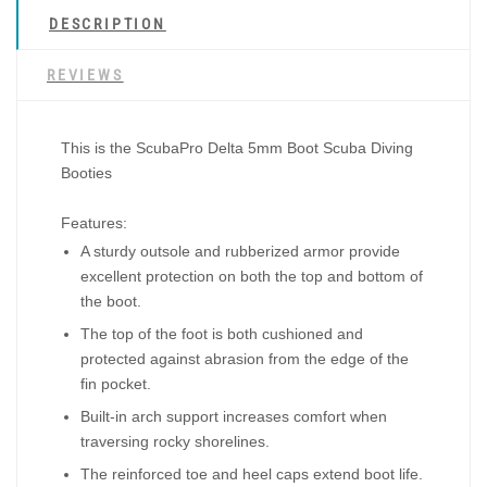
DESCRIPTION
REVIEWS
This is the
ScubaPro Delta 5mm Boot Scuba Diving
Booties
Features:
A sturdy outsole and rubberized armor provide
excellent protection on both the top and bottom of
the boot.
The top of the foot is both cushioned and
protected against abrasion from the edge of the
fin pocket.
Built-in arch support increases comfort when
traversing rocky shorelines.
The reinforced toe and heel caps extend boot life.