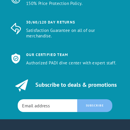
150% Price Protection Policy.
30/60/120 DAY RETURNS
Satisfaction Guarantee on all of our
merchandise.
OUR CERTIFIED TEAM
Authorized PADI dive center with expert staff.
Subscribe to deals & promotions
SUBSCRIBE