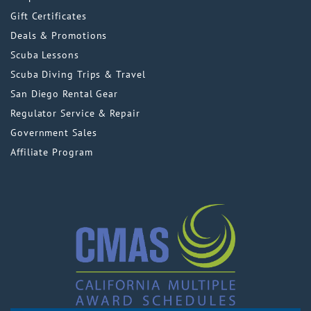
Gift Certificates
Deals & Promotions
Scuba Lessons
Scuba Diving Trips & Travel
San Diego Rental Gear
Regulator Service & Repair
Government Sales
Affiliate Program