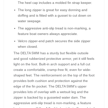
The heel cap includes a molded fin strap keeper.
The long zipper is great for easy donning and
doffing and is fitted with a gusset to cut down on
water seepage.
The aggressive anti-slip tread is non-marking, a
feature boat owners always appreciate.
Velcro zipper-end patch secures the side zipper
when closed.
The DELTA 5MM has a sturdy but flexible outsole
and good rubberized protective armor, yet it still feels
light on the foot. Built-in arch support and a full cut
create a comfortable, cramp-free fit, even for wide-
shaped feet. The reinforcement on the top of the foot
provides both cushion and protection against the
edge of the fin pocket. The DELTA 5MM's upper
provides lots of overlap with a wetsuit leg and the
zipper is backed by a gusseted water dam. The
aggressive anti-slip tread is non-marking, a feature