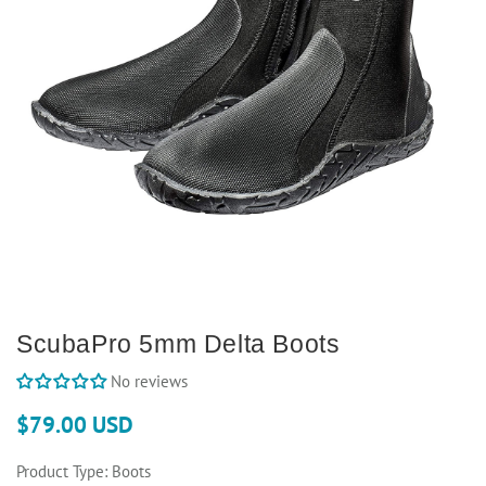
ScubaPro 5mm Delta Boots
No reviews
$79.00 USD
Product Type:
Boots