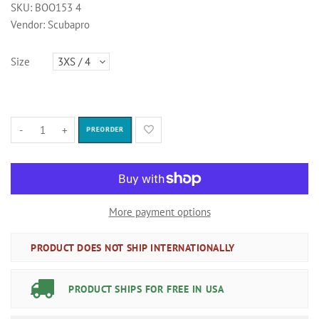
SKU:
BOO153 4
Vendor:
Scubapro
Size
-
+
PREORDER
More payment options
PRODUCT DOES NOT SHIP INTERNATIONALLY
PRODUCT SHIPS FOR FREE IN USA