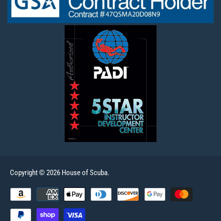
Copyright © 2026 House of Scuba.