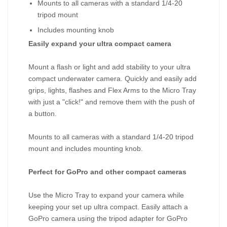
Mounts to all cameras with a standard 1/4-20
tripod mount
Includes mounting knob
Easily expand your ultra compact camera
Mount a flash or light and add stability to your ultra
compact underwater camera. Quickly and easily add
grips, lights, flashes and Flex Arms to the Micro Tray
with just a "click!" and remove them with the push of
a button.
Mounts to all cameras with a standard 1/4-20 tripod
mount and includes mounting knob.
Perfect for GoPro and other compact cameras
Use the Micro Tray to expand your camera while
keeping your set up ultra compact. Easily attach a
GoPro camera using the tripod adapter for GoPro