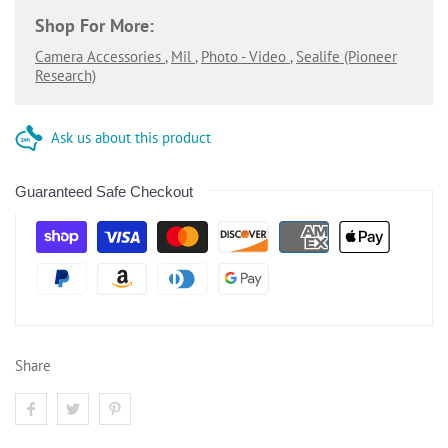
Shop For More:
Camera Accessories
,
Mil
,
Photo - Video
,
Sealife (pioneer
Research)
Ask us about this product
Guaranteed Safe Checkout
Share