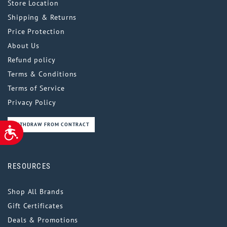
Store Location
Shipping & Returns
Price Protection
About Us
Refund policy
Terms & Conditions
Terms of Service
Privacy Policy
WITHDRAW FROM CONTRACT
ACCESSIBILITY
RESOURCES
Shop All Brands
Gift Certificates
Deals & Promotions