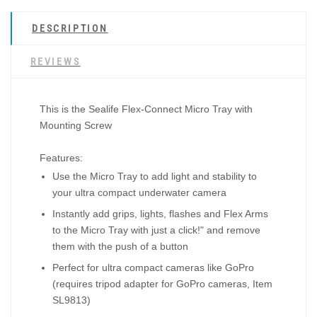
DESCRIPTION
REVIEWS
This is the Sealife Flex-Connect Micro Tray with
Mounting Screw
Features:
Use the Micro Tray to add light and stability to
your ultra compact underwater camera
Instantly add grips, lights, flashes and Flex Arms
to the Micro Tray with just a click!" and remove
them with the push of a button
Perfect for ultra compact cameras like GoPro
(requires tripod adapter for GoPro cameras, Item
SL9813)