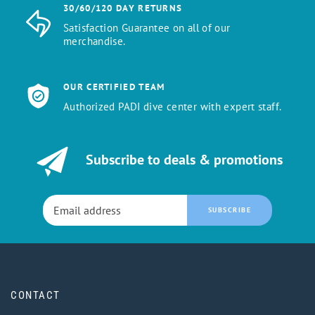
30/60/120 DAY RETURNS
Satisfaction Guarantee on all of our
merchandise.
OUR CERTIFIED TEAM
Authorized PADI dive center with expert staff.
Subscribe to deals & promotions
SUBSCRIBE
CONTACT