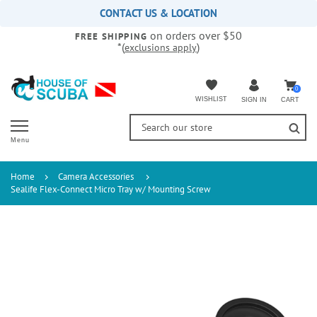
Please
CONTACT US & LOCATION
note:
on orders over $50
This
FREE SHIPPING
*(
)
exclusions apply
website
includes
an
accessibility
0
WISHLIST
CART
SIGN IN
system.
Menu
Home
Camera Accessories
Sealife Flex-Connect Micro Tray w/ Mounting Screw