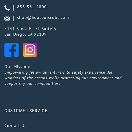
858-581-2800
shop@houseofscuba.com
5141 Santa Fe St, Suite A
San Diego, CA 92109
Our Mission:
Empowering fellow adventurers to safely experience the
wonders of the oceans while protecting our environment and
supporting our communities.
CUSTOMER SERVICE
Contact Us