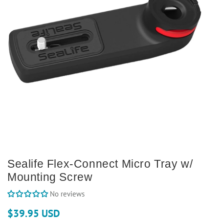
Sealife Flex-Connect Micro Tray w/
Mounting Screw
No reviews
$39.95 USD