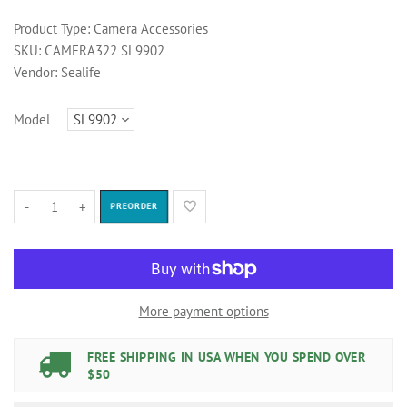
Product Type:
Camera Accessories
SKU:
CAMERA322 SL9902
Vendor:
Sealife
Model
-
+
PREORDER
More payment options
FREE SHIPPING IN USA WHEN YOU SPEND OVER
$50