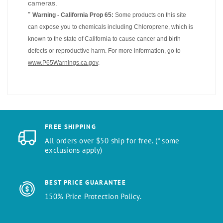
cameras.
"
Warning - California Prop 65:
Some products on this site
can expose you to chemicals including Chloroprene, which is
known to the state of California to cause cancer and birth
defects or reproductive harm. For more information, go to
www.P65Warnings.ca.gov
.
FREE SHIPPING
All orders over $50 ship for free. (* some
exclusions apply)
BEST PRICE GUARANTEE
150% Price Protection Policy.