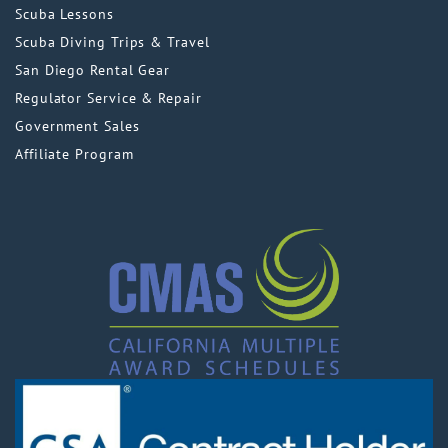
Scuba Lessons
Scuba Diving Trips & Travel
San Diego Rental Gear
Regulator Service & Repair
Government Sales
Affiliate Program