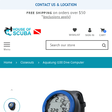
Please
CONTACT US & LOCATION
note:
on orders over $50
This
FREE SHIPPING
*(
)
exclusions apply
website
includes
an
accessibility
0
WISHLIST
CART
SIGN IN
system.
Menu
Home
Closeouts
Aqualung i100 Dive Computer