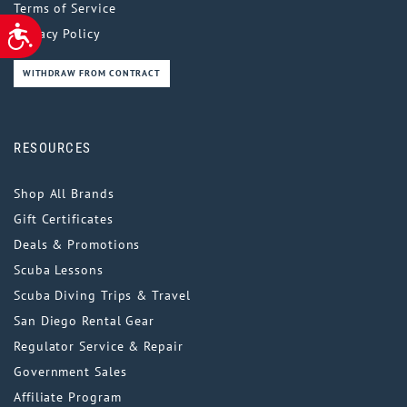
Terms of Service
ACCESSIBILITY
Privacy Policy
WITHDRAW FROM CONTRACT
RESOURCES
Shop All Brands
Gift Certificates
Deals & Promotions
Scuba Lessons
Scuba Diving Trips & Travel
San Diego Rental Gear
Regulator Service & Repair
Government Sales
Affiliate Program