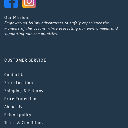
Our Mission:
Empowering fellow adventurers to safely experience the
wonders of the oceans while protecting our environment and
supporting our communities.
CUSTOMER SERVICE
Contact Us
Store Location
Shipping & Returns
Price Protection
About Us
Refund policy
Terms & Conditions