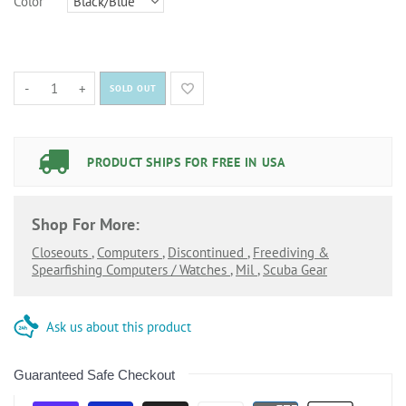
Color
-
+
SOLD OUT
PRODUCT SHIPS FOR FREE IN USA
Shop For More:
Closeouts
,
Computers
,
Discontinued
,
Freediving &
Spearfishing Computers / Watches
,
Mil
,
Scuba Gear
Ask us about this product
Guaranteed Safe Checkout