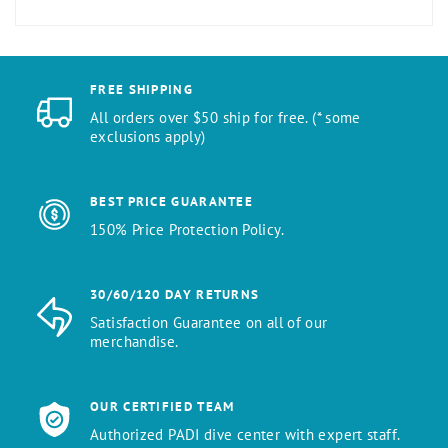
FREE SHIPPING
All orders over $50 ship for free. (* some
exclusions apply)
BEST PRICE GUARANTEE
150% Price Protection Policy.
30/60/120 DAY RETURNS
Satisfaction Guarantee on all of our
merchandise.
OUR CERTIFIED TEAM
Authorized PADI dive center with expert staff.