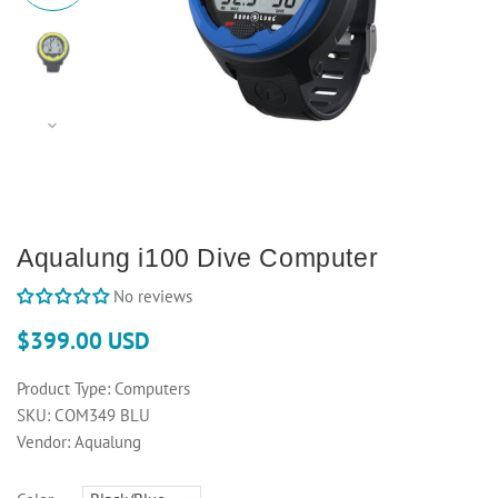
Aqualung i100 Dive Computer
No reviews
$399.00 USD
Product Type:
Computers
SKU:
COM349 BLU
Vendor:
Aqualung