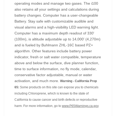
operating modes and manage two gases. The i100
also retains all your settings and calculations during
battery changes. Computer has a user-changeable
Battery. Stay safe with customizable audible and
visual alarms and a high-visibility LED warning light.
Computer has a maximum depth readout of 330'
(100m), is altitude adjustable up to 14,000' (4,270m)
and is fueled by Buhlmann ZHL-16C based PZ+
algorithm. Other features include battery power
indicator, fresh or salt water compatible, temperature
above and below the surface, dive planner function,
time to surface information, no fly mode, calendar,
conservative factor adjustable, manual or water
activation, and much more.
Warning - California Prop
65:
Some products on this site can expose you to chemicals
including Chloroprene, which is known to the state of
California to cause cancer and birth defects or reproductive
harm. For more information, go to
www.P65Warnings.ca.gov
.