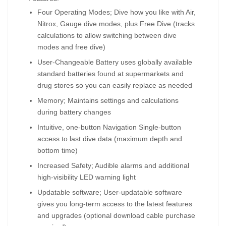
Four Operating Modes; Dive how you like with Air,
Nitrox, Gauge dive modes, plus Free Dive (tracks
calculations to allow switching between dive
modes and free dive)
User-Changeable Battery uses globally available
standard batteries found at supermarkets and
drug stores so you can easily replace as needed
Memory; Maintains settings and calculations
during battery changes
Intuitive, one-button Navigation Single-button
access to last dive data (maximum depth and
bottom time)
Increased Safety; Audible alarms and additional
high-visibility LED warning light
Updatable software; User-updatable software
gives you long-term access to the latest features
and upgrades (optional download cable purchase