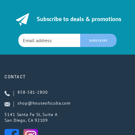
Subscribe to deals & promotions
SUBSCRIBE
CONTACT
858-581-2800
shop@houseofscuba.com
5141 Santa Fe St, Suite A
San Diego, CA 92109