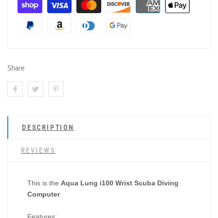
Share
DESCRIPTION
REVIEWS
This is the
Aqua Lung i100 Wrist Scuba Diving
Computer
Features: