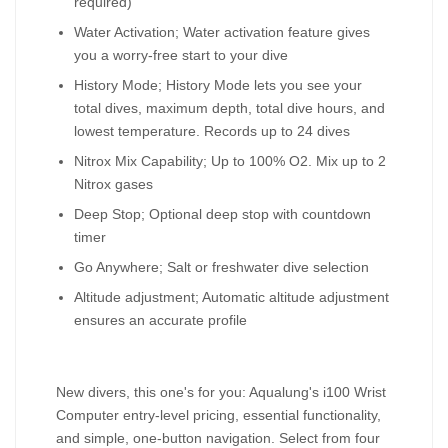
required)
Water Activation; Water activation feature gives
you a worry-free start to your dive
History Mode; History Mode lets you see your
total dives, maximum depth, total dive hours, and
lowest temperature. Records up to 24 dives
Nitrox Mix Capability; Up to 100% O2. Mix up to 2
Nitrox gases
Deep Stop; Optional deep stop with countdown
timer
Go Anywhere; Salt or freshwater dive selection
Altitude adjustment; Automatic altitude adjustment
ensures an accurate profile
New divers, this one's for you: Aqualung's i100 Wrist
Computer entry-level pricing, essential functionality,
and simple, one-button navigation. Select from four