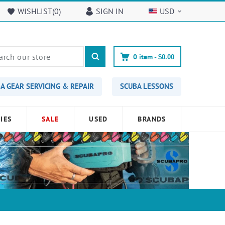
WISHLIST(
0
)
SIGN IN
USD
0
item -
$0.00
A GEAR SERVICING & REPAIR
SCUBA LESSONS
IES
SALE
USED
BRANDS