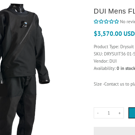
DUI Mens FL
No revi
$3,570.00 USD
Product Type:
Drysuit
SKU:
DRYSUIT36 01-
Vendor:
DUI
Availability:
0 in stoc
Size -Contact us to p
-
+