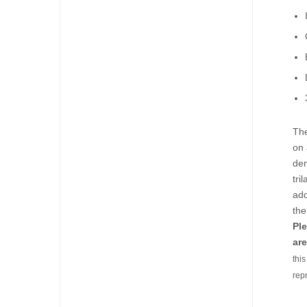
The
on 
dem
tri
add
the
Ple
are
thi
rep