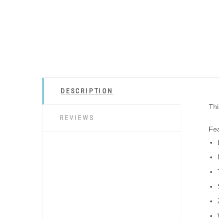
DESCRIPTION
Thi
REVIEWS
Fea