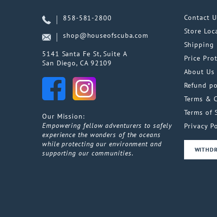
Contact U
858-581-2800
Store Loc
shop@houseofscuba.com
Shipping 
5141 Santa Fe St, Suite A
Price Pro
San Diego, CA 92109
About Us
Refund po
Terms & 
Terms of 
Our Mission:
Empowering fellow adventurers to safely
Privacy Po
experience the wonders of the oceans
while protecting our environment and
WITHD
supporting our communities.