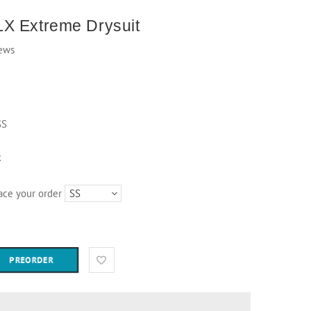
X Extreme Drysuit
ews
SS
k
lace your order
PREORDER