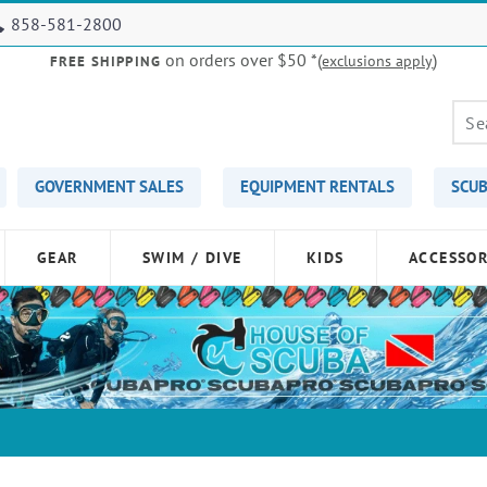
858-581-2800
on orders over $50
*(
)
exclusions apply
FREE SHIPPING
GOVERNMENT SALES
EQUIPMENT RENTALS
SCUB
GEAR
SWIM / DIVE
KIDS
ACCESSOR