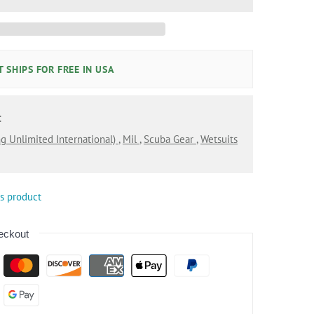
 SHIPS FOR FREE IN USA
:
ng Unlimited International)
,
Mil
,
Scuba Gear
,
Wetsuits
is product
eckout