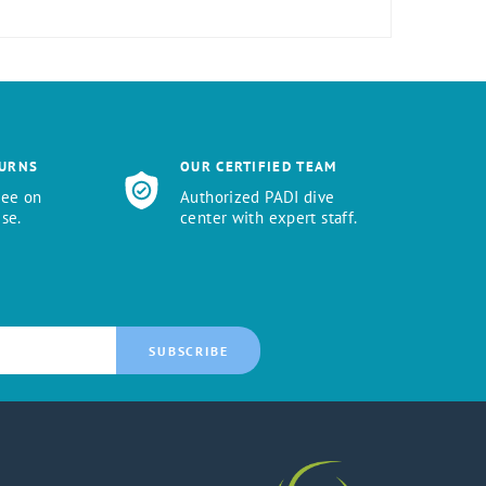
TURNS
OUR CERTIFIED TEAM
tee on
Authorized PADI dive
se.
center with expert staff.
SUBSCRIBE