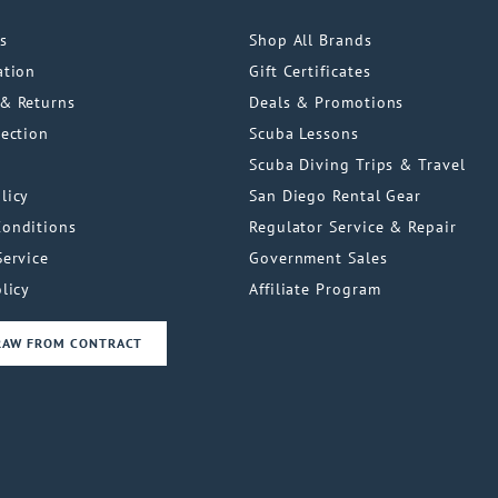
s
Shop All Brands
ation
Gift Certificates
& Returns
Deals & Promotions
tection
Scuba Lessons
Scuba Diving Trips & Travel
licy
San Diego Rental Gear
Conditions
Regulator Service & Repair
Service
Government Sales
licy
Affiliate Program
RAW FROM CONTRACT