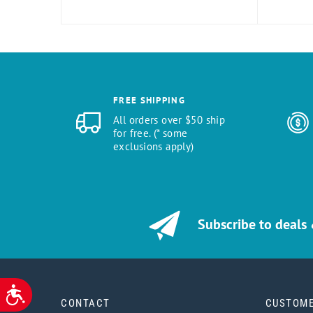
FREE SHIPPING
All orders over $50 ship
for free. (* some
exclusions apply)
Subscribe to deals
ACCESSIBILITY
CONTACT
CUSTOME