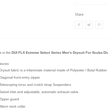
Share
s is the
DUI FLX Extreme Select Series Men's Drysuit For Scuba Di
tures:
Drysuit fabric is a trilaminate material made of Polyester / Butyl Rubber 
Diagonal front-entry zipper
Telescoping torso and crotch strap Suspenders
Swivel inlet and adjustable, automatic exhaust valve
Zipper guard
Warm neck collar