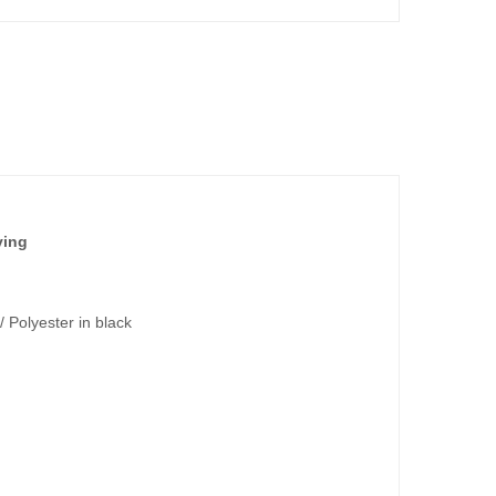
ving
/ Polyester in black