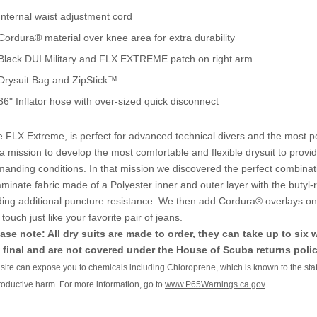
Internal waist adjustment cord
Cordura® material over knee area for extra durability
Black DUI Military and FLX EXTREME patch on right arm
Drysuit Bag and ZipStick™
36" Inflator hose with over-sized quick disconnect
 FLX Extreme, is perfect for advanced technical divers and the most po
a mission to develop the most comfortable and flexible drysuit to provi
anding conditions. In that mission we discovered the perfect combinat
laminate fabric made of a Polyester inner and outer layer with the butyl-r
ing additional puncture resistance. We then add Cordura® overlays on t
 touch just like your favorite pair of jeans.
ase note: All dry suits are made to order, they can take up to six
 final and are not covered under the House of Scuba returns polic
s site can expose you to chemicals including Chloroprene, which is known to the stat
roductive harm. For more information, go to
www.P65Warnings.ca.gov
.