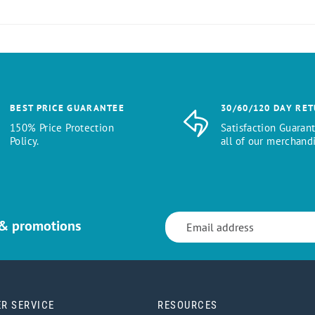
BEST PRICE GUARANTEE
30/60/120 DAY RE
150% Price Protection
Satisfaction Guaran
Policy.
all of our merchandi
 & promotions
R SERVICE
RESOURCES