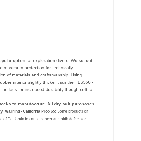
pular option for exploration divers. We set out
de maximum protection for technically
ion of materials and craftsmanship. Using
ubber interior slightly thicker than the TLS350 -
he legs for increased durability though soft to
 weeks to manufacture. All dry suit purchases
y.
Warning - California Prop 65:
Some products on
e of California to cause cancer and birth defects or