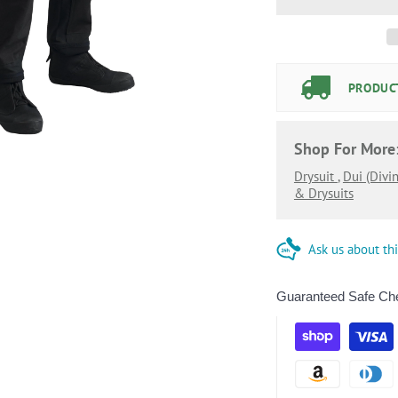
PRODUCT
Shop For More
Drysuit
,
Dui (divi
& Drysuits
Ask us about th
Guaranteed Safe Ch