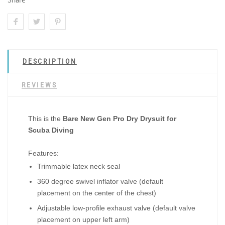
DESCRIPTION
REVIEWS
This is the
Bare New Gen Pro Dry Drysuit for
Scuba Diving
Features:
Trimmable latex neck seal
360 degree swivel inflator valve (default
placement on the center of the chest)
Adjustable low-profile exhaust valve (default valve
placement on upper left arm)