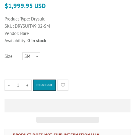
$1,999.95 USD
Product Type:
Drysuit
SKU:
DRYSUIT49 02-SM
Vendor:
Bare
Availability:
0 in stock
Size
-
+
PREORDER
PRODUCT DOES NOT SHIP INTERNATIONALLY