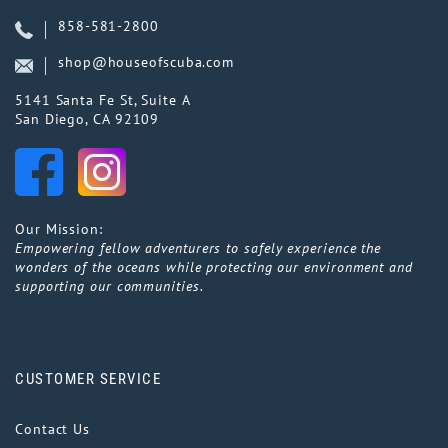
858-581-2800
shop@houseofscuba.com
5141 Santa Fe St, Suite A
San Diego, CA 92109
Our Mission:
Empowering fellow adventurers to safely experience the
wonders of the oceans while protecting our environment and
supporting our communities.
CUSTOMER SERVICE
Contact Us