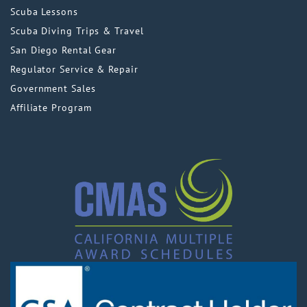
Scuba Lessons
Scuba Diving Trips & Travel
San Diego Rental Gear
Regulator Service & Repair
Government Sales
Affiliate Program