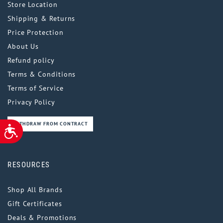
Store Location
Shipping & Returns
Price Protection
About Us
Refund policy
Terms & Conditions
Terms of Service
Privacy Policy
WITHDRAW FROM CONTRACT
ACCESSIBILITY
RESOURCES
Shop All Brands
Gift Certificates
Deals & Promotions