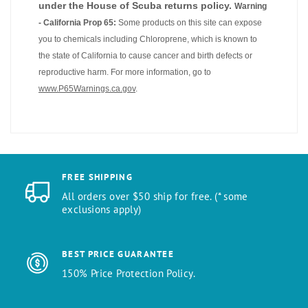
under the House of Scuba returns policy.
Warning
- California Prop 65:
Some products on this site can expose
you to chemicals including Chloroprene, which is known to
the state of California to cause cancer and birth defects or
reproductive harm. For more information, go to
www.P65Warnings.ca.gov
.
FREE SHIPPING
All orders over $50 ship for free. (* some
exclusions apply)
BEST PRICE GUARANTEE
150% Price Protection Policy.