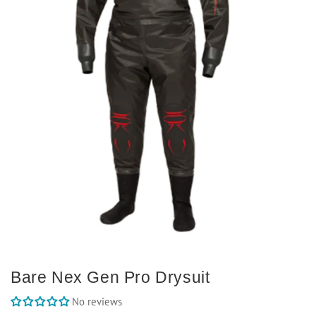
Bare Nex Gen Pro Drysuit
No reviews