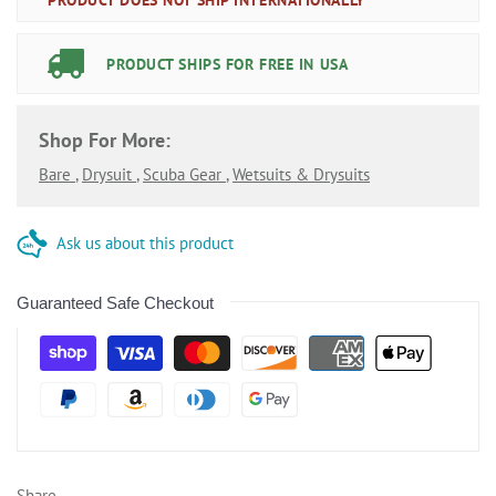
PRODUCT SHIPS FOR FREE IN USA
Shop For More:
Bare
,
Drysuit
,
Scuba Gear
,
Wetsuits & Drysuits
Ask us about this product
Guaranteed Safe Checkout
Share