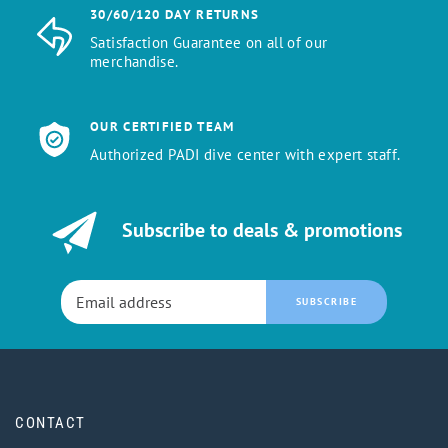
30/60/120 DAY RETURNS
Satisfaction Guarantee on all of our
merchandise.
OUR CERTIFIED TEAM
Authorized PADI dive center with expert staff.
Subscribe to deals & promotions
SUBSCRIBE
CONTACT