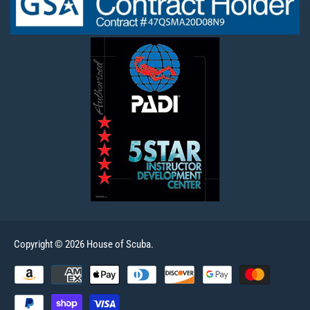
Copyright © 2026 House of Scuba.