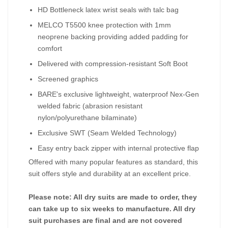
HD Bottleneck latex wrist seals with talc bag
MELCO T5500 knee protection with 1mm
neoprene backing providing added padding for
comfort
Delivered with compression-resistant Soft Boot
Screened graphics
BARE's exclusive lightweight, waterproof Nex-Gen
welded fabric (abrasion resistant
nylon/polyurethane bilaminate)
Exclusive SWT (Seam Welded Technology)
Easy entry back zipper with internal protective flap
Offered with many popular features as standard, this
suit offers style and durability at an excellent price.
Please note: All dry suits are made to order, they
can take up to six weeks to manufacture. All dry
suit purchases are final and are not covered