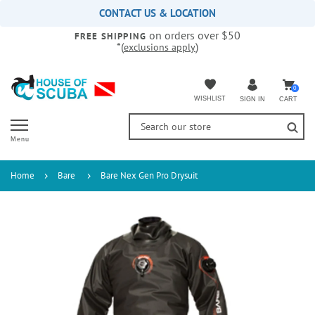
Please
CONTACT US & LOCATION
note:
on orders over $50
This
FREE SHIPPING
*(
)
exclusions apply
website
includes
an
accessibility
0
WISHLIST
CART
SIGN IN
system.
Menu
Home
Bare
Bare Nex Gen Pro Drysuit