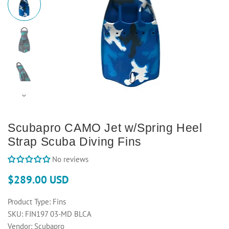
Scubapro CAMO Jet w/Spring Heel
Strap Scuba Diving Fins
No reviews
$289.00 USD
Product Type:
Fins
SKU:
FIN197 03-MD BLCA
Vendor:
Scubapro