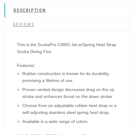
DESCRIPTION
REVIEWS
This is the
ScubaPro CAMO Jet w/Spring Heel Strap
Scuba Diving Fins
Features:
Rubber construction is known for its durability,
promising a lifetime of use.
Proven vented design decreases drag on the up
stroke and enhances thrust on the down stroke.
Choose from an adjustable rubber heel strap or a
self-adjusting stainless steel spring heel strap.
Available in a wide range of colors.