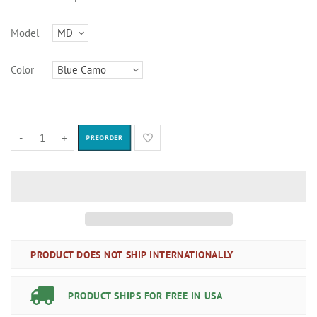
Model
Color
-
+
PREORDER
PRODUCT DOES NOT SHIP INTERNATIONALLY
PRODUCT SHIPS FOR FREE IN USA