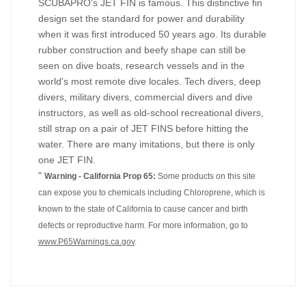
SCUBAPRO's JET FIN is famous. This distinctive fin
design set the standard for power and durability
when it was first introduced 50 years ago. Its durable
rubber construction and beefy shape can still be
seen on dive boats, research vessels and in the
world's most remote dive locales. Tech divers, deep
divers, military divers, commercial divers and dive
instructors, as well as old-school recreational divers,
still strap on a pair of JET FINS before hitting the
water. There are many imitations, but there is only
one JET FIN.
"
Warning - California Prop 65:
Some products on this site
can expose you to chemicals including Chloroprene, which is
known to the state of California to cause cancer and birth
defects or reproductive harm. For more information, go to
www.P65Warnings.ca.gov
.