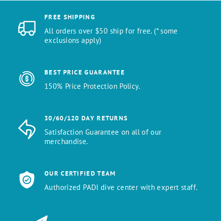
FREE SHIPPING
All orders over $50 ship for free. (* some
exclusions apply)
BEST PRICE GUARANTEE
150% Price Protection Policy.
30/60/120 DAY RETURNS
Satisfaction Guarantee on all of our
merchandise.
OUR CERTIFIED TEAM
Authorized PADI dive center with expert staff.