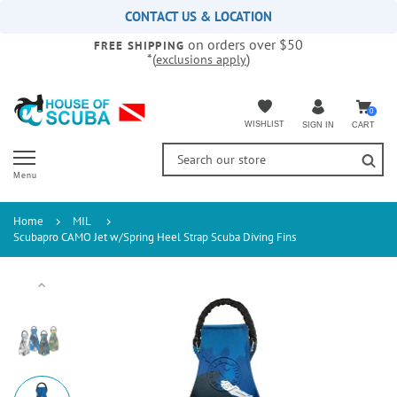
Please
CONTACT US & LOCATION
note:
on orders over $50
This
FREE SHIPPING
*(
)
exclusions apply
website
includes
an
accessibility
0
WISHLIST
CART
SIGN IN
system.
Menu
Home
MIL
Scubapro CAMO Jet w/Spring Heel Strap Scuba Diving Fins