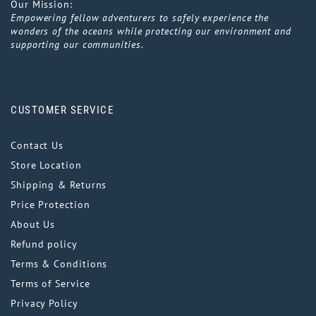
Our Mission:
Empowering fellow adventurers to safely experience the
wonders of the oceans while protecting our environment and
supporting our communities.
CUSTOMER SERVICE
Contact Us
Store Location
Shipping & Returns
Price Protection
About Us
Refund policy
Terms & Conditions
Terms of Service
Privacy Policy