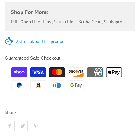
Shop For More:
Mil
,
Open Heel Fins
,
Scuba Fins
,
Scuba Gear
,
Scubapro
Ask us about this product
Guaranteed Safe Checkout
Share