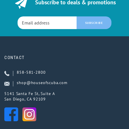
Subscribe to deals & promotions
SUBSCRIBE
CONTACT
858-581-2800
shop@houseofscuba.com
5141 Santa Fe St, Suite A
San Diego, CA 92109