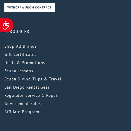
WITHDRAW FROM CONTRACT
ACCESSIBILITY
RESOURCES
Shop All Brands
Gift Certificates
Deals & Promotions
Scuba Lessons
Scuba Diving Trips & Travel
San Diego Rental Gear
Regulator Service & Repair
Government Sales
Affiliate Program