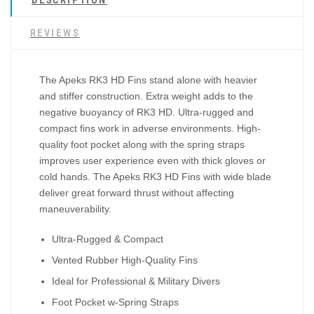
DESCRIPTION
REVIEWS
The Apeks RK3 HD Fins stand alone with heavier
and stiffer construction. Extra weight adds to the
negative buoyancy of RK3 HD. Ultra-rugged and
compact fins work in adverse environments. High-
quality foot pocket along with the spring straps
improves user experience even with thick gloves or
cold hands. The Apeks RK3 HD Fins with wide blade
deliver great forward thrust without affecting
maneuverability.
Ultra-Rugged & Compact
Vented Rubber High-Quality Fins
Ideal for Professional & Military Divers
Foot Pocket w-Spring Straps