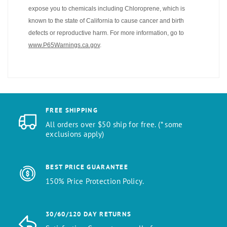
expose you to chemicals including Chloroprene, which is
known to the state of California to cause cancer and birth
defects or reproductive harm. For more information, go to
www.P65Warnings.ca.gov
.
FREE SHIPPING
All orders over $50 ship for free. (* some
exclusions apply)
BEST PRICE GUARANTEE
150% Price Protection Policy.
30/60/120 DAY RETURNS