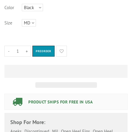
Color
Size
-
+
PREORDER
PRODUCT SHIPS FOR FREE IN USA
Shop For More:
Apeks
,
Discontinued
,
Mil
,
Open Heel Fins
,
Open Heel