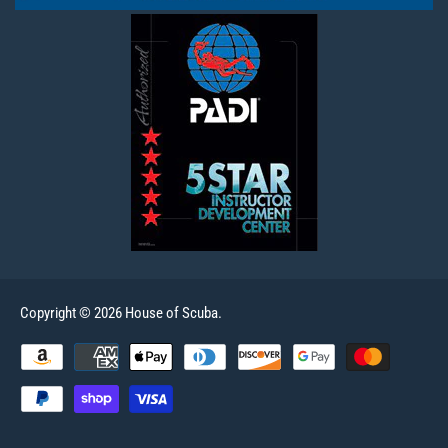
Copyright © 2026 House of Scuba.