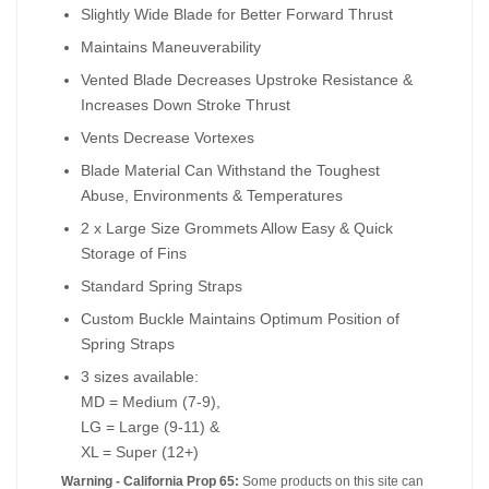
Slightly Wide Blade for Better Forward Thrust
Maintains Maneuverability
Vented Blade Decreases Upstroke Resistance &
Increases Down Stroke Thrust
Vents Decrease Vortexes
Blade Material Can Withstand the Toughest
Abuse, Environments & Temperatures
2 x Large Size Grommets Allow Easy & Quick
Storage of Fins
Standard Spring Straps
Custom Buckle Maintains Optimum Position of
Spring Straps
3 sizes available:
MD = Medium (7-9),
LG = Large (9-11) &
XL = Super (12+)
Warning - California Prop 65:
Some products on this site can