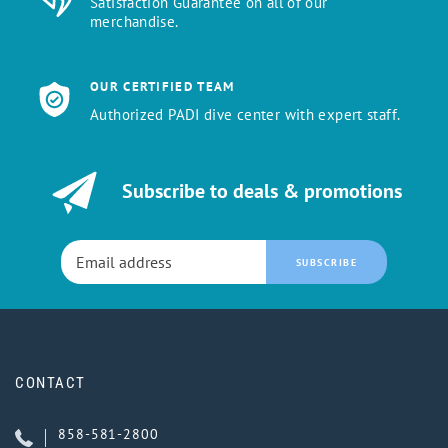
Satisfaction Guarantee on all of our
merchandise.
OUR CERTIFIED TEAM
Authorized PADI dive center with expert staff.
Subscribe to deals & promotions
SUBSCRIBE
CONTACT
858-581-2800