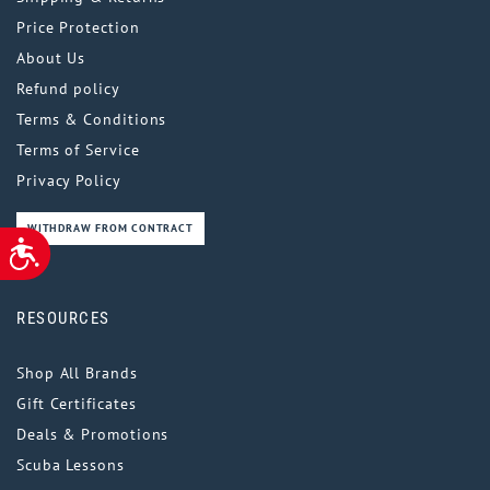
Price Protection
About Us
Refund policy
Terms & Conditions
Terms of Service
Privacy Policy
WITHDRAW FROM CONTRACT
ACCESSIBILITY
RESOURCES
Shop All Brands
Gift Certificates
Deals & Promotions
Scuba Lessons