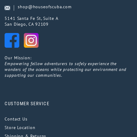
shop@houseofscuba.com
5141 Santa Fe St, Suite A
San Diego, CA 92109
Our Mission:
Empowering fellow adventurers to safely experience the
wonders of the oceans while protecting our environment and
supporting our communities.
CUSTOMER SERVICE
Contact Us
Store Location
Shipping & Returns