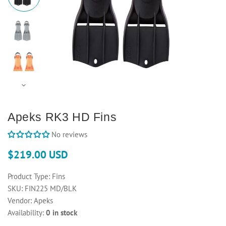
Apeks RK3 HD Fins
No reviews
$219.00 USD
Product Type:
Fins
SKU:
FIN225 MD/BLK
Vendor:
Apeks
Availability:
0 in stock