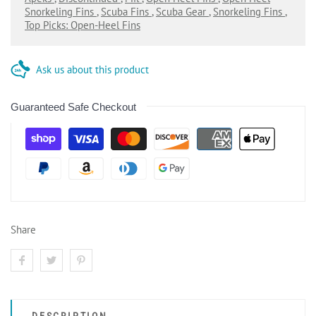
Snorkeling Fins
,
Scuba Fins
,
Scuba Gear
,
Snorkeling Fins
,
Top Picks: Open-Heel Fins
Ask us about this product
Guaranteed Safe Checkout
Share