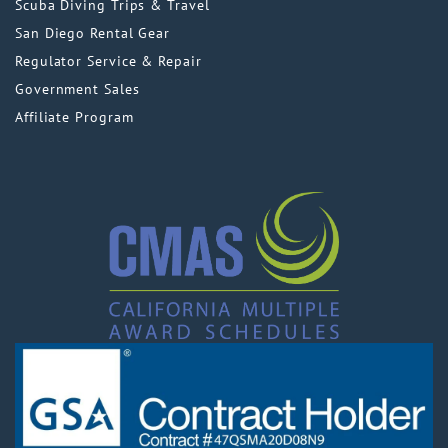
Scuba Diving Trips & Travel
San Diego Rental Gear
Regulator Service & Repair
Government Sales
Affiliate Program