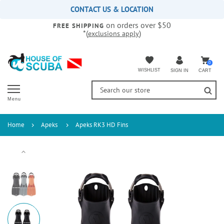
Please
CONTACT US & LOCATION
note:
on orders over $50
This
FREE SHIPPING
*(
)
exclusions apply
website
includes
an
accessibility
0
WISHLIST
CART
SIGN IN
system.
Menu
Home
Apeks
Apeks RK3 HD Fins