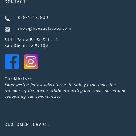
CONTACT
858-581-2800
shop@houseofscuba.com
5141 Santa Fe St, Suite A
San Diego, CA 92109
Our Mission:
Empowering fellow adventurers to safely experience the
wonders of the oceans while protecting our environment and
supporting our communities.
CUSTOMER SERVICE