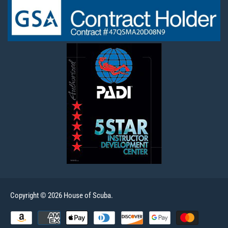
Copyright © 2026 House of Scuba.