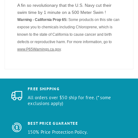
A fin so revolutionary that the U.S. Navy cut their
swim time by 1 minute on a 500 Meter Swim !
Warning - California Prop 65:
Some products on this site can
expose you to chemicals including Chloroprene, which is
known to the state of California to cause cancer and birth
defects or reproductive harm. For more information, go to
www.P65Warnings.ca.gov
.
FREE SHIPPING
All orders over $50 ship for free. (* some
exclusions apply)
BEST PRICE GUARANTEE
150% Price Protection Policy.