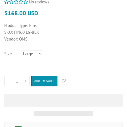
No reviews
$168.00 USD
Product Type:
Fins
SKU:
FIN60 LG-BLK
Vendor:
OMS
Size
-
+
ADD TO CART