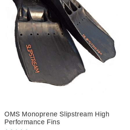
OMS Monoprene Slipstream High
Performance Fins