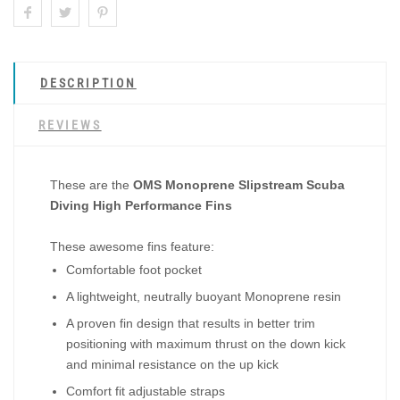
DESCRIPTION
REVIEWS
These are the
OMS Monoprene Slipstream Scuba
Diving High Performance Fins
These awesome fins feature:
Comfortable foot pocket
A lightweight, neutrally buoyant Monoprene resin
A proven fin design that results in better trim
positioning with maximum thrust on the down kick
and minimal resistance on the up kick
Comfort fit adjustable straps