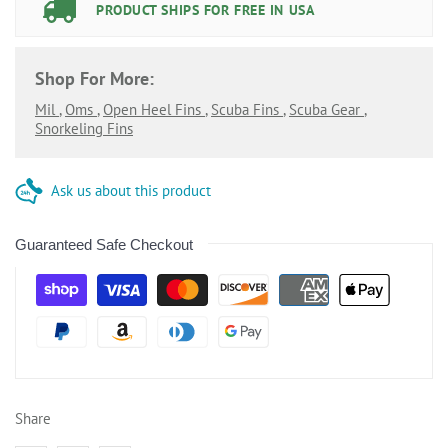
PRODUCT SHIPS FOR FREE IN USA
Shop For More:
Mil
,
Oms
,
Open Heel Fins
,
Scuba Fins
,
Scuba Gear
,
Snorkeling Fins
Ask us about this product
Guaranteed Safe Checkout
Share