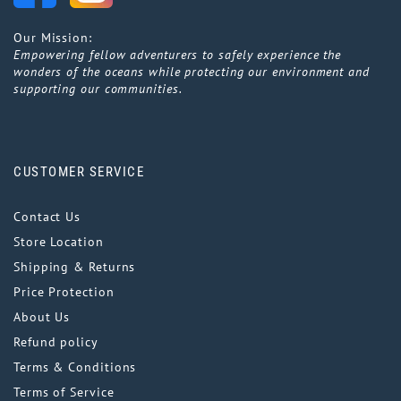
Our Mission:
Empowering fellow adventurers to safely experience the
wonders of the oceans while protecting our environment and
supporting our communities.
CUSTOMER SERVICE
Contact Us
Store Location
Shipping & Returns
Price Protection
About Us
Refund policy
Terms & Conditions
Terms of Service