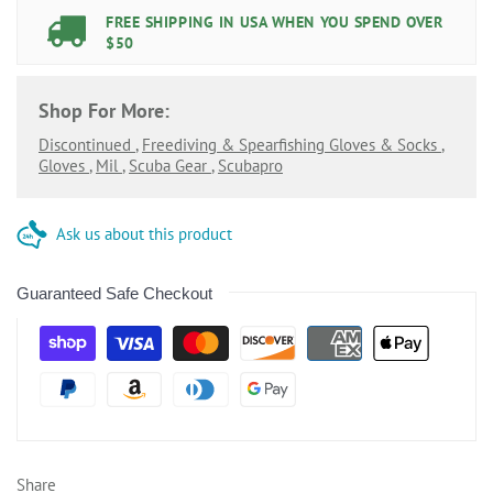
FREE SHIPPING IN USA WHEN YOU SPEND OVER
$50
Shop For More:
Discontinued
,
Freediving & Spearfishing Gloves & Socks
,
Gloves
,
Mil
,
Scuba Gear
,
Scubapro
Ask us about this product
Guaranteed Safe Checkout
Share