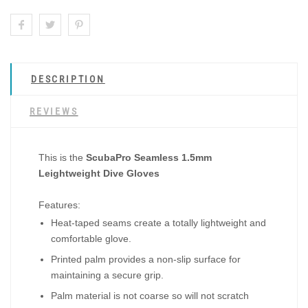
DESCRIPTION
REVIEWS
This is the
ScubaPro Seamless 1.5mm
Leightweight Dive Gloves
Features:
Heat-taped seams create a totally lightweight and
comfortable glove.
Printed palm provides a non-slip surface for
maintaining a secure grip.
Palm material is not coarse so will not scratch