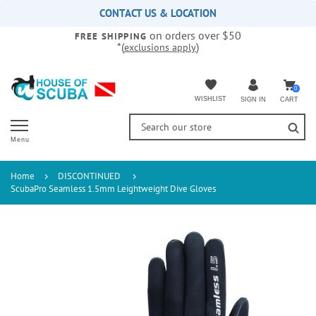
Please
CONTACT US & LOCATION
note:
on orders over $50
This
FREE SHIPPING
*(
)
exclusions apply
website
includes
an
accessibility
0
WISHLIST
CART
SIGN IN
system.
Menu
Home
DISCONTINUED
ScubaPro Seamless 1.5mm Leightweight Dive Gloves