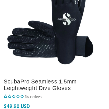
ScubaPro Seamless 1.5mm
Leightweight Dive Gloves
No reviews
$49.90 USD