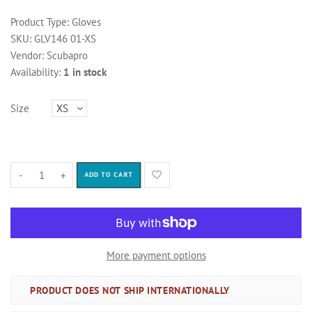
Product Type:
Gloves
SKU:
GLV146 01-XS
Vendor:
Scubapro
Availability:
1 in stock
Size
-
+
ADD TO CART
More payment options
PRODUCT DOES NOT SHIP INTERNATIONALLY