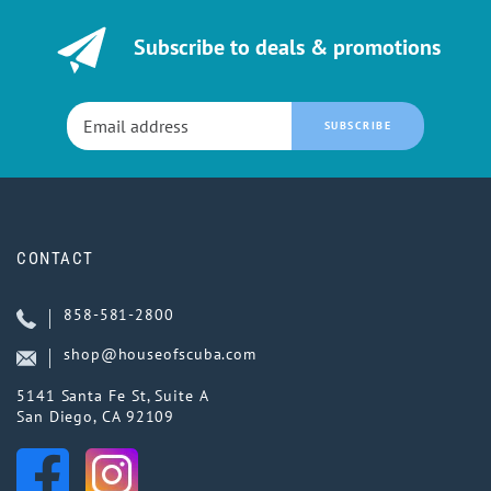
Subscribe to deals & promotions
SUBSCRIBE
CONTACT
858-581-2800
shop@houseofscuba.com
5141 Santa Fe St, Suite A
San Diego, CA 92109