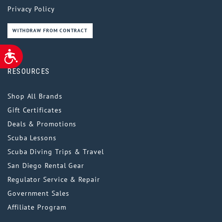
Privacy Policy
WITHDRAW FROM CONTRACT
ACCESSIBILITY
RESOURCES
Shop All Brands
Gift Certificates
Deals & Promotions
Scuba Lessons
Scuba Diving Trips & Travel
San Diego Rental Gear
Regulator Service & Repair
Government Sales
Affiliate Program