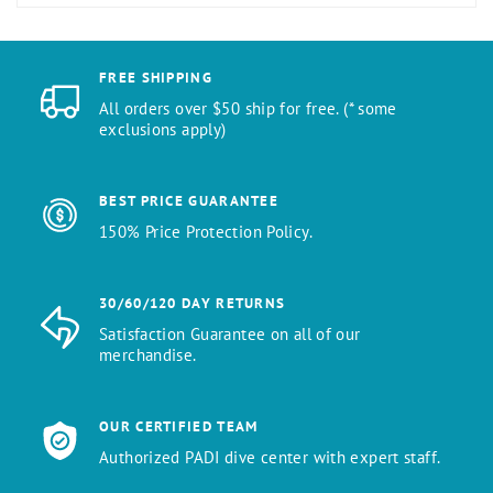
FREE SHIPPING
All orders over $50 ship for free. (* some
exclusions apply)
BEST PRICE GUARANTEE
150% Price Protection Policy.
30/60/120 DAY RETURNS
Satisfaction Guarantee on all of our
merchandise.
OUR CERTIFIED TEAM
Authorized PADI dive center with expert staff.