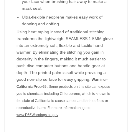
your face when brushing hair away to make a
mask seal.
Ultra-flexible neoprene makes easy work of
donning and doffing.
Using heat taping instead of traditional stitching
transforms the lightweight SEAMLESS 1.5MM glove
into an extremely soft, flexible and tactile hand-
warmer. By eliminating the stitching you gain in
dexterity in the fingers, making it much easier to
push dive computer buttons and handle gear at
depth. The printed palm is soft while providing a
good non-slip surface for easy gripping.
Warning -
California Prop 65:
Some products on this site can expose
you to chemicals including Chloroprene, which is known to
the state of California to cause cancer and birth defects or
reproductive harm. For more information, go to
www.P65Warnings.ca.gov
.