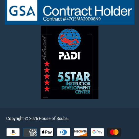
Copyright © 2026 House of Scuba.