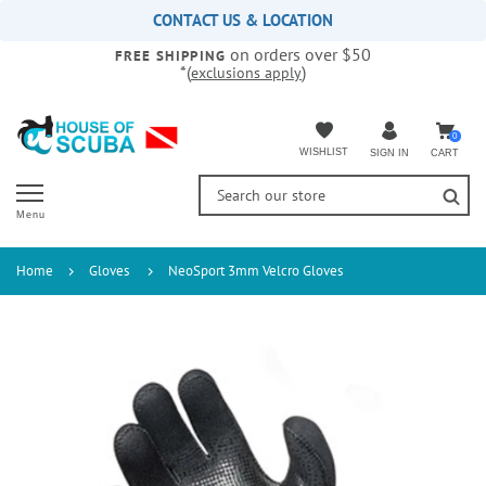
Please
CONTACT US & LOCATION
note:
on orders over $50
This
FREE SHIPPING
*(
)
exclusions apply
website
includes
an
accessibility
0
WISHLIST
CART
SIGN IN
system.
Menu
Home
Gloves
NeoSport 3mm Velcro Gloves