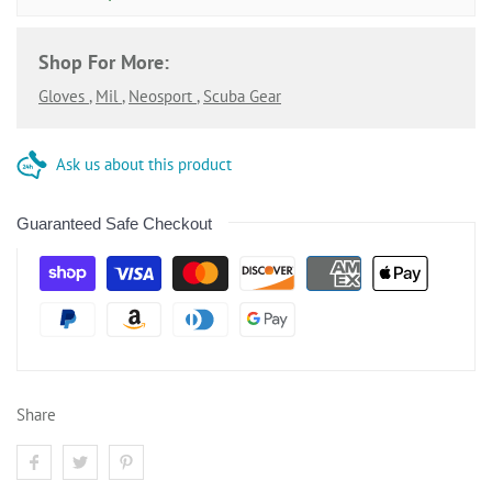
Shop For More:
Gloves
,
Mil
,
Neosport
,
Scuba Gear
Ask us about this product
Guaranteed Safe Checkout
Share