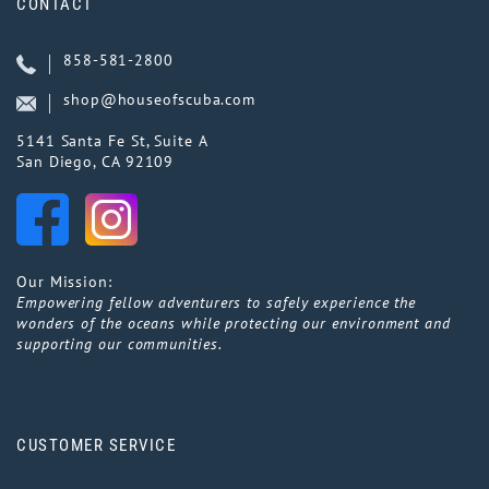
CONTACT
858-581-2800
shop@houseofscuba.com
5141 Santa Fe St, Suite A
San Diego, CA 92109
Our Mission:
Empowering fellow adventurers to safely experience the
wonders of the oceans while protecting our environment and
supporting our communities.
CUSTOMER SERVICE