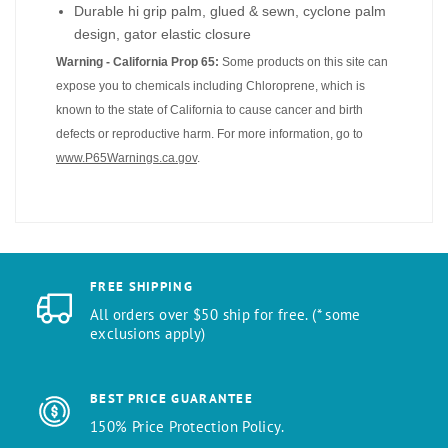
Durable hi grip palm, glued & sewn, cyclone palm
design, gator elastic closure
Warning - California Prop 65:
Some products on this site can
expose you to chemicals including Chloroprene, which is
known to the state of California to cause cancer and birth
defects or reproductive harm. For more information, go to
www.P65Warnings.ca.gov
.
FREE SHIPPING
All orders over $50 ship for free. (* some
exclusions apply)
BEST PRICE GUARANTEE
150% Price Protection Policy.