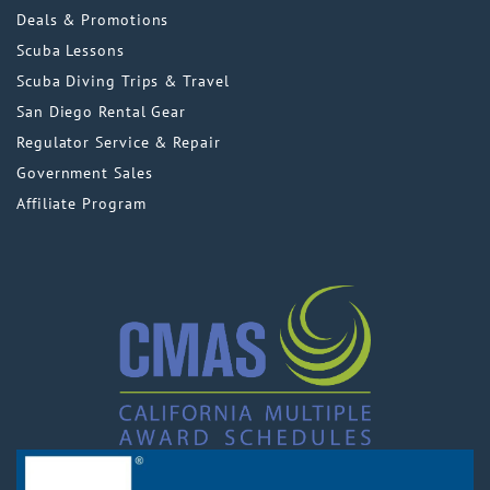
Deals & Promotions
Scuba Lessons
Scuba Diving Trips & Travel
San Diego Rental Gear
Regulator Service & Repair
Government Sales
Affiliate Program