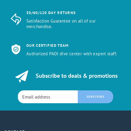
30/60/120 DAY RETURNS
Satisfaction Guarantee on all of our
merchandise.
OUR CERTIFIED TEAM
Authorized PADI dive center with expert staff.
Subscribe to deals & promotions
SUBSCRIBE