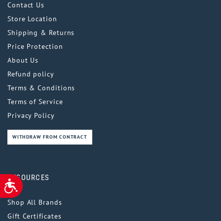
Contact Us
Store Location
Shipping & Returns
Price Protection
About Us
Refund policy
Terms & Conditions
Terms of Service
Privacy Policy
WITHDRAW FROM CONTRACT
RESOURCES
ACCESSIBILITY
Shop All Brands
Gift Certificates