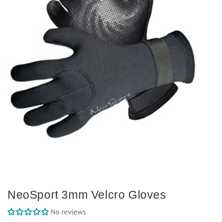
NeoSport 3mm Velcro Gloves
No reviews