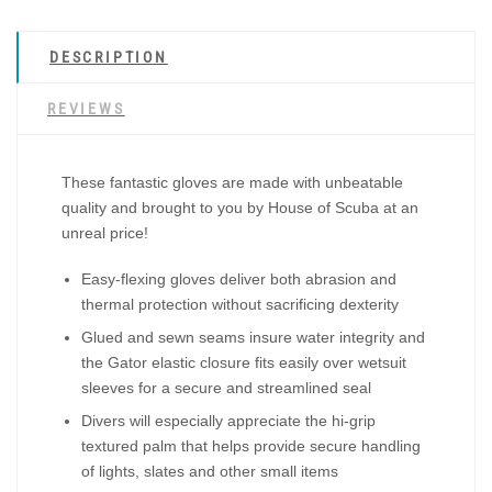
DESCRIPTION
REVIEWS
These fantastic gloves are made with unbeatable
quality and brought to you by House of Scuba at an
unreal price!
Easy-flexing gloves deliver both abrasion and
thermal protection without sacrificing dexterity
Glued and sewn seams insure water integrity and
the Gator elastic closure fits easily over wetsuit
sleeves for a secure and streamlined seal
Divers will especially appreciate the hi-grip
textured palm that helps provide secure handling
of lights, slates and other small items