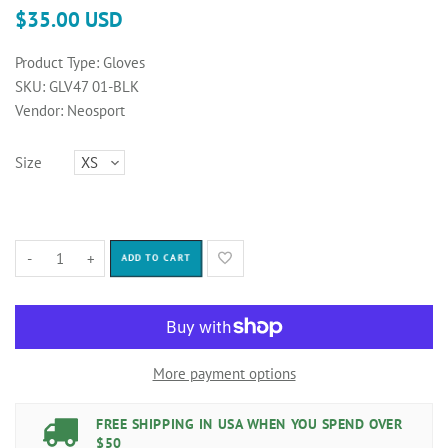
$35.00 USD
Product Type:
Gloves
SKU:
GLV47 01-BLK
Vendor:
Neosport
Size
-
+
ADD TO CART
More payment options
FREE SHIPPING IN USA WHEN YOU SPEND OVER
$50