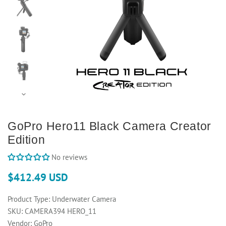
GoPro Hero11 Black Camera Creator
Edition
No reviews
$412.49 USD
Product Type:
Underwater Camera
SKU:
CAMERA394 HERO_11
Vendor:
GoPro