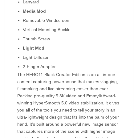
Lanyard
Media Mod
Removable Windscreen
Vertical Mounting Buckle
Thumb Screw
Light Mod
Light Diffuser
2-Finger Adapter
The HERO11 Black Creator Edition is an all-in-one
content capturing powerhouse that makes vlogging,
filmmaking and live streaming easier than ever.
Packing pro-quality 5.3K video and Emmy® Award-
winning HyperSmooth 5.0 video stabilization, it gives
you all of the tools you need to tell your story in an
ultra-lightweight design that fits into the palm of your
hand. It’s built around a powerful new image sensor
that captures more of the scene with higher image