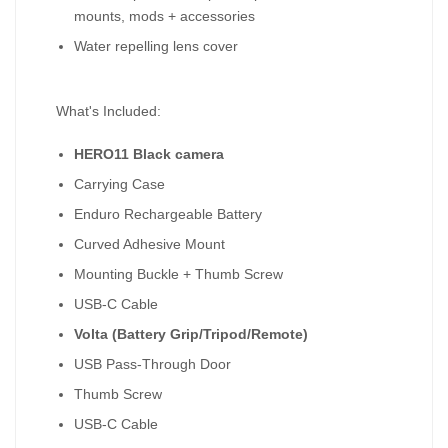
mounts, mods + accessories
Water repelling lens cover
What's Included:
HERO11 Black camera
Carrying Case
Enduro Rechargeable Battery
Curved Adhesive Mount
Mounting Buckle + Thumb Screw
USB-C Cable
Volta (Battery Grip/Tripod/Remote)
USB Pass-Through Door
Thumb Screw
USB-C Cable