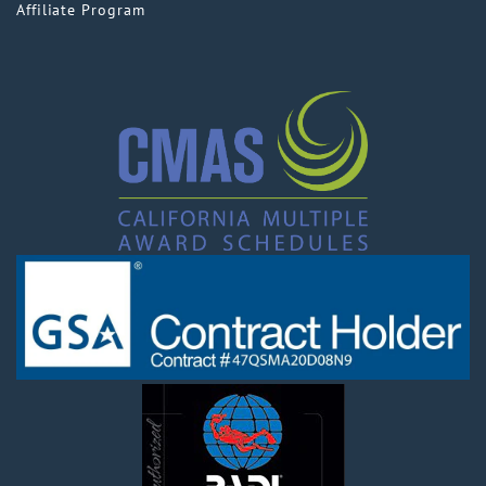
Affiliate Program