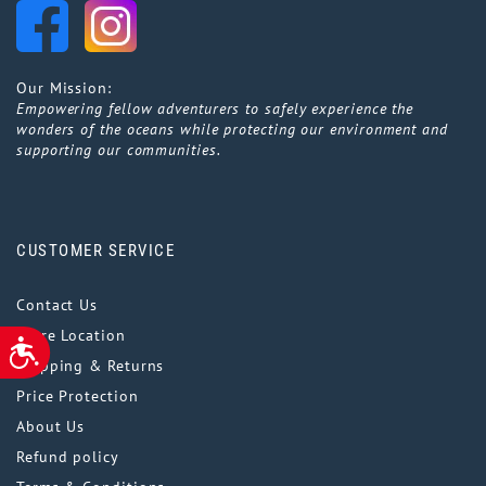
Our Mission:
Empowering fellow adventurers to safely experience the
wonders of the oceans while protecting our environment and
supporting our communities.
CUSTOMER SERVICE
Contact Us
Store Location
ACCESSIBILITY
Shipping & Returns
Price Protection
About Us
Refund policy