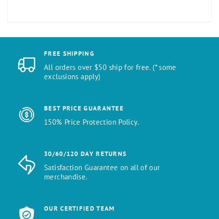
FREE SHIPPING
All orders over $50 ship for free. (* some
exclusions apply)
BEST PRICE GUARANTEE
150% Price Protection Policy.
30/60/120 DAY RETURNS
Satisfaction Guarantee on all of our
merchandise.
OUR CERTIFIED TEAM