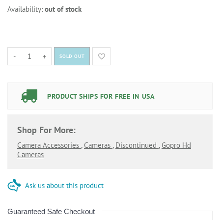
Availability:
out of stock
-
+
SOLD OUT
PRODUCT SHIPS FOR FREE IN USA
Shop For More:
Camera Accessories
,
Cameras
,
Discontinued
,
Gopro Hd
Cameras
Ask us about this product
Guaranteed Safe Checkout