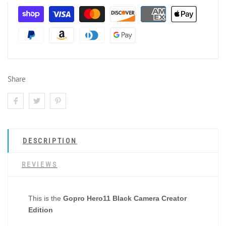
Share
DESCRIPTION
REVIEWS
This is the
Gopro Hero11 Black Camera Creator
Edition