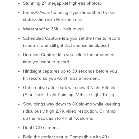
Stunning 27 megapixel high-res photos.
Emmy® Award-winning HyperSmooth 5.0 video
stabilization with Horizon Lock.
Waterproof to 33ft + built tough.
Scheduled Capture lets you set the time to record
(sleep in and still get that sunrise timelapse).
Duration Capture lets you select the amount of
time you want to record.
Hindsight captures up to 30 seconds before you
hit record so you won't miss a moment.
Get creative after dark with new 3 Night Effects
(Star Trails, Light Painting, Vehicle Light Trails)
Slow things way down to 8X slo-mo while keeping
ridiculously high 2.7K video resolution. Or ramp
up the resolution to 4K at 4X slo-mo.
Dual LCD screens
Build the perfect setup: Compatible with 40+