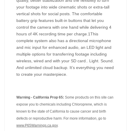
quality, better stabilization and the flexibility to turn
your footage into wide cinematic shots or extra-tall
vertical shots for social posts. The comfortable
battery grip features built-in buttons that let you
control the camera with one hand while delivering 4
hours of 4K recording time per charge.1This
complete system also has a directional microphone
and mic input for enhanced audio, an LED light and
multiple options for transferring footage including
wireless, wired and with your SD card.. Light. Sound.
And unlimited cloud backup. It’s everything you need
to create your masterpiece.
Warning - California Prop 65:
Some products on this site can
expose you to chemicals including Chloroprene, which is
known to the state of California to cause cancer and birth
defects or reproductive harm. For more information, go to
www.P65Warnings.ca.gov
.