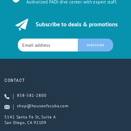
Authorized PADI dive center with expert staff.
Subscribe to deals & promotions
SUBSCRIBE
CONTACT
858-581-2800
shop@houseofscuba.com
5141 Santa Fe St, Suite A
San Diego, CA 92109