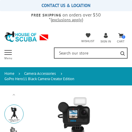
Please
CONTACT US & LOCATION
note:
on orders over $50
This
FREE SHIPPING
*(
)
exclusions apply
website
includes
an
accessibility
0
WISHLIST
CART
SIGN IN
system.
Menu
Home
Camera Accessories
GoPro Hero11 Black Camera Creator Edition