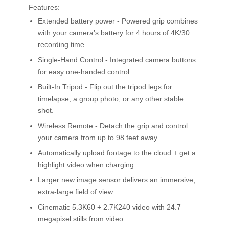
Features:
Extended battery power - Powered grip combines
with your camera’s battery for 4 hours of 4K/30
recording time
Single-Hand Control - Integrated camera buttons
for easy one-handed control
Built-In Tripod - Flip out the tripod legs for
timelapse, a group photo, or any other stable
shot.
Wireless Remote - Detach the grip and control
your camera from up to 98 feet away.
Automatically upload footage to the cloud + get a
highlight video when charging
Larger new image sensor delivers an immersive,
extra-large field of view.
Cinematic 5.3K60 + 2.7K240 video with 24.7
megapixel stills from video.