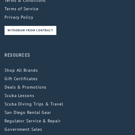
Terms & Conditions
Terms of Service
Privacy Policy
WITHDRAW FROM CONTRACT
RESOURCES
Shop All Brands
Gift Certificates
Deals & Promotions
Scuba Lessons
Scuba Diving Trips & Travel
San Diego Rental Gear
Regulator Service & Repair
Government Sales