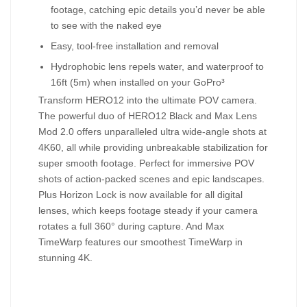
footage, catching epic details you’d never be able
to see with the naked eye
Easy, tool-free installation and removal
Hydrophobic lens repels water, and waterproof to
16ft (5m) when installed on your GoPro³
Transform HERO12 into the ultimate POV camera.
The powerful duo of HERO12 Black and Max Lens
Mod 2.0 offers unparalleled ultra wide-angle shots at
4K60, all while providing unbreakable stabilization for
super smooth footage. Perfect for immersive POV
shots of action-packed scenes and epic landscapes.
Plus Horizon Lock is now available for all digital
lenses, which keeps footage steady if your camera
rotates a full 360° during capture. And Max
TimeWarp features our smoothest TimeWarp in
stunning 4K.