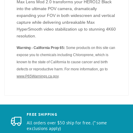
Max Lens Mod 2.0 transforms your HERO12 Black
into the ultimate POV camera, dramatically
expanding your FOV in both widescreen and vertical
capture while delivering unbreakable Max
HyperSmooth video stabilization up to stunning 4K60
resolution.
Warning - California Prop 65:
Some products on this site can
expose you to chemicals including Chloroprene, which is
known to the state of California to cause cancer and birth
defects or reproductive harm. For more information, go to
www.P65Warnings.ca.gov
.
FREE SHIPPING
All orders over $50 ship for free. (* some
exclusions apply)