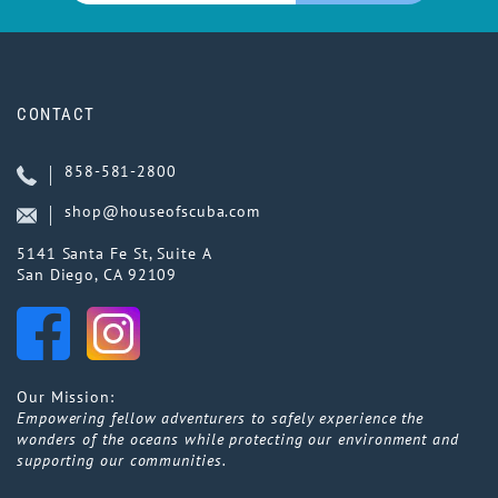
CONTACT
858-581-2800
shop@houseofscuba.com
5141 Santa Fe St, Suite A
San Diego, CA 92109
Our Mission:
Empowering fellow adventurers to safely experience the
wonders of the oceans while protecting our environment and
supporting our communities.