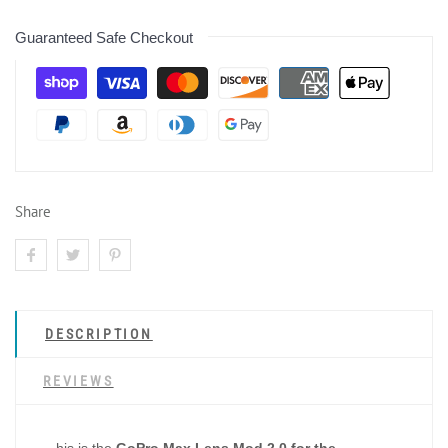
Guaranteed Safe Checkout
Share
DESCRIPTION
REVIEWS