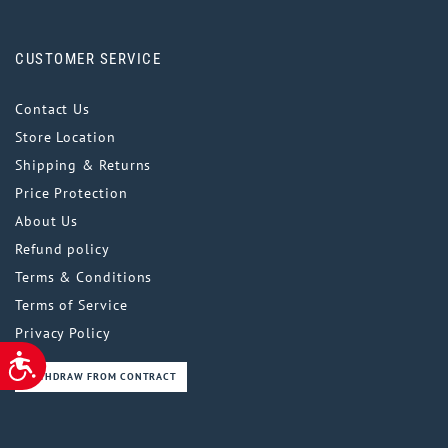
CUSTOMER SERVICE
Contact Us
Store Location
Shipping & Returns
Price Protection
About Us
Refund policy
Terms & Conditions
Terms of Service
Privacy Policy
ACCESSIBILITY
WITHDRAW FROM CONTRACT