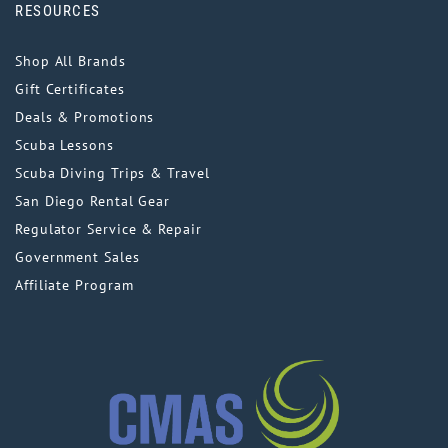
RESOURCES
Shop All Brands
Gift Certificates
Deals & Promotions
Scuba Lessons
Scuba Diving Trips & Travel
San Diego Rental Gear
Regulator Service & Repair
Government Sales
Affiliate Program