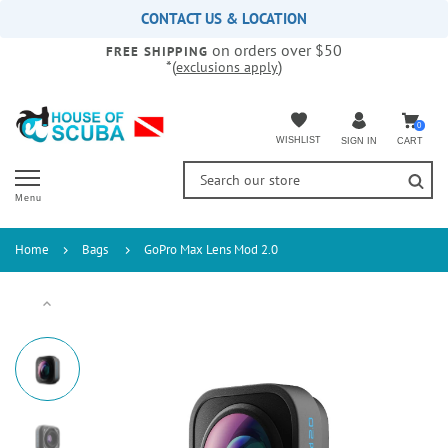
Please
CONTACT US & LOCATION
note:
on orders over $50
This
FREE SHIPPING
*(
)
exclusions apply
website
includes
an
accessibility
0
WISHLIST
CART
SIGN IN
system.
Menu
Home
Bags
GoPro Max Lens Mod 2.0