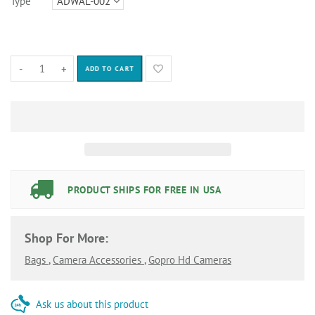
Type
-
+
ADD TO CART
PRODUCT SHIPS FOR FREE IN USA
Shop For More:
Bags
,
Camera Accessories
,
Gopro Hd Cameras
Ask us about this product