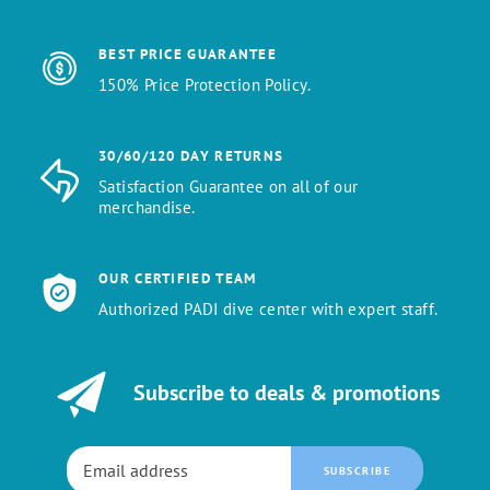
BEST PRICE GUARANTEE
150% Price Protection Policy.
30/60/120 DAY RETURNS
Satisfaction Guarantee on all of our
merchandise.
OUR CERTIFIED TEAM
Authorized PADI dive center with expert staff.
Subscribe to deals & promotions
SUBSCRIBE