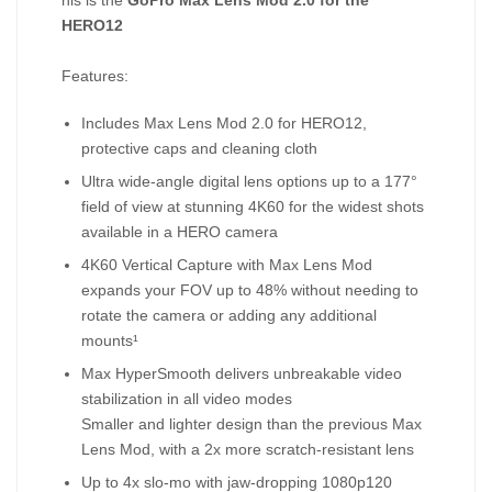
his is the
GoPro Max Lens Mod 2.0 for the
HERO12
Features:
Includes Max Lens Mod 2.0 for HERO12,
protective caps and cleaning cloth
Ultra wide-angle digital lens options up to a 177°
field of view at stunning 4K60 for the widest shots
available in a HERO camera
4K60 Vertical Capture with Max Lens Mod
expands your FOV up to 48% without needing to
rotate the camera or adding any additional
mounts¹
Max HyperSmooth delivers unbreakable video
stabilization in all video modes
Smaller and lighter design than the previous Max
Lens Mod, with a 2x more scratch-resistant lens
Up to 4x slo-mo with jaw-dropping 1080p120