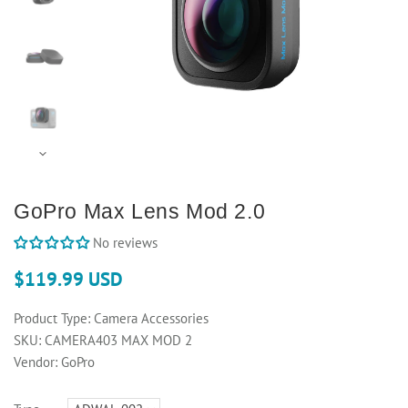
GoPro Max Lens Mod 2.0
No reviews
$119.99 USD
Product Type:
Camera Accessories
SKU:
CAMERA403 MAX MOD 2
Vendor:
GoPro