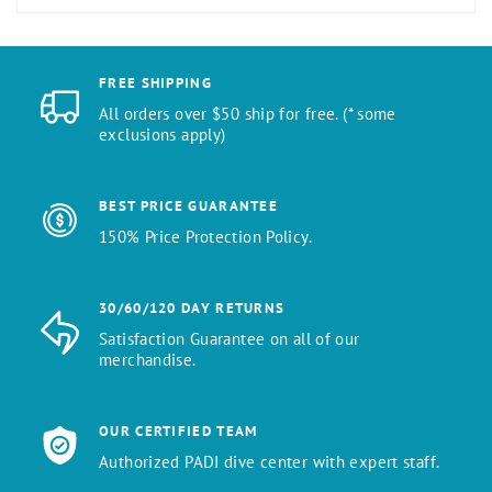
FREE SHIPPING
All orders over $50 ship for free. (* some
exclusions apply)
BEST PRICE GUARANTEE
150% Price Protection Policy.
30/60/120 DAY RETURNS
Satisfaction Guarantee on all of our
merchandise.
OUR CERTIFIED TEAM
Authorized PADI dive center with expert staff.