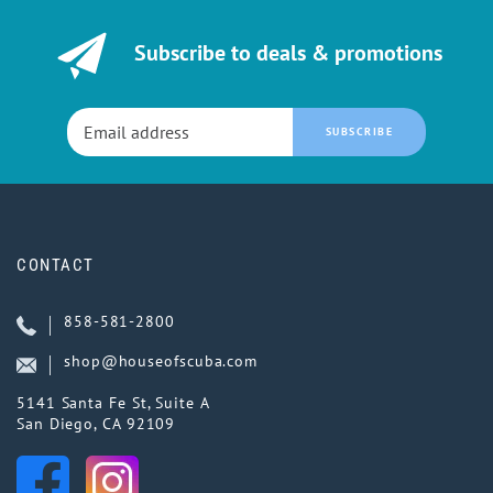
Subscribe to deals & promotions
SUBSCRIBE
CONTACT
858-581-2800
shop@houseofscuba.com
5141 Santa Fe St, Suite A
San Diego, CA 92109