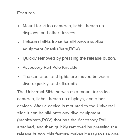
Features:
Mount for video cameras, lights, heads up
displays, and other devices.
Universal slide it can be slid onto any dive
equipment (masks/hats,ROV)
Quickly removed by pressing the release button.
Accessory Rail Pole Knuckle.
The cameras, and lights are moved between
divers quickly, and efficiently.
The Universal Slide serves as a mount for video
cameras, lights, heads up displays, and other
devices. After a device is mounted to the Universal
slide it can be slid onto any dive equipment
(masks/hats,ROV) that has the Accessory Rail
attached, and then quickly removed by pressing the
release button. this feature makes it easy to use one