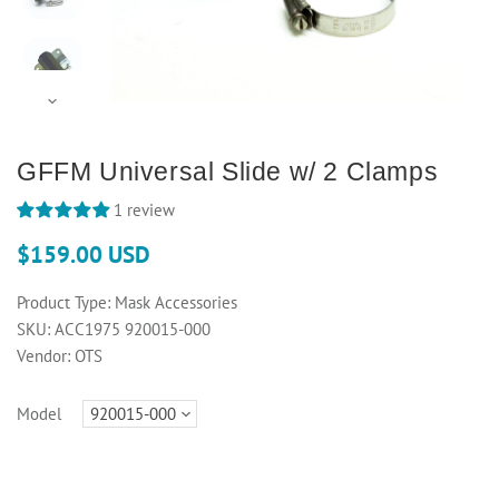
GFFM Universal Slide w/ 2 Clamps
1 review
$159.00 USD
Product Type:
Mask Accessories
SKU:
ACC1975 920015-000
Vendor:
OTS
Model