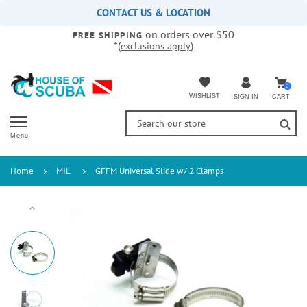
Please
CONTACT US & LOCATION
note:
on orders over $50
This
FREE SHIPPING
*(
)
exclusions apply
website
includes
an
accessibility
0
WISHLIST
CART
SIGN IN
system.
Menu
Home
MIL
GFFM Universal Slide w/ 2 Clamps