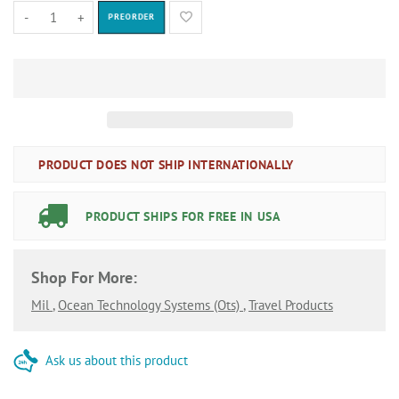
-
+
PREORDER
PRODUCT DOES NOT SHIP INTERNATIONALLY
PRODUCT SHIPS FOR FREE IN USA
Shop For More:
Mil
,
Ocean Technology Systems (ots)
,
Travel Products
Ask us about this product