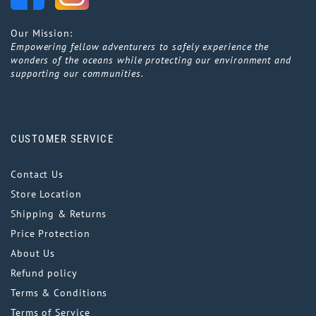
Our Mission:
Empowering fellow adventurers to safely experience the
wonders of the oceans while protecting our environment and
supporting our communities.
CUSTOMER SERVICE
Contact Us
Store Location
Shipping & Returns
Price Protection
About Us
Refund policy
Terms & Conditions
Terms of Service