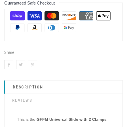
Guaranteed Safe Checkout
Share
DESCRIPTION
REVIEWS
This is the
GFFM Universal Slide with 2 Clamps