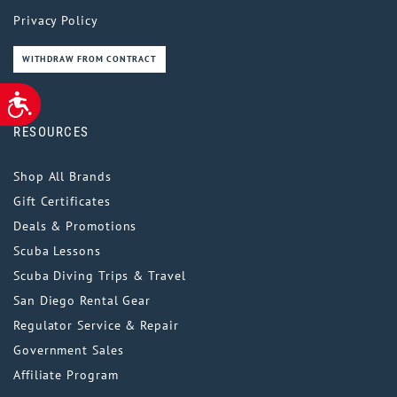
Privacy Policy
WITHDRAW FROM CONTRACT
ACCESSIBILITY
RESOURCES
Shop All Brands
Gift Certificates
Deals & Promotions
Scuba Lessons
Scuba Diving Trips & Travel
San Diego Rental Gear
Regulator Service & Repair
Government Sales
Affiliate Program