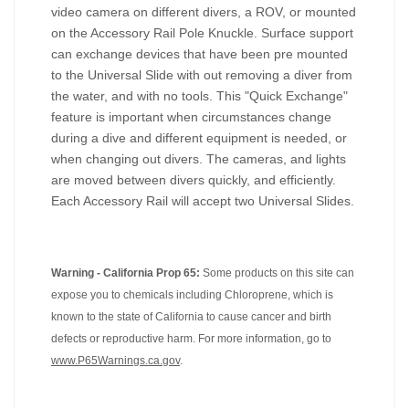
video camera on different divers, a ROV, or mounted
on the Accessory Rail Pole Knuckle. Surface support
can exchange devices that have been pre mounted
to the Universal Slide with out removing a diver from
the water, and with no tools. This "Quick Exchange"
feature is important when circumstances change
during a dive and different equipment is needed, or
when changing out divers. The cameras, and lights
are moved between divers quickly, and efficiently.
Each Accessory Rail will accept two Universal Slides.
Warning - California Prop 65:
Some products on this site can
expose you to chemicals including Chloroprene, which is
known to the state of California to cause cancer and birth
defects or reproductive harm. For more information, go to
www.P65Warnings.ca.gov
.