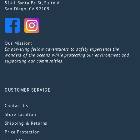
5141 Santa Fe St, Suite A
San Diego, CA 92109
Our Mission:
Empowering fellow adventurers to safely experience the
wonders of the oceans while protecting our environment and
supporting our communities.
CUSTOMER SERVICE
Contact Us
Store Location
Shipping & Returns
Price Protection