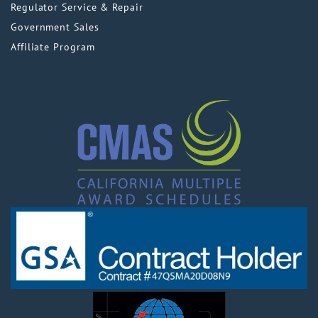
Regulator Service & Repair
Government Sales
Affiliate Program