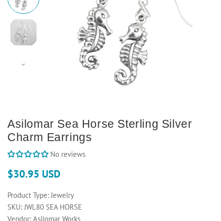
Asilomar Sea Horse Sterling Silver
Charm Earrings
No reviews
$30.95 USD
Product Type:
Jewelry
SKU:
JWL80 SEA HORSE
Vendor:
Asilomar Works