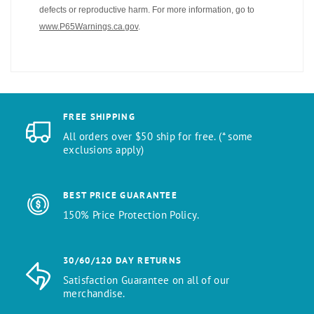
defects or reproductive harm. For more information, go to
www.P65Warnings.ca.gov
.
FREE SHIPPING
All orders over $50 ship for free. (* some
exclusions apply)
BEST PRICE GUARANTEE
150% Price Protection Policy.
30/60/120 DAY RETURNS
Satisfaction Guarantee on all of our
merchandise.