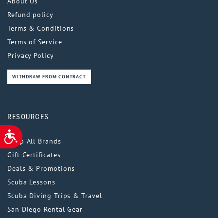
About Us
Refund policy
Terms & Conditions
Terms of Service
Privacy Policy
WITHDRAW FROM CONTRACT
RESOURCES
ACCESSIBILITY
Shop All Brands
Gift Certificates
Deals & Promotions
Scuba Lessons
Scuba Diving Trips & Travel
San Diego Rental Gear