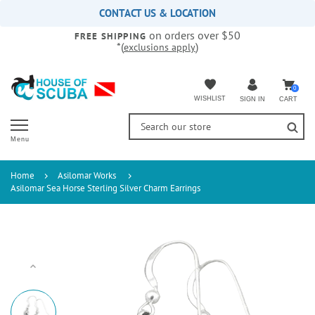
Please
CONTACT US & LOCATION
note:
on orders over $50
This
FREE SHIPPING
*(
)
exclusions apply
website
includes
an
accessibility
0
WISHLIST
CART
SIGN IN
system.
Menu
Home
Asilomar Works
Asilomar Sea Horse Sterling Silver Charm Earrings