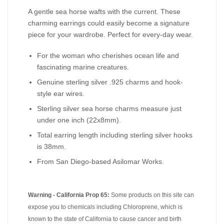
A gentle sea horse wafts with the current. These
charming earrings could easily become a signature
piece for your wardrobe. Perfect for every-day wear.
For the woman who cherishes ocean life and
fascinating marine creatures.
Genuine sterling silver .925 charms and hook-
style ear wires.
Sterling silver sea horse charms measure just
under one inch (22x8mm).
Total earring length including sterling silver hooks
is 38mm.
From San Diego-based Asilomar Works.
Warning - California Prop 65:
Some products on this site can
expose you to chemicals including Chloroprene, which is
known to the state of California to cause cancer and birth