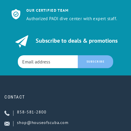
OUR CERTIFIED TEAM
Authorized PADI dive center with expert staff.
Subscribe to deals & promotions
SUBSCRIBE
CONTACT
858-581-2800
shop@houseofscuba.com