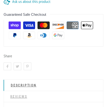
Ask us about this product
Guaranteed Safe Checkout
Share
DESCRIPTION
REVIEWS