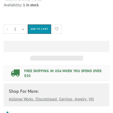
Availability:
1 in stock
-
+
ADD TO CART
FREE SHIPPING IN USA WHEN YOU SPEND OVER
$50
Shop For More:
Asilomar Works
,
Discontinued
,
Earrings
,
Jewelry
,
Mil