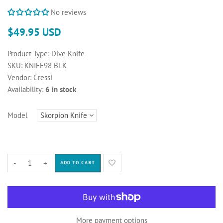
No reviews
$49.95 USD
Product Type:
Dive Knife
SKU:
KNIFE98 BLK
Vendor:
Cressi
Availability:
6 in stock
Model
-
+
ADD TO CART
More payment options