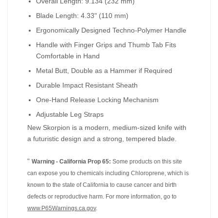
Overall Length: 9.134 (232 mm)
Blade Length: 4.33" (110 mm)
Ergonomically Designed Techno-Polymer Handle
Handle with Finger Grips and Thumb Tab Fits
Comfortable in Hand
Metal Butt, Double as a Hammer if Required
Durable Impact Resistant Sheath
One-Hand Release Locking Mechanism
Adjustable Leg Straps
New Skorpion is a modern, medium-sized knife with
a futuristic design and a strong, tempered blade.
"
Warning - California Prop 65:
Some products on this site
can expose you to chemicals including Chloroprene, which is
known to the state of California to cause cancer and birth
defects or reproductive harm. For more information, go to
www.P65Warnings.ca.gov
.