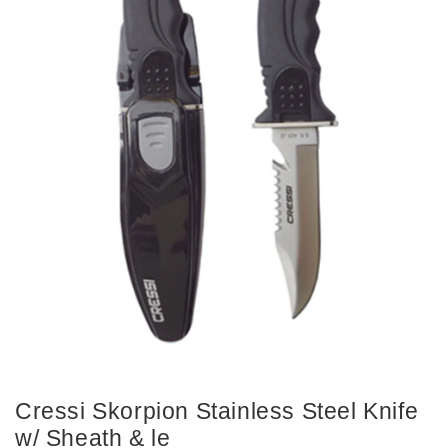
Cressi Skorpion Stainless Steel Knife
w/ Sheath & le