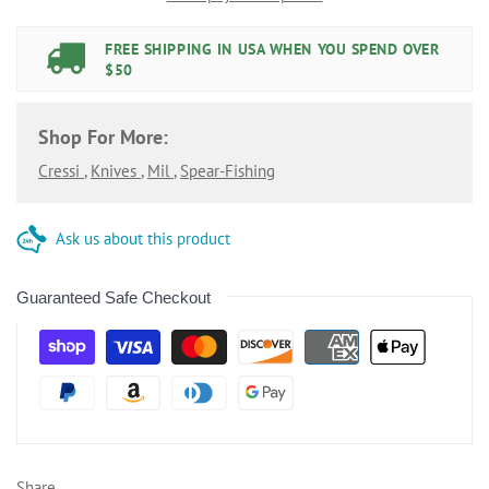
FREE SHIPPING IN USA WHEN YOU SPEND OVER
$50
Shop For More:
Cressi
,
Knives
,
Mil
,
Spear-Fishing
Ask us about this product
Guaranteed Safe Checkout
Share