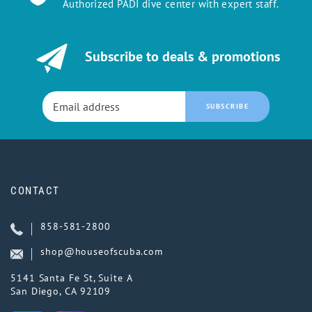
Authorized PADI dive center with expert staff.
Subscribe to deals & promotions
SUBSCRIBE
CONTACT
858-581-2800
shop@houseofscuba.com
5141 Santa Fe St, Suite A
San Diego, CA 92109