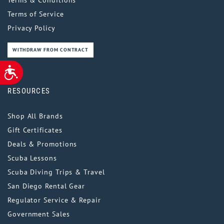
Terms of Service
Privacy Policy
WITHDRAW FROM CONTRACT
ACCESSIBILITY
RESOURCES
Shop All Brands
Gift Certificates
Deals & Promotions
Scuba Lessons
Scuba Diving Trips & Travel
San Diego Rental Gear
Regulator Service & Repair
Government Sales