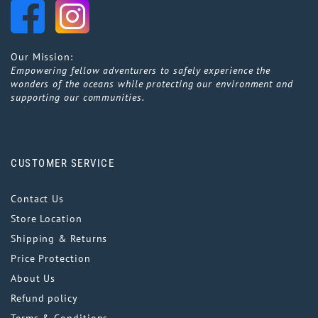
Our Mission:
Empowering fellow adventurers to safely experience the
wonders of the oceans while protecting our environment and
supporting our communities.
CUSTOMER SERVICE
Contact Us
Store Location
Shipping & Returns
Price Protection
About Us
Refund policy
Terms & Conditions