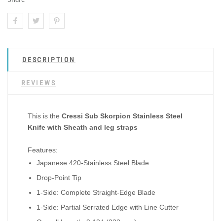
DESCRIPTION
REVIEWS
This is the
Cressi Sub Skorpion Stainless Steel
Knife with Sheath and leg straps
Features:
Japanese 420-Stainless Steel Blade
Drop-Point Tip
1-Side: Complete Straight-Edge Blade
1-Side: Partial Serrated Edge with Line Cutter