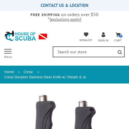
Please
CONTACT US & LOCATION
note:
on orders over $50
This
FREE SHIPPING
*(
)
exclusions apply
website
includes
an
accessibility
0
WISHLIST
CART
SIGN IN
system.
Menu
Home
Cressi
Cressi Skorpion Stainless Steel Knife w/ Sheath & le