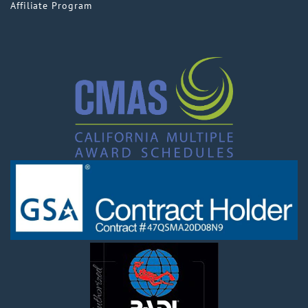
Affiliate Program