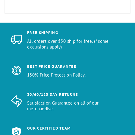
FREE SHIPPING
All orders over $50 ship for free. (* some
exclusions apply)
BEST PRICE GUARANTEE
150% Price Protection Policy.
30/60/120 DAY RETURNS
Satisfaction Guarantee on all of our
merchandise.
OUR CERTIFIED TEAM