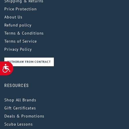
Shipping & Returns
Price Protection
About Us
Refund policy
Terms & Conditions
Terms of Service
Privacy Policy
WITHDRAW FROM CONTRACT
ACCESSIBILITY
RESOURCES
Shop All Brands
Gift Certificates
Deals & Promotions
Scuba Lessons