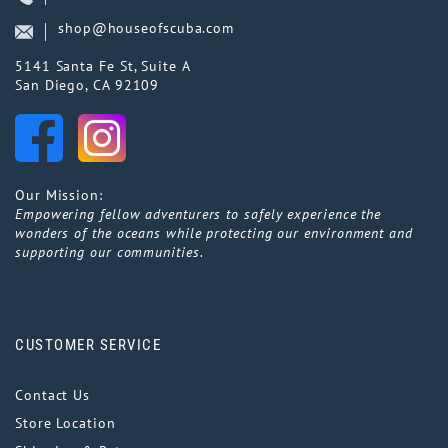
shop@houseofscuba.com
5141 Santa Fe St, Suite A
San Diego, CA 92109
Our Mission:
Empowering fellow adventurers to safely experience the
wonders of the oceans while protecting our environment and
supporting our communities.
CUSTOMER SERVICE
Contact Us
Store Location