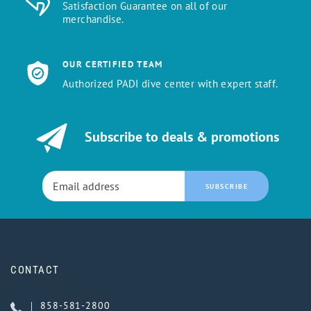
Satisfaction Guarantee on all of our
merchandise.
OUR CERTIFIED TEAM
Authorized PADI dive center with expert staff.
Subscribe to deals & promotions
SUBSCRIBE
CONTACT
858-581-2800