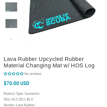
Lava Rubber Upcycled Rubber
Material Changing Mat w/ HOS Log
No reviews
$70.00 USD
Product Type:
Souvenirs
SKU:
ACC2012 BLU
Vendor:
Lava Rubber