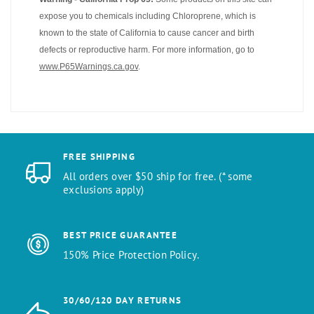
expose you to chemicals including Chloroprene, which is
known to the state of California to cause cancer and birth
defects or reproductive harm. For more information, go to
www.P65Warnings.ca.gov
.
FREE SHIPPING
All orders over $50 ship for free. (* some
exclusions apply)
BEST PRICE GUARANTEE
150% Price Protection Policy.
30/60/120 DAY RETURNS