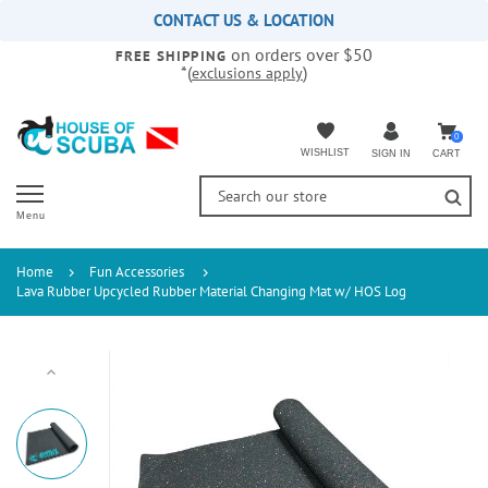
Please
CONTACT US & LOCATION
note:
on orders over $50
This
FREE SHIPPING
*(
)
exclusions apply
website
includes
an
accessibility
0
WISHLIST
CART
SIGN IN
system.
Menu
Home
Fun Accessories
Lava Rubber Upcycled Rubber Material Changing Mat w/ HOS Log