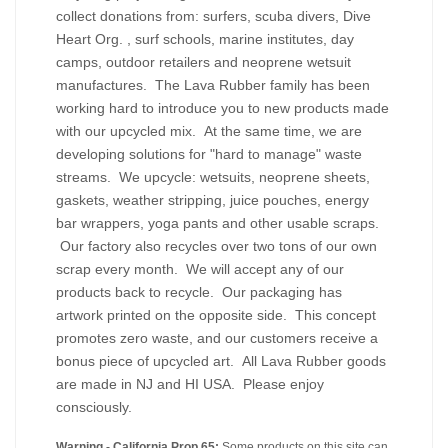
collect donations from: surfers, scuba divers, Dive
Heart Org. , surf schools, marine institutes, day
camps, outdoor retailers and neoprene wetsuit
manufactures. The Lava Rubber family has been
working hard to introduce you to new products made
with our upcycled mix. At the same time, we are
developing solutions for "hard to manage" waste
streams. We upcycle: wetsuits, neoprene sheets,
gaskets, weather stripping, juice pouches, energy
bar wrappers, yoga pants and other usable scraps.
Our factory also recycles over two tons of our own
scrap every month. We will accept any of our
products back to recycle. Our packaging has
artwork printed on the opposite side. This concept
promotes zero waste, and our customers receive a
bonus piece of upcycled art. All Lava Rubber goods
are made in NJ and HI USA. Please enjoy
consciously.
Warning - California Prop 65:
Some products on this site can