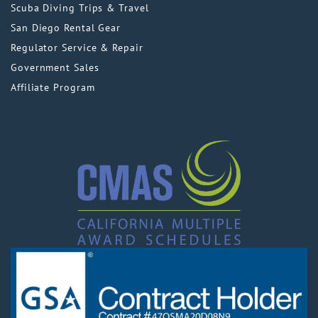
Scuba Diving Trips & Travel
San Diego Rental Gear
Regulator Service & Repair
Government Sales
Affiliate Program