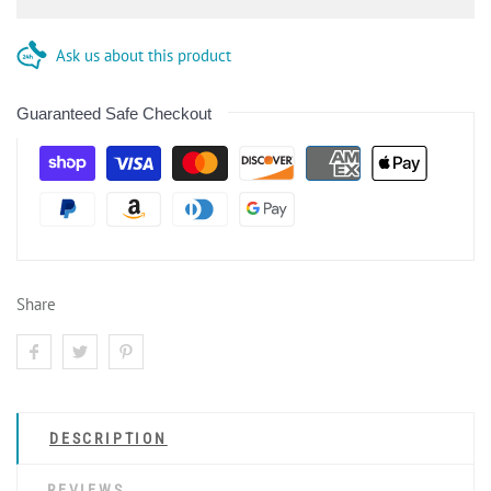
Ask us about this product
Guaranteed Safe Checkout
Share
DESCRIPTION
REVIEWS