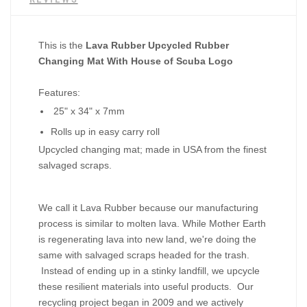
This is the
Lava Rubber Upcycled Rubber
Changing Mat With House of Scuba Logo
Features:
25" x 34" x 7mm
Rolls up in easy carry roll
Upcycled changing mat; made in USA from the finest
salvaged scraps.
We call it Lava Rubber because our manufacturing
process is similar to molten lava. While Mother Earth
is regenerating lava into new land, we're doing the
same with salvaged scraps headed for the trash.
Instead of ending up in a stinky landfill, we upcycle
these resilient materials into useful products. Our
recycling project began in 2009 and we actively