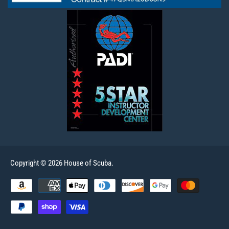
Copyright © 2026 House of Scuba.