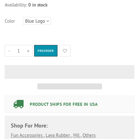
Availability:
0 in stock
Color
-
+
PREORDER
PRODUCT SHIPS FOR FREE IN USA
Shop For More:
Fun Accessories
,
Lava Rubber
,
Mil
,
Others