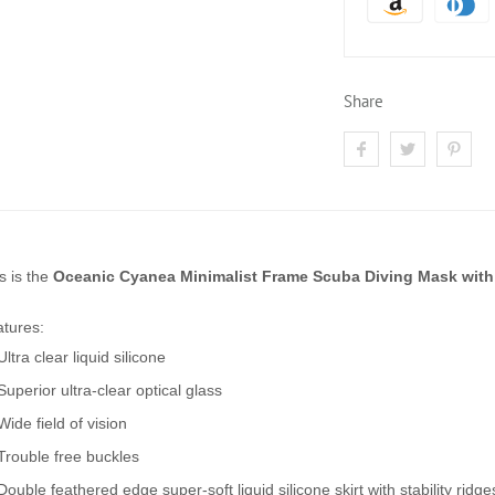
Share
s is the
Oceanic Cyanea Minimalist Frame Scuba Diving Mask with
tures:
Ultra clear liquid silicone
Superior ultra-clear optical glass
Wide field of vision
Trouble free buckles
Double feathered edge super-soft liquid silicone skirt with stability ridge