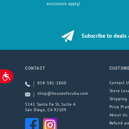
exclusions apply)
Subscribe to deals
CONTACT
CUSTOME
ACCESSIBILITY
Contact U
858-581-2800
Store Loc
shop@houseofscuba.com
Shipping 
5141 Santa Fe St, Suite A
Price Pro
San Diego, CA 92109
About Us
Refund po