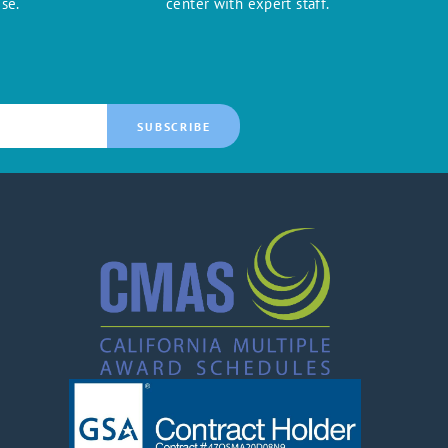
se.
center with expert staff.
SUBSCRIBE