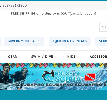
858-581-2800
on orders over $50
*(
)
exclusions apply
FREE SHIPPING
GOVERNMENT SALES
EQUIPMENT RENTALS
SCUB
GEAR
SWIM / DIVE
KIDS
ACCESSOR