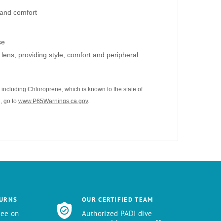
t and comfort
se
lens, providing style, comfort and peripheral
including Chloroprene, which is known to the state of
, go to
www.P65Warnings.ca.gov
.
TURNS
OUR CERTIFIED TEAM
tee on
Authorized PADI dive