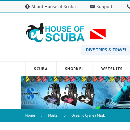
Please
About House of Scuba
Support
note:
This
website
includes
an
accessibility
system.
Press
DIVE TRIPS & TRAVEL
Control-
F11
to
SCUBA
SNORKEL
WETSUITS
adjust
the
website
to
people
with
visual
disabilities
Home
Masks
Oceanic Cyanea Mask
who
are