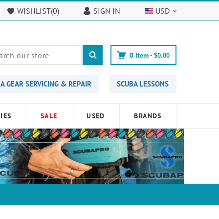
WISHLIST(
0
)
SIGN IN
USD
0
item -
$0.00
A GEAR SERVICING & REPAIR
SCUBA LESSONS
IES
SALE
USED
BRANDS