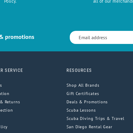
Policy.
all of our merchandi
 & promotions
R SERVICE
RESOURCES
s
Shop All Brands
ation
Gift Certificates
& Returns
Deals & Promotions
tection
Scuba Lessons
Scuba Diving Trips & Travel
licy
San Diego Rental Gear