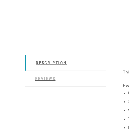
DESCRIPTION
Thi
REVIEWS
Fea