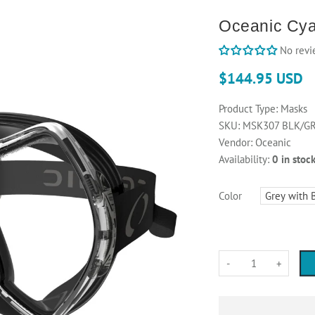
Oceanic Cy
No revi
$144.95 USD
Product Type:
Masks
SKU:
MSK307 BLK/G
Vendor:
Oceanic
Availability:
0 in stoc
Color
-
+