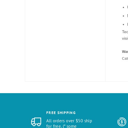
Tec
vis
War
Cal
FREE SHIPPING
All orders over $50 ship
for free. (* some