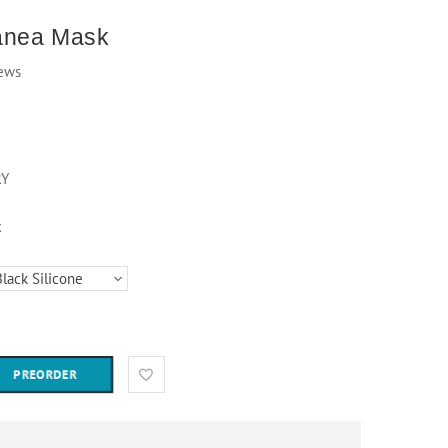
anea Mask
ews
RY
k
PREORDER