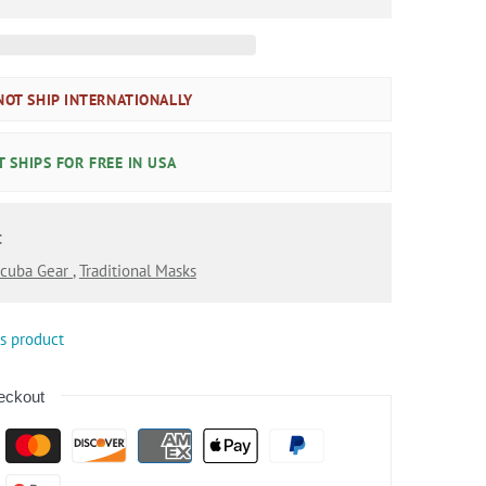
OT SHIP INTERNATIONALLY
 SHIPS FOR FREE IN USA
:
cuba Gear
,
Traditional Masks
is product
eckout