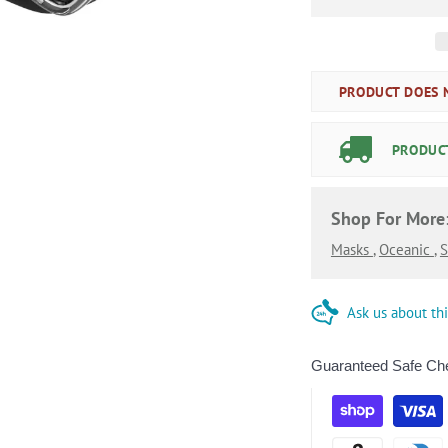
PRODUCT DOES N
PRODUCT
Shop For More
Masks
,
Oceanic
,
S
Ask us about th
Guaranteed Safe Ch