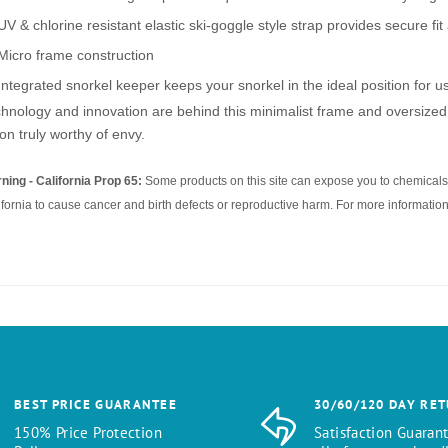
UV & chlorine resistant elastic ski-goggle style strap provides secure fi
Micro frame construction
Integrated snorkel keeper keeps your snorkel in the ideal position for u
hnology and innovation are behind this minimalist frame and oversized 
ion truly worthy of envy.
ning - California Prop 65:
Some products on this site can expose you to chemicals 
ifornia to cause cancer and birth defects or reproductive harm. For more information
BEST PRICE GUARANTEE
30/60/120 DAY RE
150% Price Protection
Satisfaction Guaran