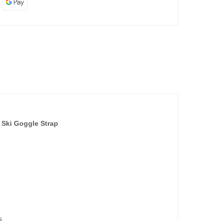
 Ski Goggle Strap
s