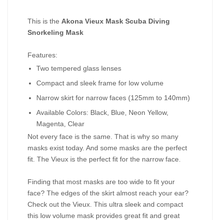
This is the
Akona Vieux Mask Scuba Diving
Snorkeling Mask
Features:
Two tempered glass lenses
Compact and sleek frame for low volume
Narrow skirt for narrow faces (125mm to 140mm)
Available Colors: Black, Blue, Neon Yellow,
Magenta, Clear
Not every face is the same. That is why so many
masks exist today. And some masks are the perfect
fit. The Vieux is the perfect fit for the narrow face.
Finding that most masks are too wide to fit your
face? The edges of the skirt almost reach your ear?
Check out the Vieux. This ultra sleek and compact
this low volume mask provides great fit and great