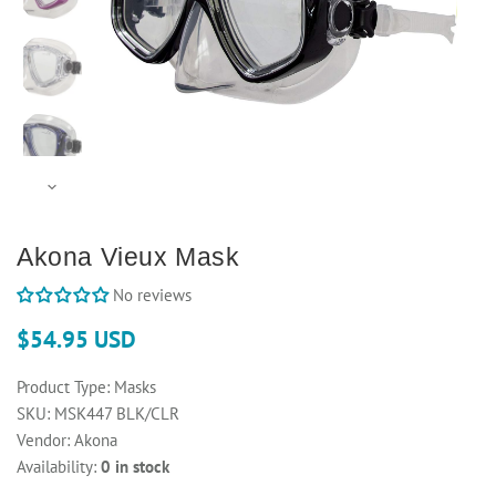
Akona Vieux Mask
No reviews
$54.95 USD
Product Type:
Masks
SKU:
MSK447 BLK/CLR
Vendor:
Akona
Availability:
0 in stock