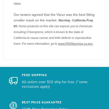
view.
Our testers agreed that the Vieux was the best fitting
smaller mask on the market.
Warning - California Prop
65:
Some products on this site can expose you to chemicals
including Chloroprene, which is known to the state of
California to cause cancer and birth defects or reproductive
harm. For more information, go to
www.P65Warnings.ca.gov
.
FREE SHIPPING
All orders over $50 ship for free. (* some
exclusions apply)
BEST PRICE GUARANTEE