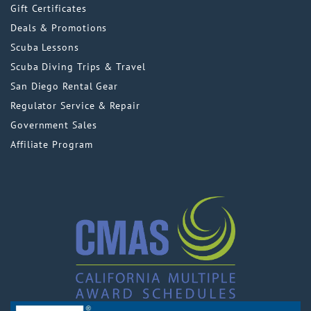
Gift Certificates
Deals & Promotions
Scuba Lessons
Scuba Diving Trips & Travel
San Diego Rental Gear
Regulator Service & Repair
Government Sales
Affiliate Program