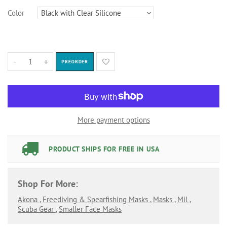
Color
-
+
PREORDER
More payment options
PRODUCT SHIPS FOR FREE IN USA
Shop For More:
Akona
,
Freediving & Spearfishing Masks
,
Masks
,
Mil
,
Scuba Gear
,
Smaller Face Masks