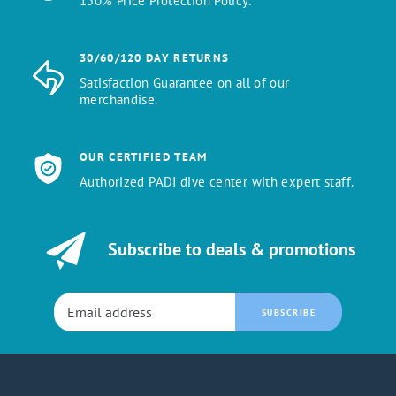
150% Price Protection Policy.
30/60/120 DAY RETURNS
Satisfaction Guarantee on all of our
merchandise.
OUR CERTIFIED TEAM
Authorized PADI dive center with expert staff.
Subscribe to deals & promotions
SUBSCRIBE