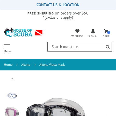
Please
CONTACT US & LOCATION
note:
on orders over $50
This
FREE SHIPPING
*(
)
exclusions apply
website
includes
an
accessibility
0
WISHLIST
CART
SIGN IN
system.
Menu
Home
Akona
Akona Vieux Mask