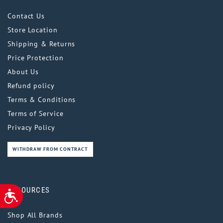
Contact Us
Store Location
Shipping & Returns
Price Protection
About Us
Refund policy
Terms & Conditions
Terms of Service
Privacy Policy
WITHDRAW FROM CONTRACT
RESOURCES
ACCESSIBILITY
Shop All Brands