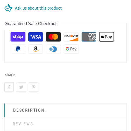
Ask us about this product
Guaranteed Safe Checkout
Share
DESCRIPTION
REVIEWS