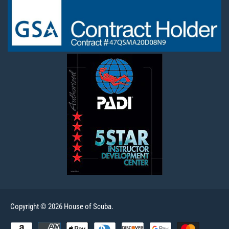
Copyright © 2026 House of Scuba.