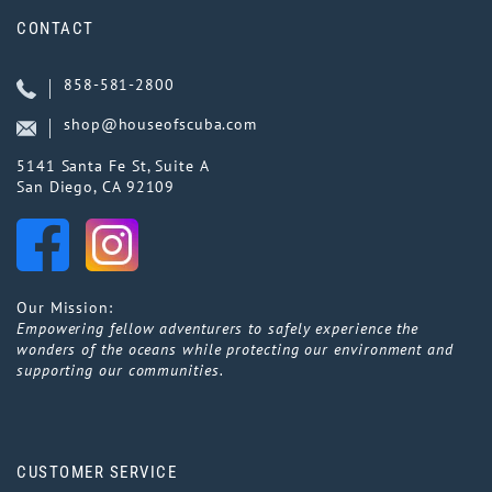
CONTACT
858-581-2800
shop@houseofscuba.com
5141 Santa Fe St, Suite A
San Diego, CA 92109
Our Mission:
Empowering fellow adventurers to safely experience the
wonders of the oceans while protecting our environment and
supporting our communities.
CUSTOMER SERVICE