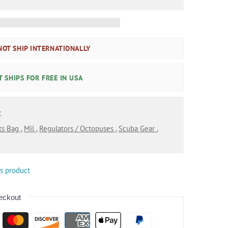
OT SHIP INTERNATIONALLY
 SHIPS FOR FREE IN USA
:
ts Bag
,
Mil
,
Regulators / Octopuses
,
Scuba Gear
,
is product
eckout