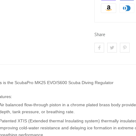
Share
s is the
ScubaPro MK25 EVO/S600 Scuba Diving Regulator
tures:
Air balanced flow-through piston in a chrome plated brass body provides
depth, tank pressure, or breathing rate.
Patented XTIS (Extended thermal Insulating system) thermally insulat
improving cold-water resistance and delaying ice formation in extreme
breathing performance.