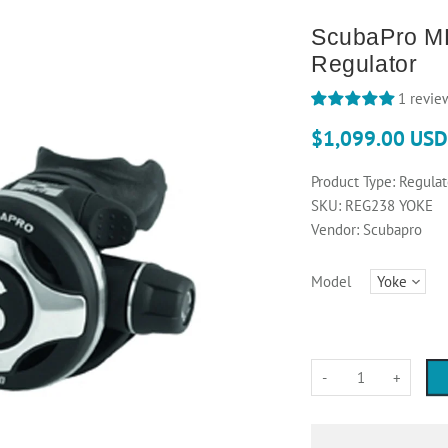
ScubaPro M
Regulator
1 revie
$1,099.00 USD
Product Type:
Regulat
SKU:
REG238 YOKE
Vendor:
Scubapro
Model
-
+