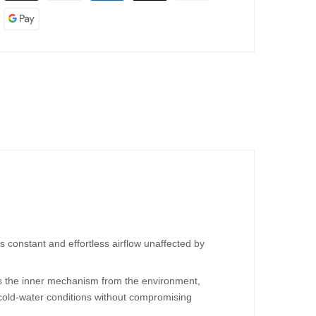
 constant and effortless airflow unaffected by
es the inner mechanism from the environment,
 cold-water conditions without compromising