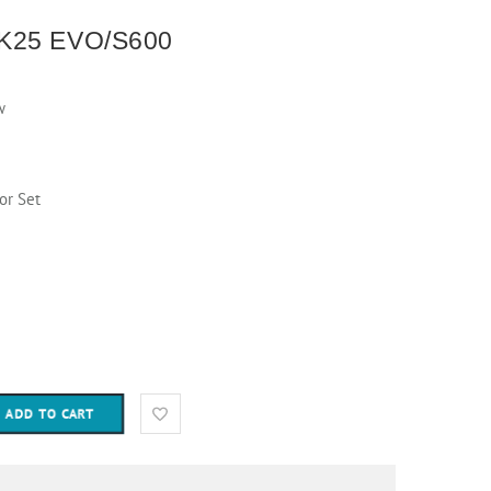
K25 EVO/S600
w
or Set
ADD TO CART