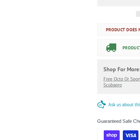
PRODUCT DOES N
PRODUCT
Shop For More
Free Octo Or Spor
Scubapro
Ask us about th
Guaranteed Safe Ch