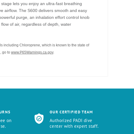
tage lets you enjoy an ultra-fast breathing
ive airflow. The S600 delivers smooth and easy
 powerful purge, an inhalation effort control knob
flow of air, regardless of depth, water
s including Chloroprene, which is known to the state of
, go to
www.P65Warnings.ca.gov
.
TURNS
OUR CERTIFIED TEAM
tee on
Authorized PADI dive
se.
center with expert staff.