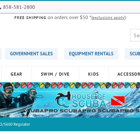
858-581-2800
on orders over $50
*(
)
exclusions apply
FREE SHIPPING
GOVERNMENT SALES
EQUIPMENT RENTALS
SCUB
GEAR
SWIM / DIVE
KIDS
ACCESSOR
O/S600 Regulator