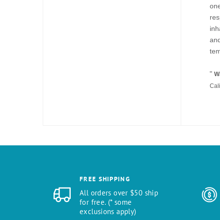
one
res
inh
and
tem
"
Wa
Cal
FREE SHIPPING
All orders over $50 ship
for free. (* some
exclusions apply)