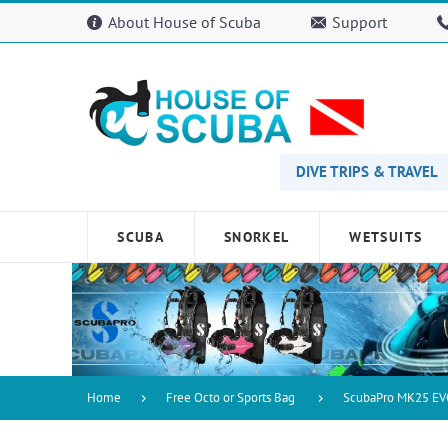
Please
About House of Scuba
Support
note:
This
website
includes
an
accessibility
system.
Press
DIVE TRIPS & TRAVEL
Control-
F11
to
SCUBA
SNORKEL
WETSUITS
adjust
the
website
to
people
with
visual
disabilities
Home
Free Octo or Sports Bag
ScubaPro MK25 EV
who
are