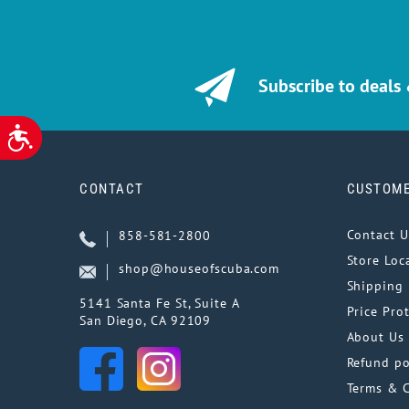
Subscribe to deals
ACCESSIBILITY
CONTACT
CUSTOME
Contact U
858-581-2800
Store Loc
shop@houseofscuba.com
Shipping 
5141 Santa Fe St, Suite A
Price Pro
San Diego, CA 92109
About Us
Refund po
Terms & 