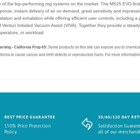
 of the top-performing reg systems on the market. The MK25 EVO first s
ponse, instant delivery of air on demand, great sensitivity and impress
alation and exhalation while offering efficient user controls, including a
 Venturi Initiated Vacuum Assist (VIVA). Together they provide a steady 
perature, or workload.
rning - California Prop 65:
Some products on this site can expose you to chemical
ifornia to cause cancer and birth defects or reproductive harm. For more information
BEST PRICE GUARANTEE
30/60/120 DAY RE
150% Price Protection
Satisfaction Guaran
Policy.
all of our merchandi