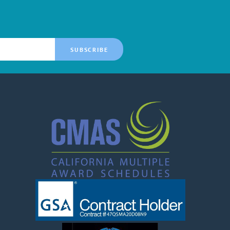
SUBSCRIBE