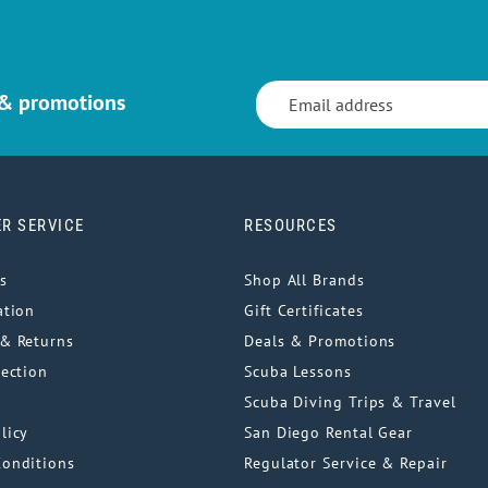
 & promotions
R SERVICE
RESOURCES
s
Shop All Brands
ation
Gift Certificates
& Returns
Deals & Promotions
tection
Scuba Lessons
Scuba Diving Trips & Travel
licy
San Diego Rental Gear
Conditions
Regulator Service & Repair