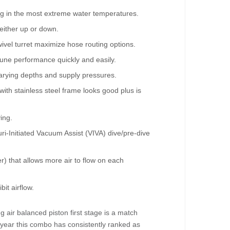
ving in the most extreme water temperatures.
 either up or down.
ivel turret maximize hose routing options.
tune performance quickly and easily.
varying depths and supply pressures.
th stainless steel frame looks good plus is
ing.
uri-Initiated Vacuum Assist (VIVA) dive/pre-dive
) that allows more air to flow on each
it airflow.
air balanced piston first stage is a match
r year this combo has consistently ranked as