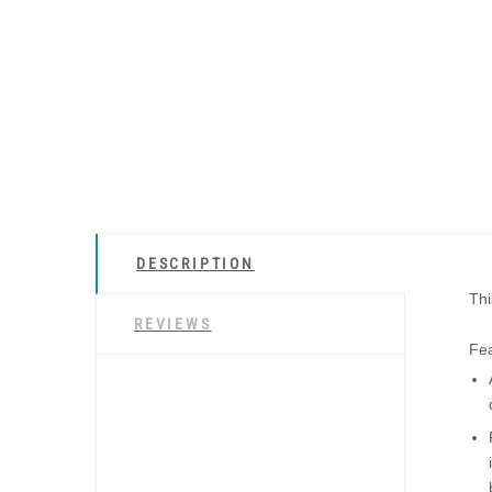
DESCRIPTION
Thi
REVIEWS
Fea