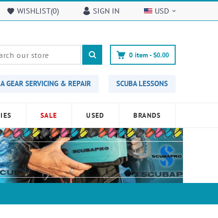
WISHLIST(
0
)
SIGN IN
USD
0
item -
$0.00
A GEAR SERVICING & REPAIR
SCUBA LESSONS
IES
SALE
USED
BRANDS