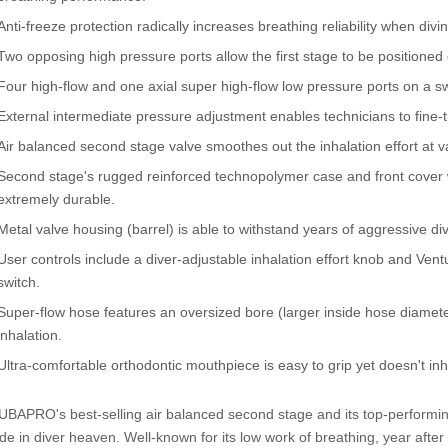
Anti-freeze protection radically increases breathing reliability when di
Two opposing high pressure ports allow the first stage to be positioned
Four high-flow and one axial super high-flow low pressure ports on a sw
External intermediate pressure adjustment enables technicians to fine-
Air balanced second stage valve smoothes out the inhalation effort at 
Second stage's rugged reinforced technopolymer case and front cover wi
extremely durable.
Metal valve housing (barrel) is able to withstand years of aggressive div
User controls include a diver-adjustable inhalation effort knob and Vent
switch.
Super-flow hose features an oversized bore (larger inside hose diameter
inhalation.
Ultra-comfortable orthodontic mouthpiece is easy to grip yet doesn't inhib
BAPRO's best-selling air balanced second stage and its top-performing 
e in diver heaven. Well-known for its low work of breathing, year afte