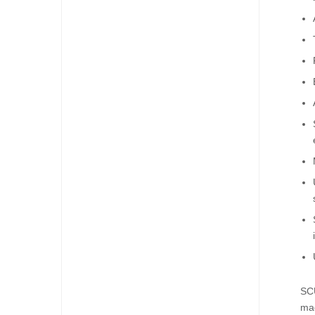
SCU
mad