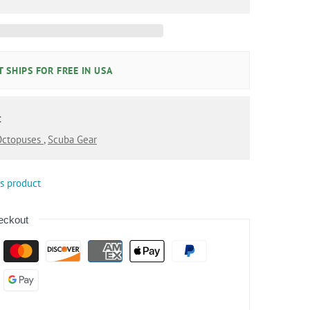
 SHIPS FOR FREE IN USA
:
 Octopuses
,
Scuba Gear
is product
eckout