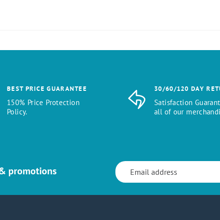
BEST PRICE GUARANTEE
30/60/120 DAY RE
150% Price Protection
Satisfaction Guaran
Policy.
all of our merchandi
 & promotions