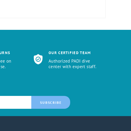
TURNS
OUR CERTIFIED TEAM
tee on
Authorized PADI dive
se.
center with expert staff.
SUBSCRIBE