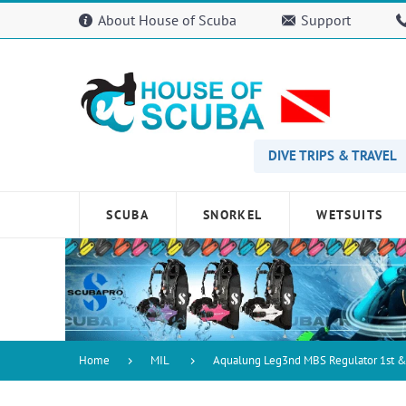
Please
About House of Scuba
Support
note:
This
website
includes
an
accessibility
system.
Press
DIVE TRIPS & TRAVEL
Control-
F11
to
SCUBA
SNORKEL
WETSUITS
adjust
the
website
to
people
with
visual
disabilities
Home
MIL
Aqualung Leg3nd MBS Regulator 1st &
who
are