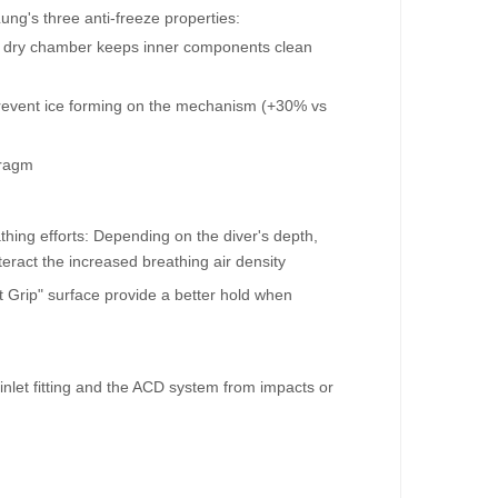
ng's three anti-freeze properties:
ed dry chamber keeps inner components clean
prevent ice forming on the mechanism (+30% vs
hragm
hing efforts: Depending on the diver's depth,
teract the increased breathing air density
Grip" surface provide a better hold when
inlet fitting and the ACD system from impacts or