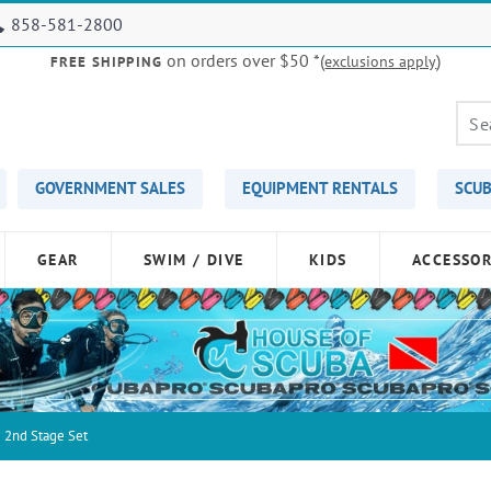
858-581-2800
on orders over $50
*(
)
exclusions apply
FREE SHIPPING
GOVERNMENT SALES
EQUIPMENT RENTALS
SCUB
GEAR
SWIM / DIVE
KIDS
ACCESSOR
 2nd Stage Set