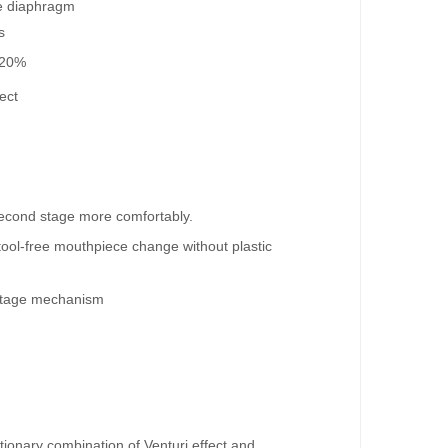
he diaphragm
s
 20%
ect
econd stage more comfortably.
ool-free mouthpiece change without plastic
 stage mechanism
utionary combination of Venturi effect and