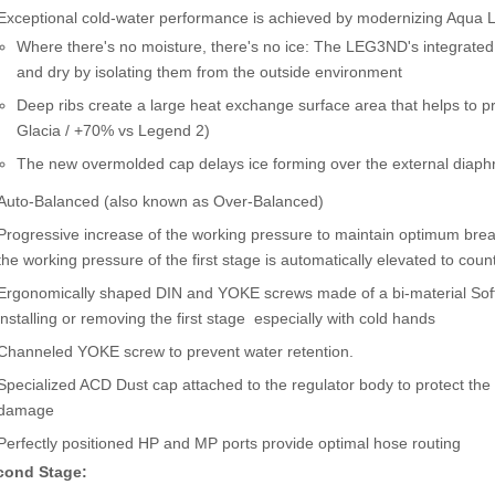
Exceptional cold-water performance is achieved by modernizing Aqua Lu
Where there's no moisture, there's no ice: The LEG3ND's integrat
and dry by isolating them from the outside environment
Deep ribs create a large heat exchange surface area that helps to 
Glacia / +70% vs Legend 2)
The new overmolded cap delays ice forming over the external diap
Auto-Balanced (also known as Over-Balanced)
Progressive increase of the working pressure to maintain optimum breat
the working pressure of the first stage is automatically elevated to coun
Ergonomically shaped DIN and YOKE screws made of a bi-material Soft 
installing or removing the first stage  especially with cold hands
Channeled YOKE screw to prevent water retention.
Specialized ACD Dust cap attached to the regulator body to protect the 
damage
Perfectly positioned HP and MP ports provide optimal hose routing
cond Stage: