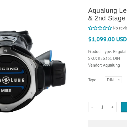
Aqualung Le
& 2nd Stage
No revi
$1,099.00 USD
Product Type:
Regulat
SKU:
REG361 DIN
Vendor:
Aqualung
Type
-
+