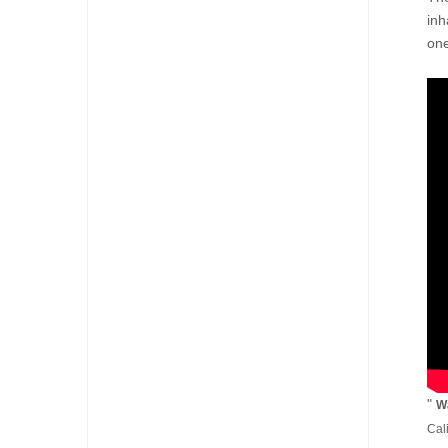
inh
one
"
Wa
Cal