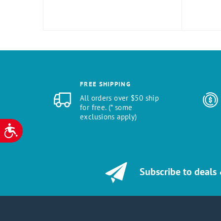
FREE SHIPPING
All orders over $50 ship
for free. (* some
exclusions apply)
ACCESSIBILITY
Subscribe to deals