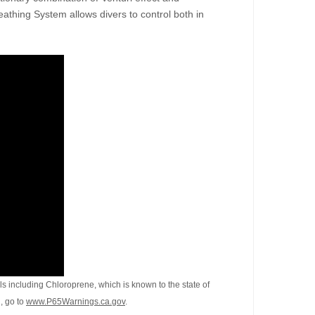
eathing System allows divers to control both in
s including Chloroprene, which is known to the state of
, go to
www.P65Warnings.ca.gov
.