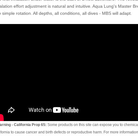
alation effort adjustment is natural and intuitive. Aqua Lung's Master Br
 simple rotation. All depths, all conditions, all dives - MBS will adapt.
rning - California Prop 65:
Some products on this site can expose you to chemical
ifornia to cause cancer and birth defects or reproductive harm. For more information