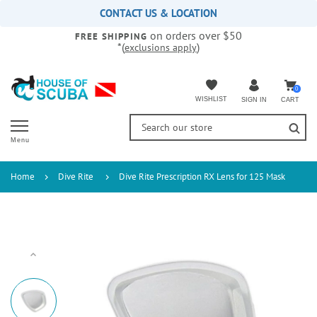
Please
CONTACT US & LOCATION
note:
on orders over $50
This
FREE SHIPPING
*(
)
exclusions apply
website
includes
an
accessibility
0
WISHLIST
CART
SIGN IN
system.
Menu
Home
Dive Rite
Dive Rite Prescription RX Lens for 125 Mask