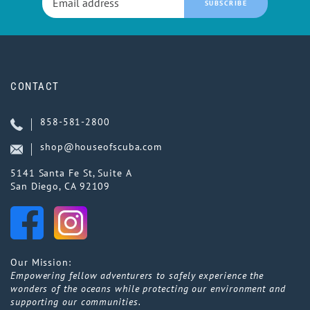
SUBSCRIBE
CONTACT
858-581-2800
shop@houseofscuba.com
5141 Santa Fe St, Suite A
San Diego, CA 92109
Our Mission:
Empowering fellow adventurers to safely experience the
wonders of the oceans while protecting our environment and
supporting our communities.