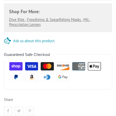
Shop For More:
Dive Rite
,
Freediving & Spearfishing Masks
,
Mil
,
Prescription Lenses
Ask us about this product
Guaranteed Safe Checkout
Share