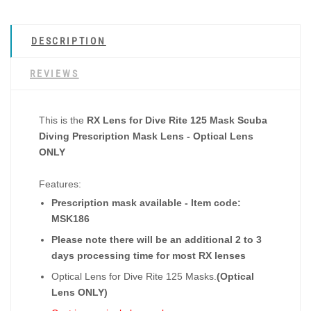
DESCRIPTION
REVIEWS
This is the
RX Lens for Dive Rite 125 Mask Scuba
Diving Prescription Mask Lens - Optical Lens
ONLY
Features:
Prescription mask available - Item code:
MSK186
Please note there will be an additional 2 to 3
days processing time for most RX lenses
Optical Lens for Dive Rite 125 Masks.
(Optical
Lens ONLY)