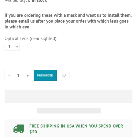
Availability:
0 in stock
If you are ordering these with a mask and want us to install them,
please email us after you place your order with which lens goes
in which eye
Optical Lens (near sighted):
-
+
PREORDER
FREE SHIPPING IN USA WHEN YOU SPEND OVER
$50