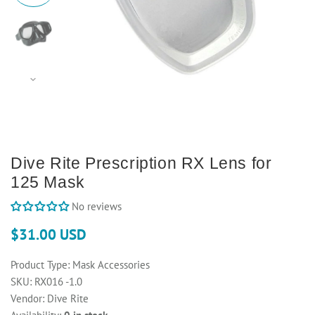
Dive Rite Prescription RX Lens for
125 Mask
No reviews
$31.00 USD
Product Type:
Mask Accessories
SKU:
RX016 -1.0
Vendor:
Dive Rite