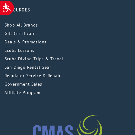
ACCESSIBILITY
RESOURCES
Shop All Brands
Gift Certificates
Deals & Promotions
Scuba Lessons
Scuba Diving Trips & Travel
San Diego Rental Gear
Regulator Service & Repair
Government Sales
Affiliate Program