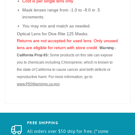
Cost is per single lens only
Mask lenses range from -1.0 to -8.0 in .5
increments.
You may mix and match as needed.
Optical Lens for Dive Rite 125 Masks.
Returns are not accepted for used lens. Only unused
lens are eligible for return with store credit.
Warning -
California Prop 65:
Some products on this site can expose
you to chemicals including Chloroprene, which is known to
the state of California to cause cancer and birth defects or
reproductive harm. For more information, go to
www.P65Warnings.ca.gov
.
FREE SHIPPING
All orders over $50 ship for free. (* some