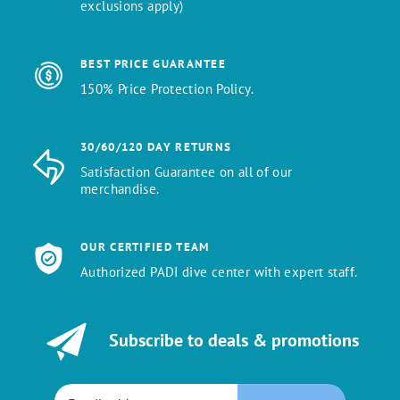
exclusions apply)
BEST PRICE GUARANTEE
150% Price Protection Policy.
30/60/120 DAY RETURNS
Satisfaction Guarantee on all of our
merchandise.
OUR CERTIFIED TEAM
Authorized PADI dive center with expert staff.
Subscribe to deals & promotions