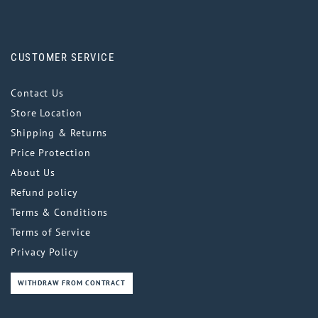
CUSTOMER SERVICE
Contact Us
Store Location
Shipping & Returns
Price Protection
About Us
Refund policy
Terms & Conditions
Terms of Service
Privacy Policy
WITHDRAW FROM CONTRACT