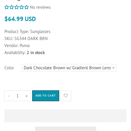
No reviews
$64.99 USD
Product Type:
Sunglasses
SKU:
SG344 DARK BRN
Vendor:
Puma
Availability:
2 in stock
Color
-
+
ADD TO CART