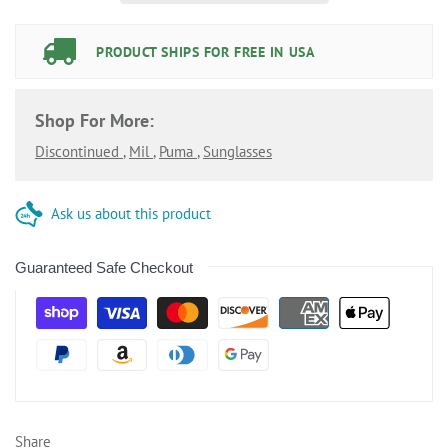
PRODUCT SHIPS FOR FREE IN USA
Shop For More:
Discontinued
,
Mil
,
Puma
,
Sunglasses
Ask us about this product
Guaranteed Safe Checkout
Share