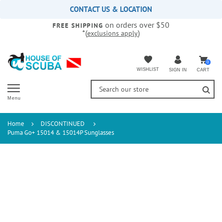
Please
CONTACT US & LOCATION
note:
on orders over $50
This
FREE SHIPPING
*(
)
exclusions apply
website
includes
an
accessibility
0
WISHLIST
CART
SIGN IN
system.
Menu
Home
DISCONTINUED
Puma Go+ 15014 & 15014P Sunglasses