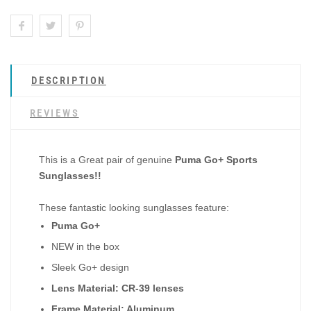
DESCRIPTION
REVIEWS
This is a Great pair of genuine
Puma Go+ Sports
Sunglasses!!
These fantastic looking sunglasses feature:
Puma Go+
NEW in the box
Sleek Go+ design
Lens Material: CR-39 lenses
Frame Material: Aluminum