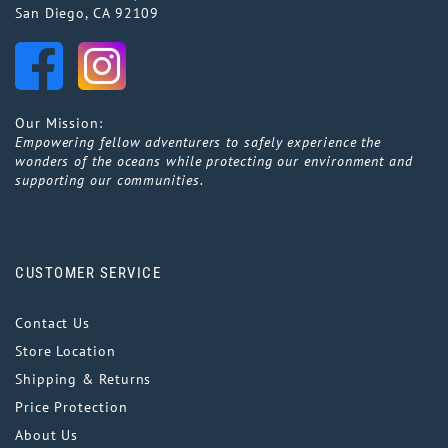
San Diego, CA 92109
Our Mission:
Empowering fellow adventurers to safely experience the
wonders of the oceans while protecting our environment and
supporting our communities.
CUSTOMER SERVICE
Contact Us
Store Location
Shipping & Returns
Price Protection
About Us