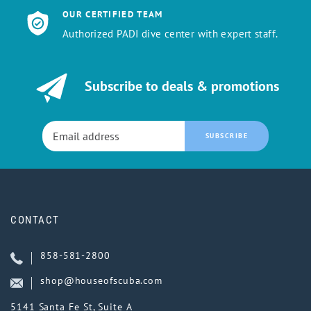
OUR CERTIFIED TEAM
Authorized PADI dive center with expert staff.
Subscribe to deals & promotions
SUBSCRIBE
CONTACT
858-581-2800
shop@houseofscuba.com
5141 Santa Fe St, Suite A