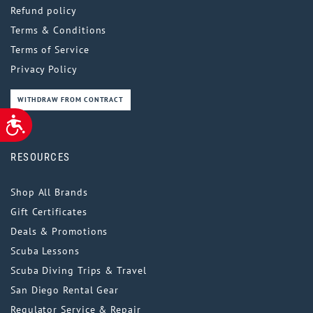
Refund policy
Terms & Conditions
Terms of Service
Privacy Policy
WITHDRAW FROM CONTRACT
ACCESSIBILITY
RESOURCES
Shop All Brands
Gift Certificates
Deals & Promotions
Scuba Lessons
Scuba Diving Trips & Travel
San Diego Rental Gear
Regulator Service & Repair