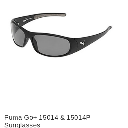
Puma Go+ 15014 & 15014P
Sunglasses