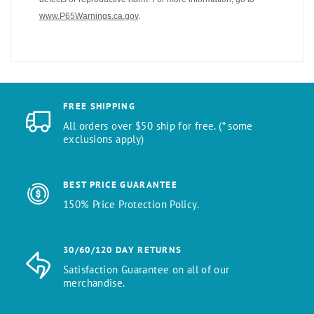
www.P65Warnings.ca.gov
.
FREE SHIPPING
All orders over $50 ship for free. (* some
exclusions apply)
BEST PRICE GUARANTEE
150% Price Protection Policy.
30/60/120 DAY RETURNS
Satisfaction Guarantee on all of our
merchandise.