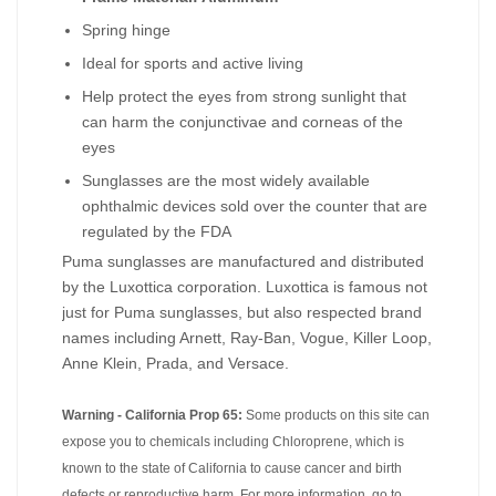
Spring hinge
Ideal for sports and active living
Help protect the eyes from strong sunlight that
can harm the conjunctivae and corneas of the
eyes
Sunglasses are the most widely available
ophthalmic devices sold over the counter that are
regulated by the FDA
Puma sunglasses are manufactured and distributed
by the Luxottica corporation. Luxottica is famous not
just for Puma sunglasses, but also respected brand
names including Arnett, Ray-Ban, Vogue, Killer Loop,
Anne Klein, Prada, and Versace.
Warning - California Prop 65:
Some products on this site can
expose you to chemicals including Chloroprene, which is
known to the state of California to cause cancer and birth
defects or reproductive harm. For more information, go to