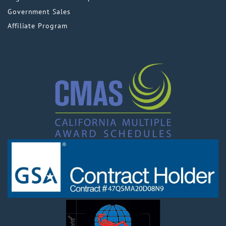
Government Sales
Affiliate Program