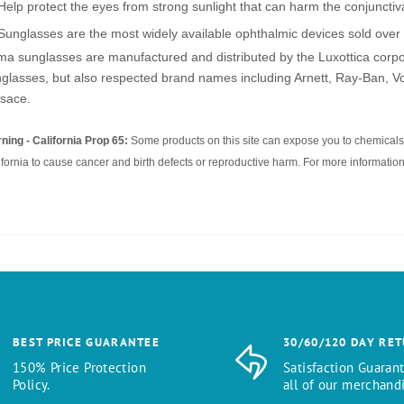
Help protect the eyes from strong sunlight that can harm the conjuncti
Sunglasses are the most widely available ophthalmic devices sold over 
a sunglasses are manufactured and distributed by the Luxottica corpor
glasses, but also respected brand names including Arnett, Ray-Ban, Vo
sace.
ning - California Prop 65:
Some products on this site can expose you to chemicals 
ifornia to cause cancer and birth defects or reproductive harm. For more information
BEST PRICE GUARANTEE
30/60/120 DAY RE
150% Price Protection
Satisfaction Guaran
Policy.
all of our merchandi