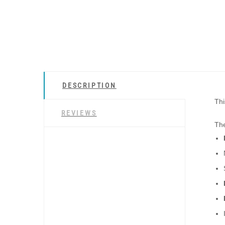
DESCRIPTION
Thi
REVIEWS
The