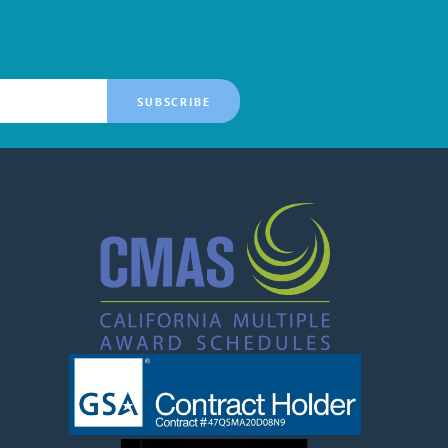
SUBSCRIBE