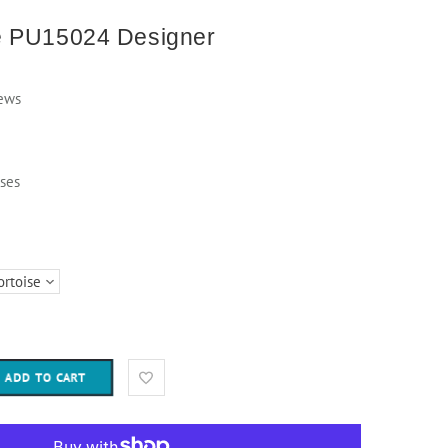
e PU15024 Designer
ews
ses
ADD TO CART