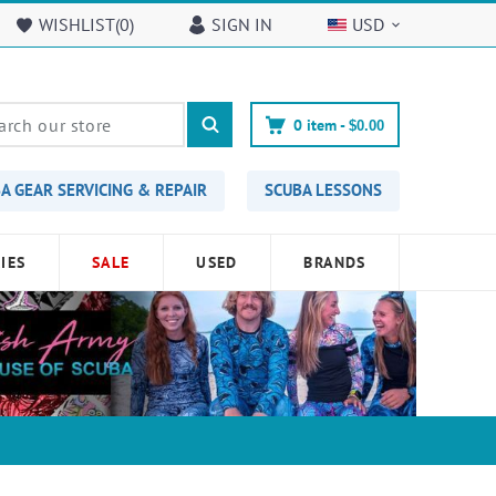
WISHLIST(
0
)
SIGN IN
USD
0
item -
$0.00
A GEAR SERVICING & REPAIR
SCUBA LESSONS
IES
SALE
USED
BRANDS