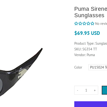
Puma Siren
Sunglasses
No revi
$69.95 USD
Product Type:
Sunglas
SKU:
SG354 TT
Vendor:
Puma
Color
-
+