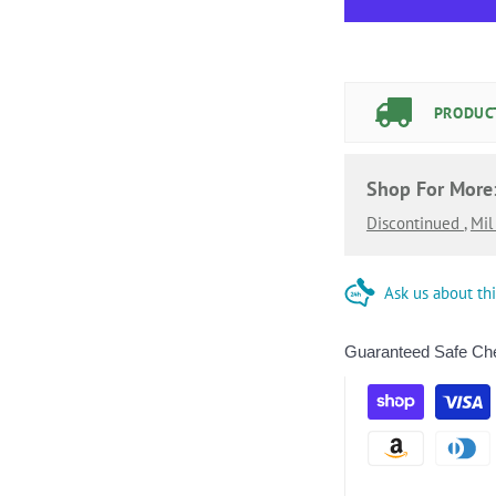
PRODUCT
Shop For More
Discontinued
,
Mi
Ask us about th
Guaranteed Safe Ch