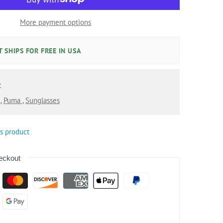
More payment options
 SHIPS FOR FREE IN USA
:
l
,
Puma
,
Sunglasses
is product
eckout