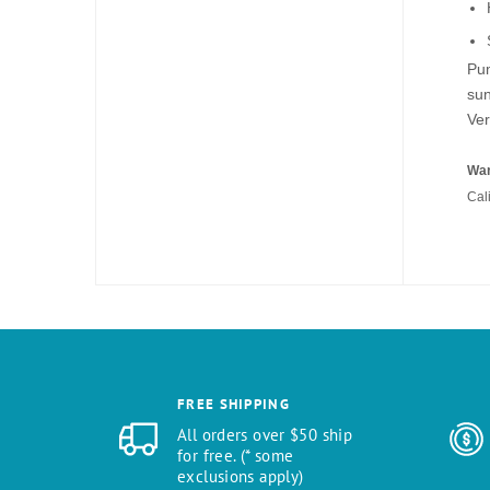
Pum
sun
Ver
War
Cal
FREE SHIPPING
All orders over $50 ship
for free. (* some
exclusions apply)