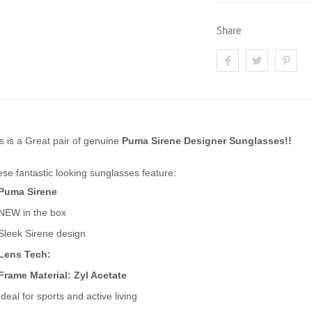
Share
s is a Great pair of genuine
Puma Sirene Designer Sunglasses!!
se fantastic looking sunglasses feature:
Puma Sirene
NEW in the box
Sleek Sirene design
Lens Tech:
Frame Material: Zyl Acetate
Ideal for sports and active living