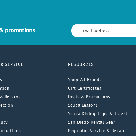
 & promotions
R SERVICE
RESOURCES
s
Shop All Brands
ation
Gift Certificates
& Returns
Deals & Promotions
tection
Scuba Lessons
Scuba Diving Trips & Travel
licy
San Diego Rental Gear
Conditions
Regulator Service & Repair