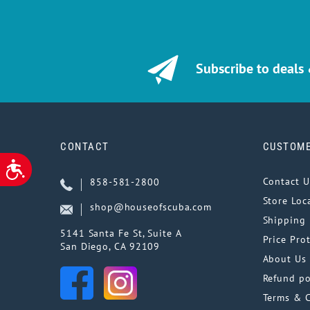
Subscribe to deals
CONTACT
CUSTOME
ACCESSIBILITY
Contact U
858-581-2800
Store Loc
shop@houseofscuba.com
Shipping 
5141 Santa Fe St, Suite A
Price Pro
San Diego, CA 92109
About Us
Refund po
Terms & 