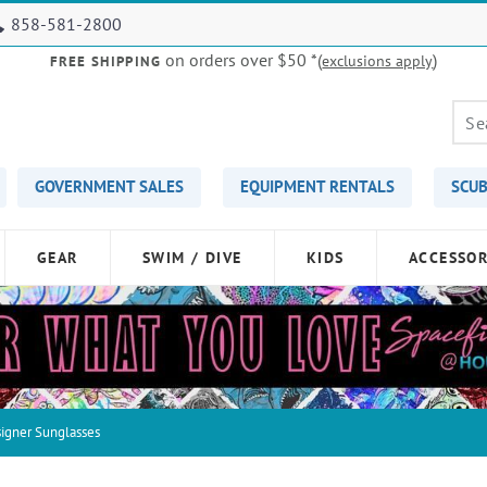
858-581-2800
on orders over $50
*(
)
exclusions apply
FREE SHIPPING
GOVERNMENT SALES
EQUIPMENT RENTALS
SCUB
GEAR
SWIM / DIVE
KIDS
ACCESSOR
igner Sunglasses