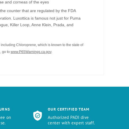
vae and corneas of the eyes
the counter that are regulated by the FDA
ation. Luxottica is famous not just for Puma
gue, Killer Loop, Anne Klein, Prada, and
including Chloroprene, which is known to the state of
, go to
www.P65Warnings.ca.gov
.
TURNS
OUR CERTIFIED TEAM
tee on
Authorized PADI dive
se.
center with expert staff.