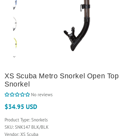
XS Scuba Metro Snorkel Open Top
Snorkel
No reviews
$34.95 USD
Product Type:
Snorkels
SKU:
SNK147 BLK/BLK
Vendor:
XS Scuba