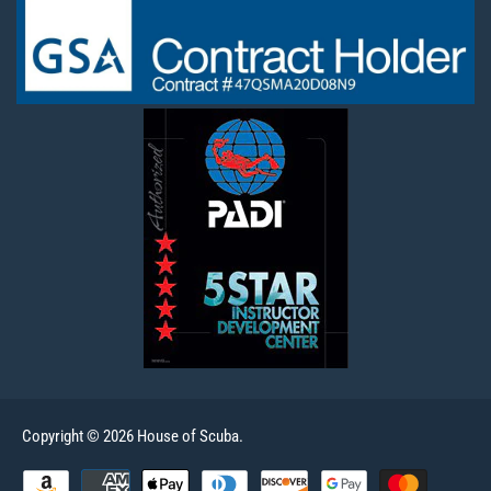
Copyright © 2026 House of Scuba.