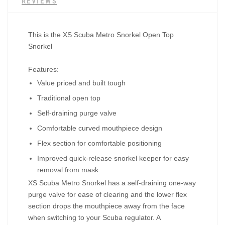
REVIEWS
This is the
XS Scuba Metro Snorkel Open Top
Snorkel
Features:
Value priced and built tough
Traditional open top
Self-draining purge valve
Comfortable curved mouthpiece design
Flex section for comfortable positioning
Improved quick-release snorkel keeper for easy
removal from mask
XS Scuba Metro Snorkel has a self-draining one-way
purge valve for ease of clearing and the lower flex
section drops the mouthpiece away from the face
when switching to your Scuba regulator. A