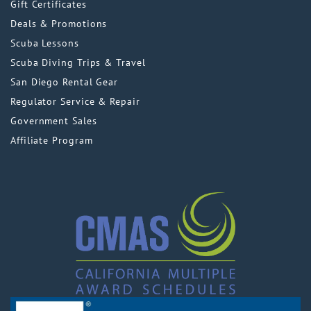
Gift Certificates
Deals & Promotions
Scuba Lessons
Scuba Diving Trips & Travel
San Diego Rental Gear
Regulator Service & Repair
Government Sales
Affiliate Program