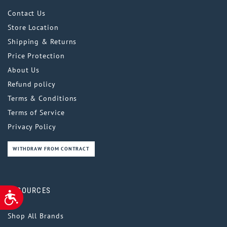
Contact Us
Store Location
Shipping & Returns
Price Protection
About Us
Refund policy
Terms & Conditions
Terms of Service
Privacy Policy
WITHDRAW FROM CONTRACT
RESOURCES
ACCESSIBILITY
Shop All Brands