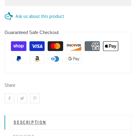
Ask us about this product
Guaranteed Safe Checkout
Share
DESCRIPTION