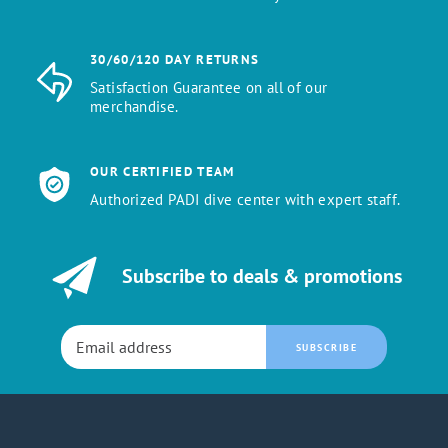
30/60/120 DAY RETURNS
Satisfaction Guarantee on all of our
merchandise.
OUR CERTIFIED TEAM
Authorized PADI dive center with expert staff.
Subscribe to deals & promotions
SUBSCRIBE