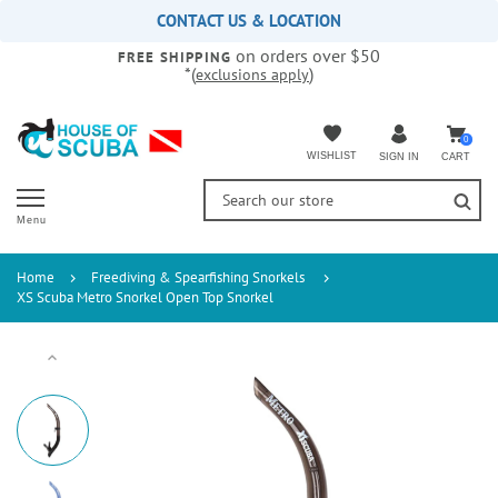
Please
CONTACT US & LOCATION
note:
on orders over $50
This
FREE SHIPPING
*(
)
exclusions apply
website
includes
an
accessibility
0
WISHLIST
CART
SIGN IN
system.
Menu
Home
Freediving & Spearfishing Snorkels
XS Scuba Metro Snorkel Open Top Snorkel