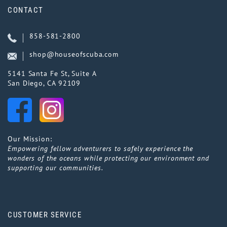
CONTACT
858-581-2800
shop@houseofscuba.com
5141 Santa Fe St, Suite A
San Diego, CA 92109
Our Mission:
Empowering fellow adventurers to safely experience the
wonders of the oceans while protecting our environment and
supporting our communities.
CUSTOMER SERVICE