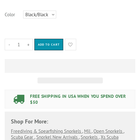
Color
-
+
ADD TO CART
FREE SHIPPING IN USA WHEN YOU SPEND OVER
$50
Shop For More:
Freediving & Spearfishing Snorkels
,
Mil
,
Open Snorkels
,
Scuba Gear
,
Snorkel New Arrivals
,
Snorkels
,
Xs Scuba