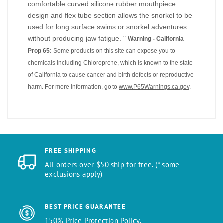
comfortable curved silicone rubber mouthpiece
design and flex tube section allows the snorkel to be
used for long surface swims or snorkel adventures
without producing jaw fatigue. "
Warning - California
Prop 65:
Some products on this site can expose you to
chemicals including Chloroprene, which is known to the state
of California to cause cancer and birth defects or reproductive
harm. For more information, go to
www.P65Warnings.ca.gov
.
FREE SHIPPING
All orders over $50 ship for free. (* some
exclusions apply)
BEST PRICE GUARANTEE
150% Price Protection Policy.