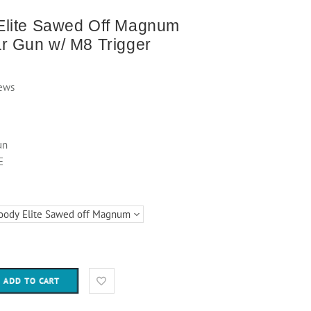
lite Sawed Off Magnum
r Gun w/ M8 Trigger
ews
un
E
ADD TO CART