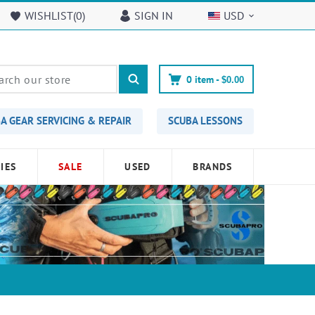
WISHLIST(
0
)
SIGN IN
USD
0
item -
$0.00
A GEAR SERVICING & REPAIR
SCUBA LESSONS
IES
SALE
USED
BRANDS