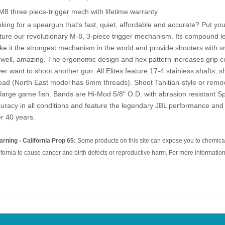
M8 three piece-trigger mech with lifetime warranty
king for a speargun that's fast, quiet, affordable and accurate? Put yo
ture our revolutionary M-8, 3-piece trigger mechanism. Its compound 
e it the strongest mechanism in the world and provide shooters with smo
..well, amazing. The ergonomic design and hex pattern increases grip co
er want to shoot another gun. All Elites feature 17-4 stainless shafts, sh
ead (North East model has 6mm threads). Shoot Tahitian-style or remo
 large game fish. Bands are Hi-Mod 5/8" O.D. with abrasion resistant Sp
uracy in all conditions and feature the legendary JBL performance and 
r 40 years.
rning - California Prop 65:
Some products on this site can expose you to chemical
ifornia to cause cancer and birth defects or reproductive harm. For more information