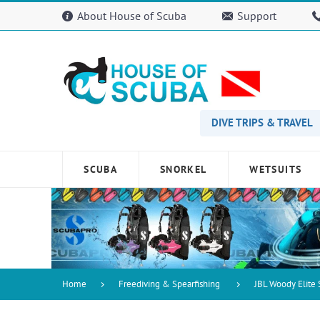
Please
About House of Scuba
Support
note:
This
website
includes
an
accessibility
system.
Press
DIVE TRIPS & TRAVEL
Control-
F11
to
SCUBA
SNORKEL
WETSUITS
adjust
the
website
to
people
with
visual
disabilities
Home
Freediving & Spearfishing
JBL Woody Elite
who
are