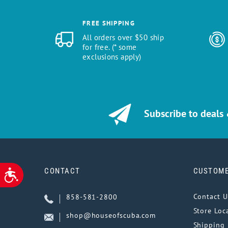
FREE SHIPPING
All orders over $50 ship
for free. (* some
exclusions apply)
Subscribe to deals
CONTACT
CUSTOME
ACCESSIBILITY
Contact U
858-581-2800
Store Loc
shop@houseofscuba.com
Shipping 