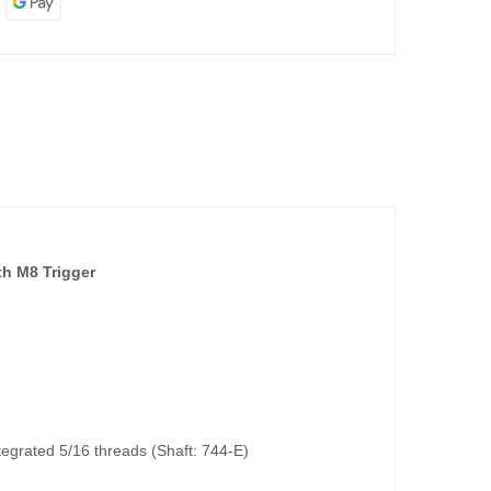
h M8 Trigger
integrated 5/16 threads (Shaft: 744-E)