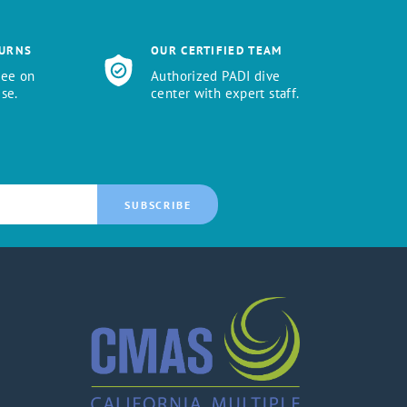
TURNS
OUR CERTIFIED TEAM
tee on
Authorized PADI dive
se.
center with expert staff.
SUBSCRIBE