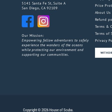
5141 Santa Fe St, Suite A
Price Pro
San Diego, CA 92109
About Us
Refund po
Terms & 
Terms of 
Our Mission:
Empowering fellow adventurers to safely
Privacy Po
experience the wonders of the oceans
while protecting our environment and
WITHD
supporting our communities.
Copyright © 2026 House of Scuba.