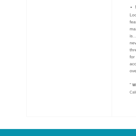
Loo
fea
mak
is.
nev
thr
for
acc
ove
"
Wa
Cal