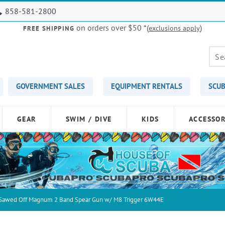
858-581-2800
on orders over $50
*(
)
exclusions apply
FREE SHIPPING
GOVERNMENT SALES
EQUIPMENT RENTALS
SCUB
GEAR
SWIM / DIVE
KIDS
ACCESSOR
 Sawed Off Magnum 2 Band Spear Gun w/ M8 Trigger 6W44E