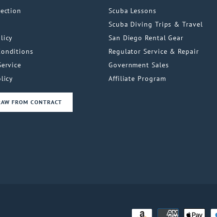
tection
Scuba Lessons
Scuba Diving Trips & Travel
licy
San Diego Rental Gear
Conditions
Regulator Service & Repair
Service
Government Sales
licy
Affiliate Program
RAW FROM CONTRACT