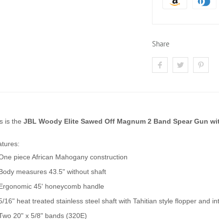
Share
s is the
JBL Woody Elite Sawed Off Magnum 2 Band Spear Gun wit
tures:
One piece African Mahogany construction
Body measures 43.5" without shaft
Ergonomic 45' honeycomb handle
5/16" heat treated stainless steel shaft with Tahitian style flopper and 
Two 20" x 5/8" bands (320E)