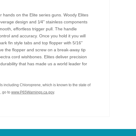
ur hands on the Elite series guns. Woody Elites
leverage design and 1⁄4" stainless components
oth, effortless trigger pull. The handle
ntrol and accuracy. Once you hold it you will
ark fin style tabs and top flopper with 5/16"
ve the flopper and screw on a break-away tip
ectra cord wishbones. Elites deliver precision
durability that has made us a world leader for
s including Chloroprene, which is known to the state of
, go to
www.P65Warnings.ca.gov
.