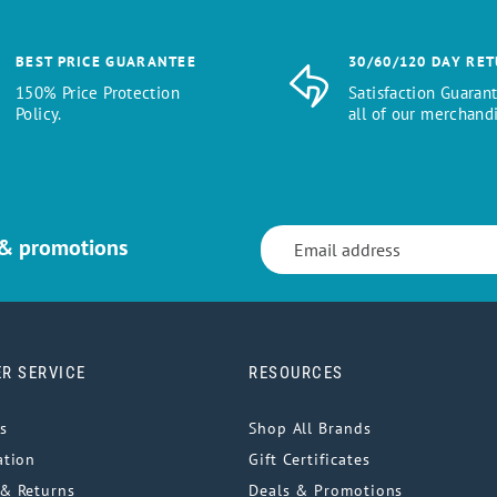
BEST PRICE GUARANTEE
30/60/120 DAY RE
150% Price Protection
Satisfaction Guaran
Policy.
all of our merchandi
 & promotions
R SERVICE
RESOURCES
s
Shop All Brands
ation
Gift Certificates
& Returns
Deals & Promotions