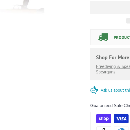
PRODUCT
Shop For More
Freediving & Spea
Spearguns
Ask us about th
Guaranteed Safe Ch