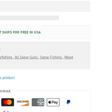
 SHIPS FOR FREE IN USA
:
rfishing
,
Jbl Spear Guns
,
Spear-Fishing
,
Wood
is product
eckout