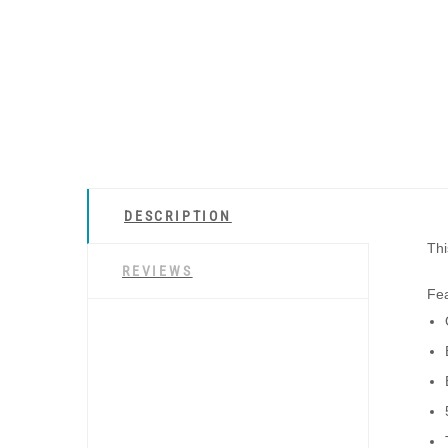
DESCRIPTION
Thi
REVIEWS
Fea