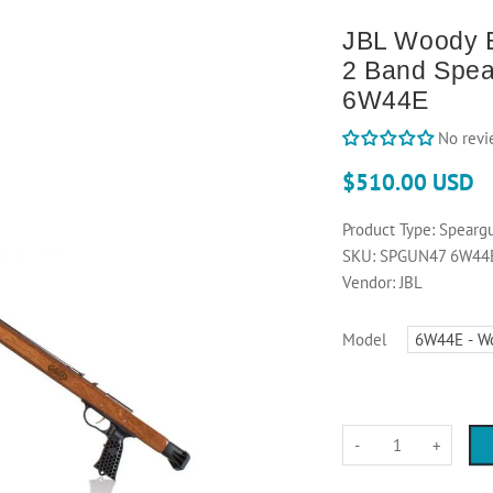
JBL Woody E
2 Band Spea
6W44E
No revi
$510.00 USD
Product Type:
Spearg
SKU:
SPGUN47 6W44
Vendor:
JBL
Model
-
+